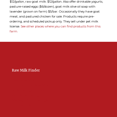
$12/gallon, raw goat milk: $12/gallon. Also offer drinkable yogurts,
pasture-raised eggs ($6/dozen), goat milk olive oil soap with
lavender (grown on farm) $5/bar. Occasionally they have goat
meat, and pastured chicken for sale. Products require pre-
ordering, and scheduled pickup only. They sell under pet milk
license.
See other places where you can find products from this
farm.
Raw Milk Finder
USA Raw Milk
International Raw Milk
Bulk Listings Upload
Add New Listing
Manage Your Listings
Contact Us Here