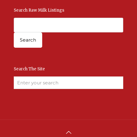
Search Raw Milk Listings
Search The Site