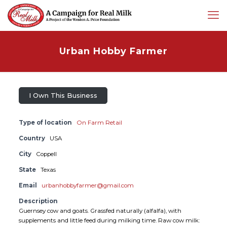
Urban Hobby Farmer
I Own This Business
Type of location
On Farm Retail
Country
USA
City
Coppell
State
Texas
Email
urbanhobbyfarmer@gmail.com
Description
Guernsey cow and goats. Grassfed naturally (alfalfa), with
supplements and little feed during milking time. Raw cow milk: