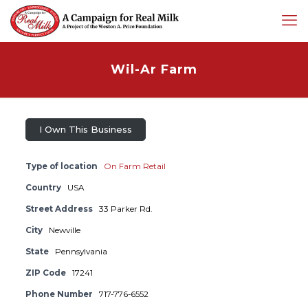
Wil-Ar Farm
I Own This Business
Type of location
On Farm Retail
Country
USA
Street Address
33 Parker Rd.
City
Newville
State
Pennsylvania
ZIP Code
17241
Phone Number
717-776-6552