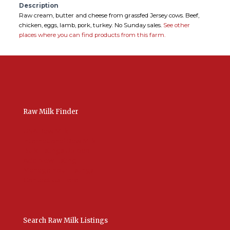
Description
Raw cream, butter and cheese from grassfed Jersey cows. Beef,
chicken, eggs, lamb, pork, turkey. No Sunday sales.
See other
places where you can find products from this farm.
Raw Milk Finder
USA Raw Milk
International Raw Milk
Bulk Listings Upload
Add New Listing
Manage Your Listings
Contact Us Here
Search Raw Milk Listings