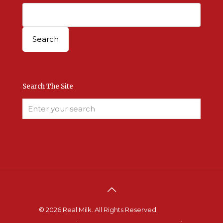
Search The Site
© 2026 Real Milk. All Rights Reserved.
Terms &
Conditions
.
Site Developed by Good Roots
.