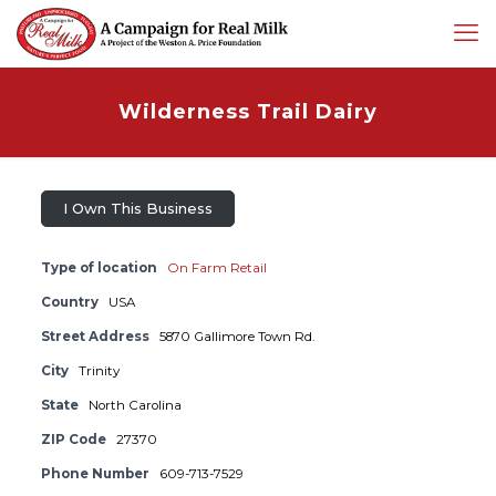
Wilderness Trail Dairy
I Own This Business
Type of location
On Farm Retail
Country
USA
Street Address
5870 Gallimore Town Rd.
City
Trinity
State
North Carolina
ZIP Code
27370
Phone Number
609-713-7529