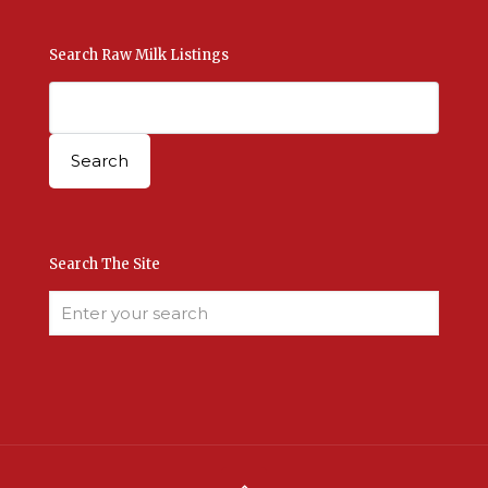
Search Raw Milk Listings
Search The Site