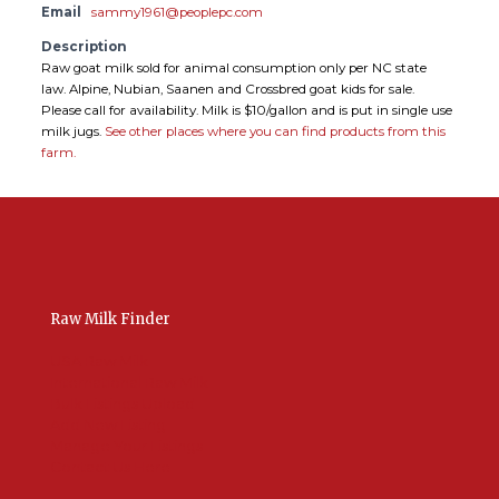
Email
sammy1961@peoplepc.com
Description
Raw goat milk sold for animal consumption only per NC state
law. Alpine, Nubian, Saanen and Crossbred goat kids for sale.
Please call for availability. Milk is $10/gallon and is put in single use
milk jugs.
See other places where you can find products from this
farm.
Raw Milk Finder
USA Raw Milk
International Raw Milk
Bulk Listings Upload
Add New Listing
Manage Your Listings
Contact Us Here