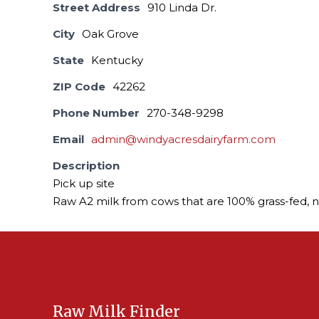
Street Address
910 Linda Dr.
City
Oak Grove
State
Kentucky
ZIP Code
42262
Phone Number
270-348-9298
Email
admin@windyacresdairyfarm.com
Description
Pick up site
Raw A2 milk from cows that are 100% grass-fed, 
Raw Milk Finder