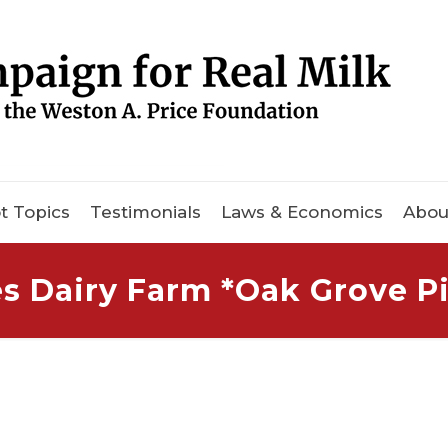
t Topics
Testimonials
Laws & Economics
Abou
 Dairy Farm *Oak Grove Pi