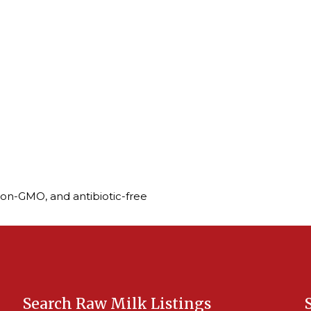
non-GMO, and antibiotic-free
Search Raw Milk Listings