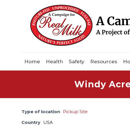
Home
Health
Safety
Resources
Ho
Windy Acres
Type of location
Pickup Site
Country
USA