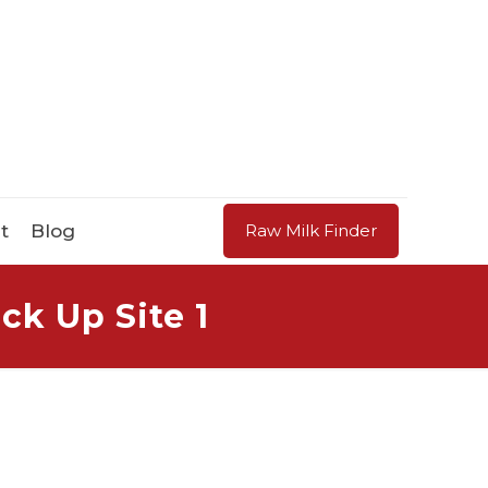
t
Blog
Raw Milk Finder
ck Up Site 1