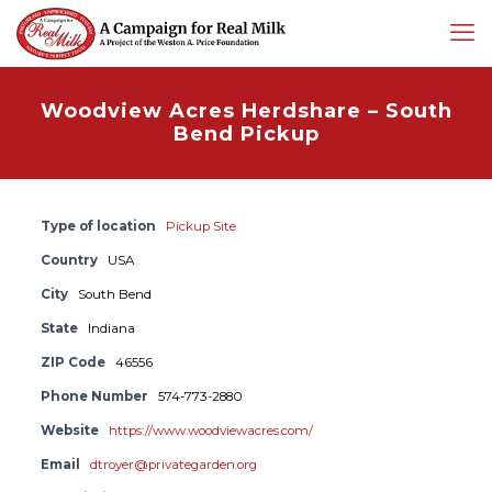
Woodview Acres Herdshare – South
Bend Pickup
Type of location
Pickup Site
Country
USA
City
South Bend
State
Indiana
ZIP Code
46556
Phone Number
574-773-2880
Website
https://www.woodviewacres.com/
Email
dtroyer@privategarden.org