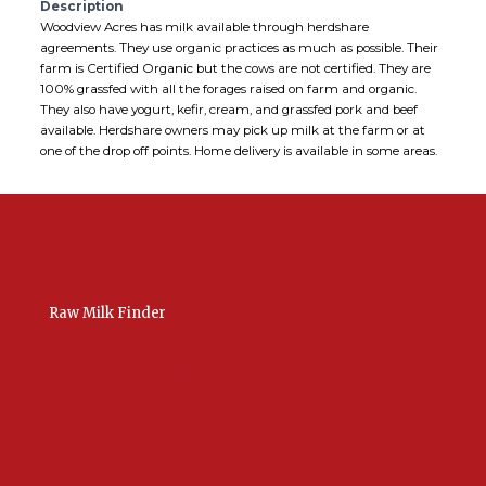
Description
Woodview Acres has milk available through herdshare
agreements. They use organic practices as much as possible. Their
farm is Certified Organic but the cows are not certified. They are
100% grassfed with all the forages raised on farm and organic.
They also have yogurt, kefir, cream, and grassfed pork and beef
available. Herdshare owners may pick up milk at the farm or at
one of the drop off points. Home delivery is available in some areas.
Raw Milk Finder
USA Raw Milk
International Raw Milk
Bulk Listings Upload
Add New Listing
Manage Your Listings
Contact Us Here