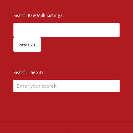
Search Raw Milk Listings
Search The Site