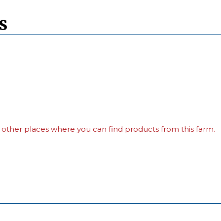
s
 other places where you can find products from this farm.