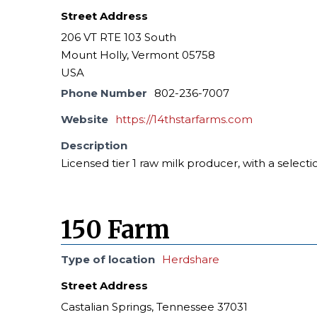
Street Address
206 VT RTE 103 South
Mount Holly, Vermont 05758
USA
Phone Number
802-236-7007
Website
https://14thstarfarms.com
Description
Licensed tier 1 raw milk producer, with a selecti
150 Farm
Type of location
Herdshare
Street Address
Castalian Springs, Tennessee 37031