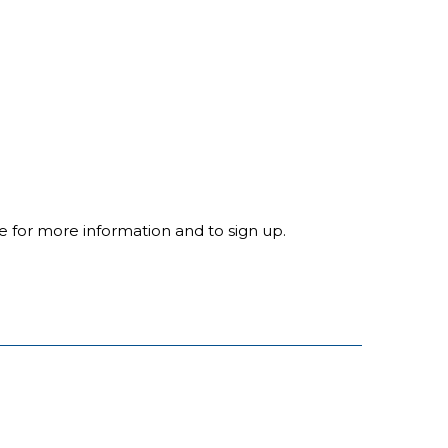
ite for more information and to sign up.