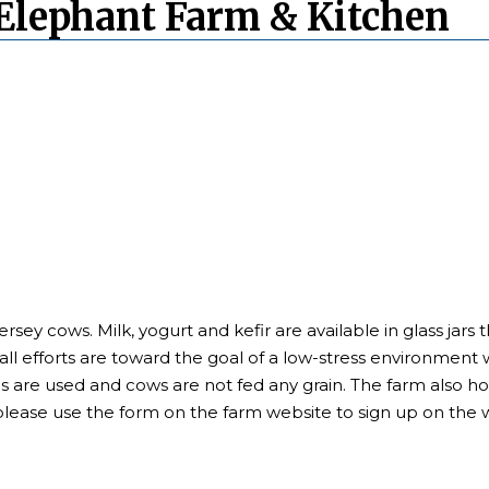
Elephant Farm & Kitchen
ersey cows. Milk, yogurt and kefir are available in glass ja
ll efforts are toward the goal of a low-stress environment w
s are used and cows are not fed any grain. The farm also h
please use the form on the farm website to sign up on the wa