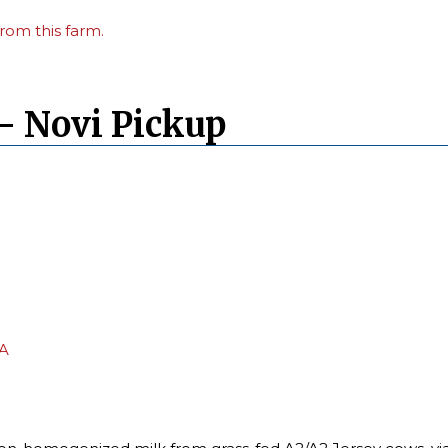
rom this farm.
– Novi Pickup
PA