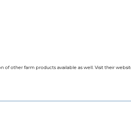
on of other farm products available as well. Visit their webs