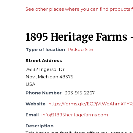
See other places where you can find products f
1895 Heritage Farms 
Type of location
Pickup Site
Street Address
26132 Ingersol Dr
Novi, Michigan 48375
USA
Phone Number
303-915-2267
Website
https://forms.gle/EQ7jVtWqAhmk11Y
Email
info@1895heritagefarms.com
Description