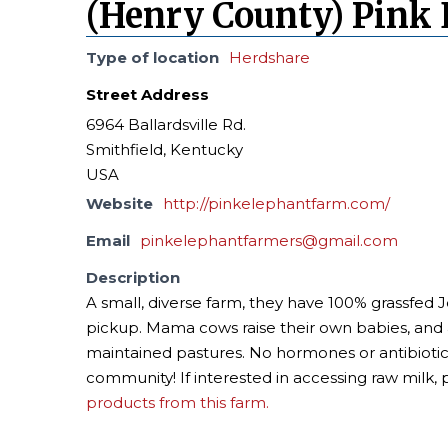
(Henry County) Pink 
Type of location
Herdshare
Street Address
6964 Ballardsville Rd.
Smithfield, Kentucky
USA
Website
http://pinkelephantfarm.com/
Email
pinkelephantfarmers@gmail.com
Description
A small, diverse farm, they have 100% grassfed J
pickup. Mama cows raise their own babies, and a
maintained pastures. No hormones or antibiotic
community! If interested in accessing raw milk, 
products from this farm.