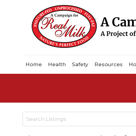
Home
Health
Safety
Resources
Ho