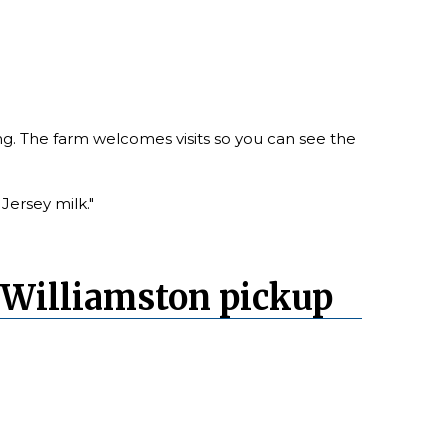
ing. The farm welcomes visits so you can see the
Jersey milk."
 Williamston pickup