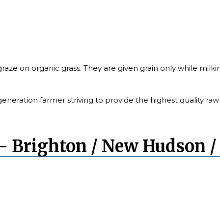
raze on organic grass. They are given grain only while milk
generation farmer striving to provide the highest quality raw 
– Brighton / New Hudson /