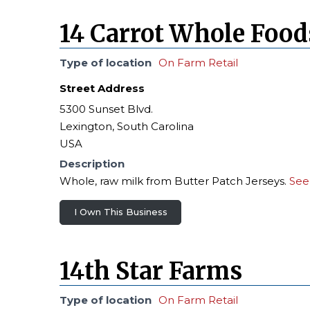
14 Carrot Whole Food
Type of location
On Farm Retail
Street Address
5300 Sunset Blvd.
Lexington, South Carolina
USA
Description
Whole, raw milk from Butter Patch Jerseys.
See
I Own This Business
14th Star Farms
Type of location
On Farm Retail