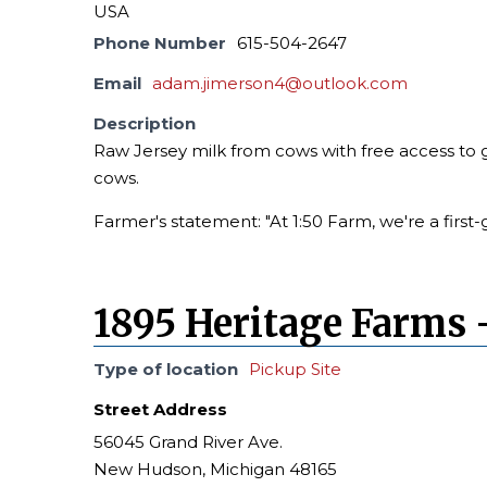
USA
Phone Number
615-504-2647
Email
adam.jimerson4@outlook.com
Description
Raw Jersey milk from cows with free access to g
cows.
Farmer's statement: "At 1:50 Farm, we're a first-
1895 Heritage Farms 
Type of location
Pickup Site
Street Address
56045 Grand River Ave.
New Hudson, Michigan 48165