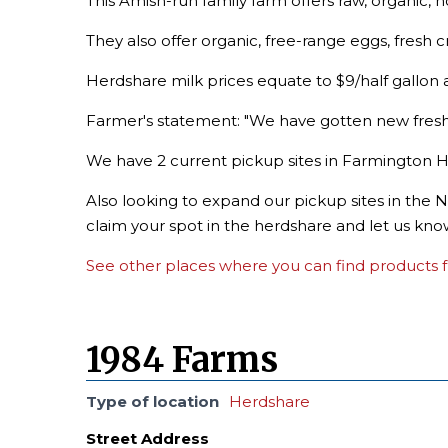
This Amish-run family farm offers raw, organic,
They also offer organic, free-range eggs, fresh
Herdshare milk prices equate to $9/half gallon a
Farmer's statement: "We have gotten new fres
We have 2 current pickup sites in Farmington Hi
Also looking to expand our pickup sites in the N
claim your spot in the herdshare and let us kno
See other places where you can find products f
1984 Farms
Type of location
Herdshare
Street Address