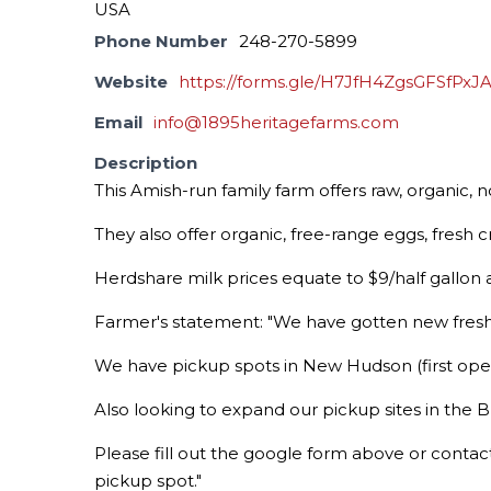
USA
Phone Number
248-270-5899
Website
https://forms.gle/H7JfH4ZgsGFSfPxJ
Email
info@1895heritagefarms.com
Description
This Amish-run family farm offers raw, organic,
They also offer organic, free-range eggs, fresh
Herdshare milk prices equate to $9/half gallon a
Farmer's statement: "We have gotten new fres
We have pickup spots in New Hudson (first openi
Also looking to expand our pickup sites in the Br
Please fill out the google form above or contact
pickup spot."