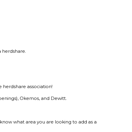
a herdshare.
 herdshare association!
openings), Okemos, and Dewitt.
s know what area you are looking to add as a