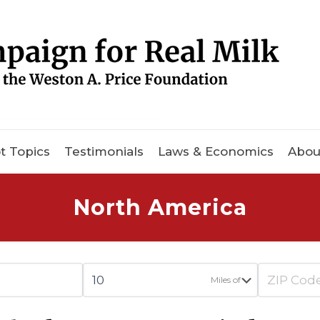
t Topics
Testimonials
Laws & Economics
Abou
North America
Miles of