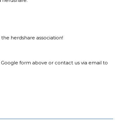
a herdshare.
he herdshare association!
he Google form above or contact us via email to