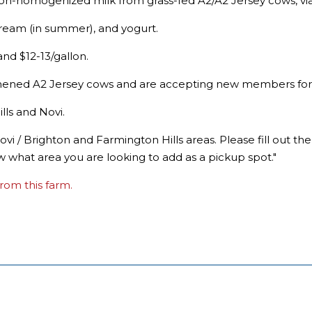
 non-homogenized milk from grass-fed A2/A2 Jersey cows, vi
 cream (in summer), and yogurt.
nd $12-13/gallon.
hened A2 Jersey cows and are accepting new members for t
lls and Novi.
ovi / Brighton and Farmington Hills areas. Please fill out t
w what area you are looking to add as a pickup spot."
rom this farm.