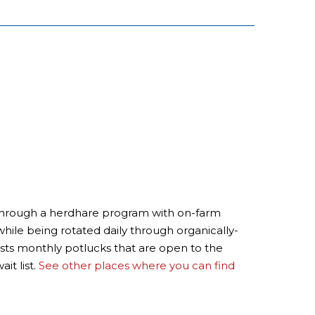
rs through a herdhare program with on-farm
hile being rotated daily through organically-
osts monthly potlucks that are open to the
it list.
See other places where you can find