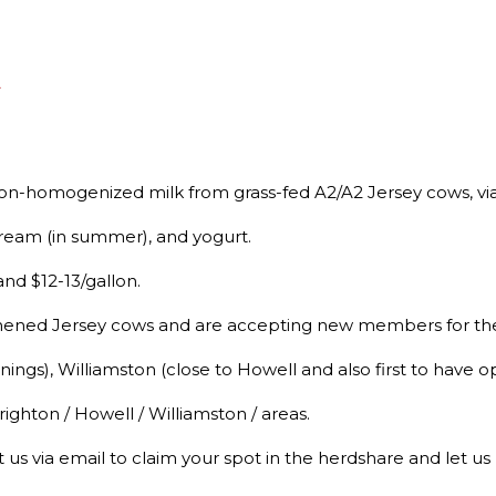
A
 non-homogenized milk from grass-fed A2/A2 Jersey cows, vi
 cream (in summer), and yogurt.
nd $12-13/gallon.
hened Jersey cows and are accepting new members for the
ngs), Williamston (close to Howell and also first to have 
ighton / Howell / Williamston / areas.
 us via email to claim your spot in the herdshare and let u