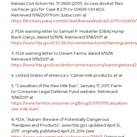
Kansas Civil Action No. 17-2609 (2017). Access docket files
via Pacer.gov for Case #:2:17-cv-02609-CM-KGS.
Retrieved 11/18/2017 from Justia.com at
https://dockets.justia.com/docket/kansas/ksdce/2:2017cv02609
2. FDA warning letter to Samuel P. Hostetler (DBA) Hump-
Back Dairys, dated 12/19/16. Retrieved 11/18/2017 at
https://www.fda.gov/ICECI/EnforcementActions/WarningLetter
3. FDA warning letter to Desert Farms, dated 9/15/16.
Retrieved 11/19/2017 at
https://www.fda.gov/iceci/enforcementactions/warningletters
4. United States of America v. Camel milk products, et al
5. “Casualties of the Raw Milk Ban”, January 17, 2017, Farm-
to-Consumer Legal Defense Fund website. Retrieved
11/18/2017 at
https://www.farmtoconsumer.org/blog/2017/01/17/casualties-
raw-milk-ban/
6. FDA, “Autism: Beware of Potentially Dangerous
Therapies and Products”, www.fda.gov updated April 12,
2017; originally published April 25, 2014 (see
https://www.actcommunity.ca/resource/3565/
). Retrieved