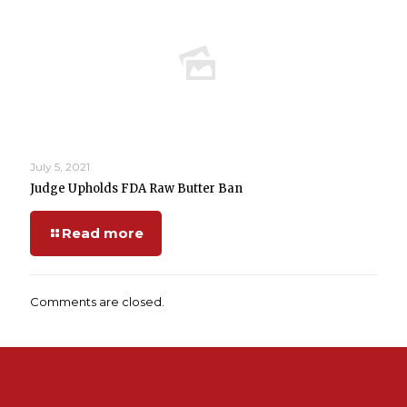
July 5, 2021
Judge Upholds FDA Raw Butter Ban
Read more
Comments are closed.