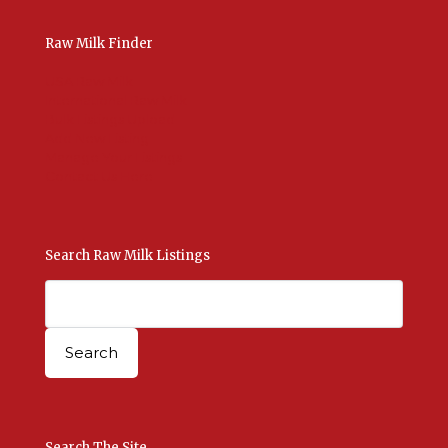
Raw Milk Finder
USA Raw Milk
International Raw Milk
Bulk Listings Upload
Add New Listing
Manage Your Listings
Contact Us Here
Search Raw Milk Listings
Search The Site