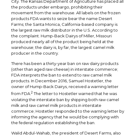
City. The Kansas Department of Agriculture has placed all
the products under embargo, prohibiting their
movement from the warehouse. All labels on the frozen
products FDA wants to seize bear the name Desert
Farms; the Santa Monica, California-based company is
the largest raw milk distributor in the U.S. According to
the complaint. Hump-Back Dairys of Miller, Missouri
produced nearly all of the product being held at the
warehouse; the dairy is, by far, the largest camel milk
producer in the country.
There has been a thirty-year ban on raw dairy products
(other than aged raw cheese) in interstate commerce;
FDA interprets the ban to extend to raw camel milk
products. In December 2016, Samuel Hostetler, the
owner of Hump-Back Dairys, received a warning letter
2
from FDA.
The letter to Hostetler warned that he was
violating the interstate ban by shipping both raw camel
milk and raw camel milk products in interstate
commerce; Hostetler responded to the warning letter by
informing the agency that he would be complying with
the federal regulation establishing the ban.
Walid Abdul-Wahab, the president of Desert Farms, also