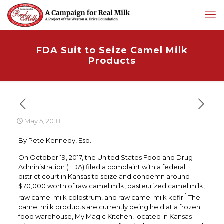
FDA Suit to Seize Camel Milk
Products
May 5, 2018
By Pete Kennedy, Esq.
On October 19, 2017, the United States Food and Drug
Administration (FDA) filed a complaint with a federal
district court in Kansas to seize and condemn around
$70,000 worth of raw camel milk, pasteurized camel milk,
1
raw camel milk colostrum, and raw camel milk kefir.
The
camel milk products are currently being held at a frozen
food warehouse, My Magic Kitchen, located in Kansas