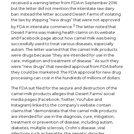
received a warning letter from FDA in September 2016
but the letter did not mention the interstate raw dairy
ban; instead the letter accused Desert Farms of violating
the law by shipping “new drugs” that were not approved
3
by FDA in interstate commerce.
The letter noted that
Desert Farms was making health claims on its website
and Facebook page about how camel milk was being
successfully used to treat various diseases, especially
autism. The letter warned that the camel milk products
were drugs because “they are intended for use in the
care, mitigation and treatment of disease.” As such they
were “new drugs” that needed approval from FDA before
they could be marketed. The FDA approval for new drug
processing can cost in the hundreds of millions of dollars.
The FDA suit filed for the seizure and destruction of the
camel milk products alleges that Desert Farms’ social
media pages (Facebook, Twitter, YouTube and
Instagram) linked to the company’s website contain
claims that “demonstrate that the camel milk products
are intended for use in the diagnosis, cure, mitigation,
treatment or prevention of disease, including autism,
diabetes, multiple sclerosis, Crohn’s disease, viral
infections such as hepatitis, the genetic disorder