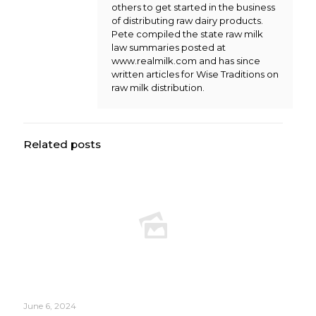
others to get started in the business
of distributing raw dairy products.
Pete compiled the state raw milk
law summaries posted at
www.realmilk.com and has since
written articles for Wise Traditions on
raw milk distribution.
Related posts
June 6, 2024