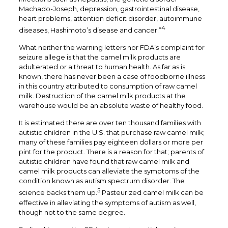
Machado-Joseph, depression, gastrointestinal disease,
heart problems, attention deficit disorder, autoimmune
4
diseases, Hashimoto’s disease and cancer.”
What neither the warning letters nor FDA’s complaint for
seizure allege is that the camel milk products are
adulterated or a threat to human health. As far as is
known, there has never been a case of foodborne illness
in this country attributed to consumption of raw camel
milk. Destruction of the camel milk products at the
warehouse would be an absolute waste of healthy food.
It is estimated there are over ten thousand families with
autistic children in the U.S. that purchase raw camel milk;
many of these families pay eighteen dollars or more per
pint for the product. There is a reason for that; parents of
autistic children have found that raw camel milk and
camel milk products can alleviate the symptoms of the
condition known as autism spectrum disorder. The
5
science backs them up.
Pasteurized camel milk can be
effective in alleviating the symptoms of autism as well,
though not to the same degree.