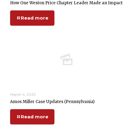
How One Weston Price Chapter Leader Made an Impact
Read more
March 4, 2023
Amos Miller Case Updates (Pennsylvania)
Read more