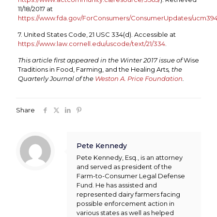
11/18/2017 at
https://www.fda.gov/ForConsumers/ConsumerUpdates/ucm394
7. United States Code, 21 USC 334(d). Accessible at
https://www.law.cornell.edu/uscode/text/21/334
.
This article first appeared in the Winter 2017 issue of
Wise
Traditions in Food, Farming, and the Healing Arts
, the
Quarterly Journal of the
Weston A. Price Foundation
.
Share
Pete Kennedy
Pete Kennedy, Esq., is an attorney
and served as president of the
Farm-to-Consumer Legal Defense
Fund. He has assisted and
represented dairy farmers facing
possible enforcement action in
various states as well as helped