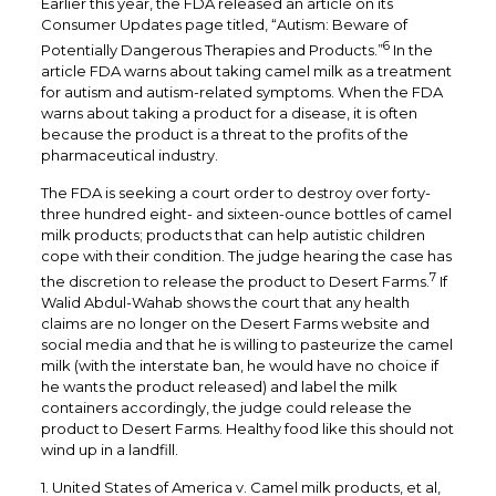
Earlier this year, the FDA released an article on its
Consumer Updates page titled, “Autism: Beware of
6
Potentially Dangerous Therapies and Products.”
In the
article FDA warns about taking camel milk as a treatment
for autism and autism-related symptoms. When the FDA
warns about taking a product for a disease, it is often
because the product is a threat to the profits of the
pharmaceutical industry.
The FDA is seeking a court order to destroy over forty-
three hundred eight- and sixteen-ounce bottles of camel
milk products; products that can help autistic children
cope with their condition. The judge hearing the case has
7
the discretion to release the product to Desert Farms.
If
Walid Abdul-Wahab shows the court that any health
claims are no longer on the Desert Farms website and
social media and that he is willing to pasteurize the camel
milk (with the interstate ban, he would have no choice if
he wants the product released) and label the milk
containers accordingly, the judge could release the
product to Desert Farms. Healthy food like this should not
wind up in a landfill.
1. United States of America v. Camel milk products, et al,