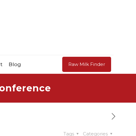
t
Blog
Raw Milk Finder
Conference
Tags
Categories