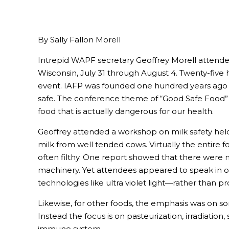
By Sally Fallon Morell
Intrepid WAPF secretary Geoffrey Morell attended
Wisconsin, July 31 through August 4. Twenty-fiv
event. IAFP was founded one hundred years ago wi
safe. The conference theme of “Good Safe Food” po
food that is actually dangerous for our health.
Geoffrey attended a workshop on milk safety held 
milk from well tended cows. Virtually the entire 
often filthy. One report showed that there were 
machinery. Yet attendees appeared to speak in on
technologies like ultra violet light—rather than p
Likewise, for other foods, the emphasis was on s
Instead the focus is on pasteurization, irradiation
immune system.