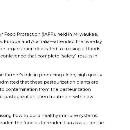
or Food Protection (IAFP), held in Milwaukee,
a, Europe and Australia—attended the five-day
an organization dedicated to making all foods
 conference that complete “safety” results in
 farmer’s role in producing clean, high quality
admitted that these pasteurization plants are
 to contamination from the pasteurization
ot pasteurization, then treatment with new
cussing how to build healthy immune systems.
 deaden the food as to render it an assault on the