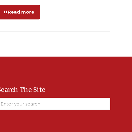
Read more
Search The Site