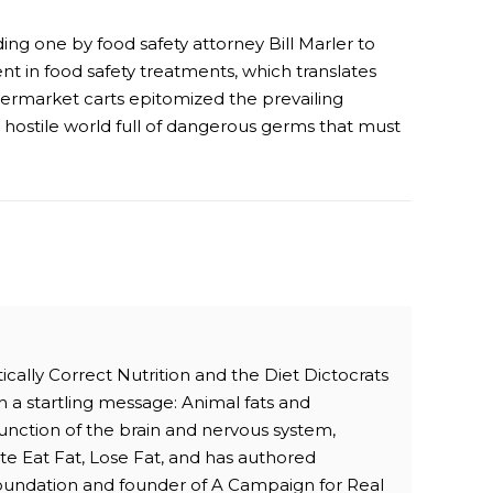
ing one by food safety attorney Bill Marler to
nt in food safety treatments, which translates
upermarket carts epitomized the prevailing
a hostile world full of dangerous germs that must
ically Correct Nutrition and the Diet Dictocrats
h a startling message: Animal fats and
 function of the brain and nervous system,
te Eat Fat, Lose Fat, and has authored
 Foundation and founder of A Campaign for Real