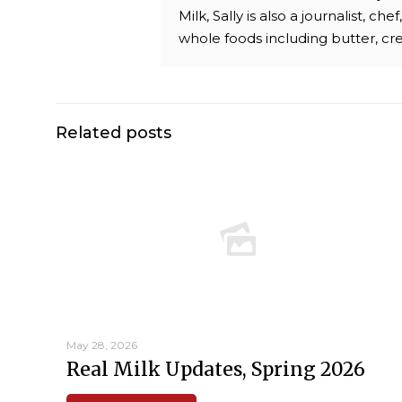
Milk, Sally is also a journalist, 
whole foods including butter, c
Related posts
May 28, 2026
Real Milk Updates, Spring 2026