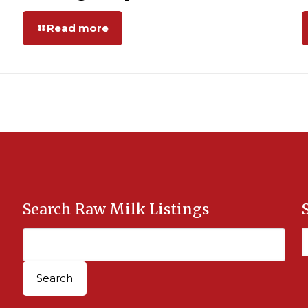
Read more
Search Raw Milk Listings