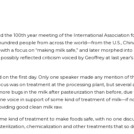
 the 100th year meeting of the International Association f
e hundred people from across the world—from the U.S., Chin
th a focus on “making milk safe,” and later morphed into 
ssibly reflected criticism voiced by Geoffrey at last year’s
on the first day. Only one speaker made any mention of the
focus was on treatment at the processing plant, but several 
more bugs in the milk after pasteurization than before, due
e voice in support of some kind of treatment of milk—if n
roviding good clean milk raw.
ome kind of treatment to make foods safe, with no one dis
, sterilization, chemicalization and other treatments that so