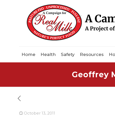
Home
Health
Safety
Resources
Ho
Geoffrey 
October 13, 2011