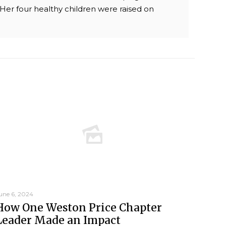
. Her four healthy children were raised on
une 6, 2024
How One Weston Price Chapter
Leader Made an Impact