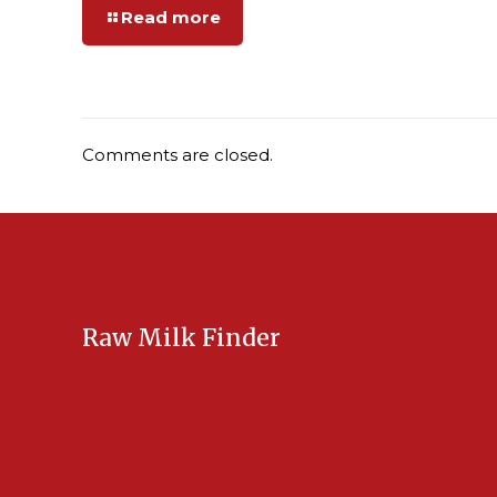
Read more
Comments are closed.
Raw Milk Finder
USA Raw Milk
International Raw Milk
Bulk Listings Upload
Add New Listing