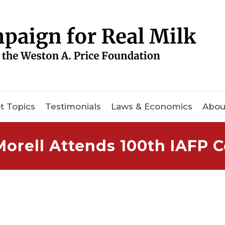
t Topics
Testimonials
Laws & Economics
Abou
Morell Attends 100th IAFP 