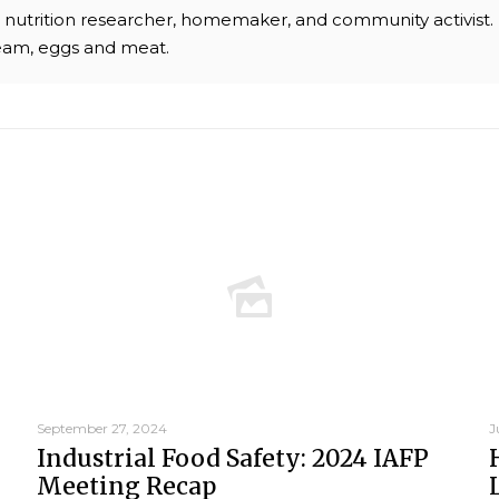
chef, nutrition researcher, homemaker, and community activist
ream, eggs and meat.
September 27, 2024
J
Industrial Food Safety: 2024 IAFP
Meeting Recap