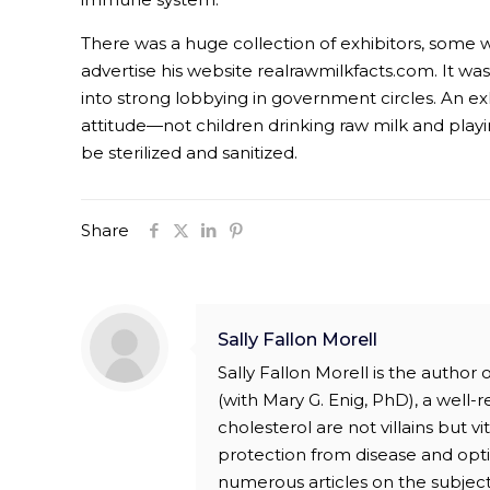
There was a huge collection of exhibitors, some wi
advertise his website realrawmilkfacts.com. It wa
into strong lobbying in government circles. An ex
attitude—not children drinking raw milk and playin
be sterilized and sanitized.
Share
Sally Fallon Morell
Sally Fallon Morell is the author
(with Mary G. Enig, PhD), a well-
cholesterol are not villains but v
protection from disease and opti
numerous articles on the subject