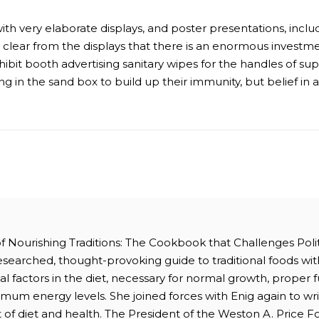
th very elaborate displays, and poster presentations, includ
s clear from the displays that there is an enormous investme
hibit booth advertising sanitary wipes for the handles of s
g in the sand box to build up their immunity, but belief in 
 of Nourishing Traditions: The Cookbook that Challenges Polit
researched, thought-provoking guide to traditional foods wit
ital factors in the diet, necessary for normal growth, proper
mum energy levels. She joined forces with Enig again to wri
 of diet and health. The President of the Weston A. Price