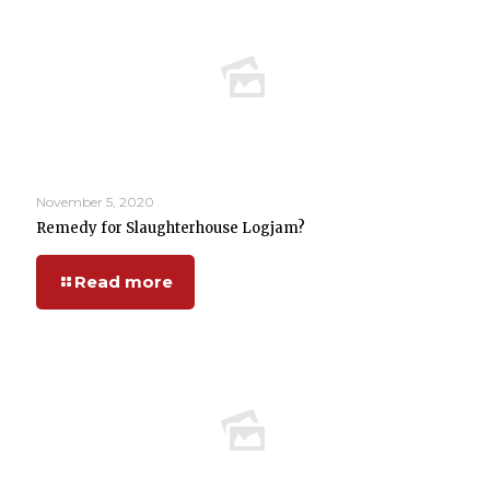
November 5, 2020
Remedy for Slaughterhouse Logjam?
Read more