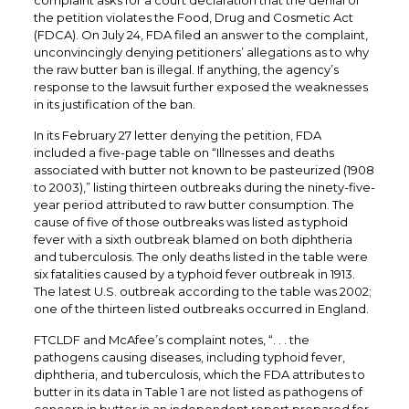
complaint asks for a court declaration that the denial of
the petition violates the Food, Drug and Cosmetic Act
(FDCA). On July 24, FDA filed an answer to the complaint,
unconvincingly denying petitioners’ allegations as to why
the raw butter ban is illegal. If anything, the agency’s
response to the lawsuit further exposed the weaknesses
in its justification of the ban.
In its February 27 letter denying the petition, FDA
included a five-page table on “Illnesses and deaths
associated with butter not known to be pasteurized (1908
to 2003),” listing thirteen outbreaks during the ninety-five-
year period attributed to raw butter consumption. The
cause of five of those outbreaks was listed as typhoid
fever with a sixth outbreak blamed on both diphtheria
and tuberculosis. The only deaths listed in the table were
six fatalities caused by a typhoid fever outbreak in 1913.
The latest U.S. outbreak according to the table was 2002;
one of the thirteen listed outbreaks occurred in England.
FTCLDF and McAfee’s complaint notes, “. . . the
pathogens causing diseases, including typhoid fever,
diphtheria, and tuberculosis, which the FDA attributes to
butter in its data in Table 1 are not listed as pathogens of