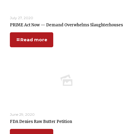
July 27, 2020
PRIME Act Now — Demand Overwhelms Slaughterhouses
Read more
June 29, 2020
FDA Denies Raw Butter Petition