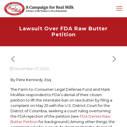
Lawsuit Over FDA Raw Butter
Petition
November 27, 2020
By Pete Kennedy, Esq.
The Farm-to-Consumer Legal Defense Fund and Mark
McAfee responded to FDA’s denial of their citizen
petition to lift the interstate ban on raw butter by filing a
complaint on May 25 with the U.S. District Court for the
District of Columbia, seeking a court ruling overturning
the FDA rejection of the petition (see
FDA Denies Raw
Butter Petition
for background.) Among other things, the