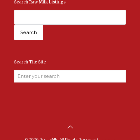
Search Raw Milk Listings
Search The Site
© 2026 Real Milk. All Rights Reserved.
Terms &