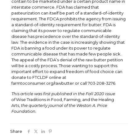
contain to be marketed under a certain product name in
interstate commerce. FDA has claimed that
pasteurization can itself be part of a standard-of-identity
requirement. The FDCA prohibits the agency from issuing
a standard-of-identity requirement for butter; FDA is
claiming that its power to regulate communicable
disease has precedence over the standard-of-identity
law. The evidence in the case is increasingly showing that
FDA is banning a food under its power to regulate
communicable disease that has made few people sick.
The appeal of the FDA’s denial of the raw butter petition
will be a costly process. Those wanting to support this
important effort to expand freedom of food choice can
donate to FTCLDF online at
farmtoconsumer.org/rawbutter or call 703-208-3276.
This article was first published in the Fall 2020 issue
of
Wise Traditions in Food, Farming, and the Healing
Arts,
the quarterly journal of the Weston A. Price
Foundation.
Share