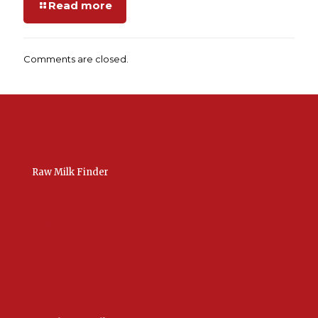
Read more
Comments are closed.
Raw Milk Finder
USA Raw Milk
International Raw Milk
Bulk Listings Upload
Add New Listing
Manage Your Listings
Contact Us Here