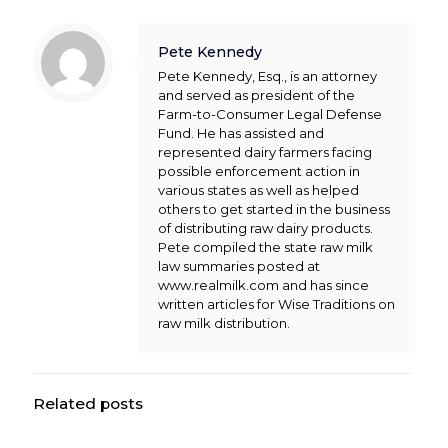
Pete Kennedy
Pete Kennedy, Esq., is an attorney
and served as president of the
Farm-to-Consumer Legal Defense
Fund. He has assisted and
represented dairy farmers facing
possible enforcement action in
various states as well as helped
others to get started in the business
of distributing raw dairy products.
Pete compiled the state raw milk
law summaries posted at
www.realmilk.com and has since
written articles for Wise Traditions on
raw milk distribution.
Related posts