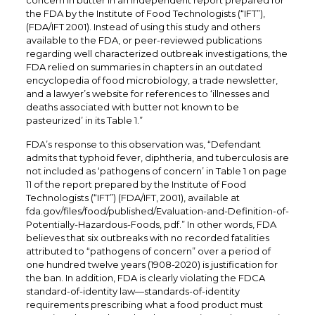
concern in butter in an independent report prepared for
the FDA by the Institute of Food Technologists (“IFT”),
(FDA/IFT 2001). Instead of using this study and others
available to the FDA, or peer-reviewed publications
regarding well characterized outbreak investigations, the
FDA relied on summaries in chapters in an outdated
encyclopedia of food microbiology, a trade newsletter,
and a lawyer’s website for references to ‘illnesses and
deaths associated with butter not known to be
pasteurized’ in its Table 1.”
FDA’s response to this observation was, “Defendant
admits that typhoid fever, diphtheria, and tuberculosis are
not included as ‘pathogens of concern’ in Table 1 on page
11 of the report prepared by the Institute of Food
Technologists (“IFT”) (FDA/IFT, 2001), available at
fda.gov/files/food/published/Evaluation-and-Definition-of-
Potentially-Hazardous-Foods, pdf.” In other words, FDA
believes that six outbreaks with no recorded fatalities
attributed to “pathogens of concern” over a period of
one hundred twelve years (1908-2020) is justification for
the ban. In addition, FDA is clearly violating the FDCA
standard-of-identity law—standards-of-identity
requirements prescribing what a food product must