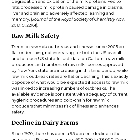
degradation and oxidation of the milk proteins. Fed to
rats, processed milk protein caused damage in plasma,
liver and brain and adversely affected learning and
memory. (
Journal of the Royal Society of Chemistry
Adv,
2019, 9, 22161).
Raw Milk Safety
Trends in raw milk outbreaks and illnesses since 2005 are
flat or declining, not increasing, for both the US overall
and for each US state. In fact, data on California raw milk
production and numbers of raw milk licenses approved
by New York state are increasing in this time period, while
raw milk outbreak rates are flat or declining. This is exactly
opposite of what would be expected if access to raw milk
was linked to increasing numbers of outbreaks. The
available evidence is consistent with adequacy of current
hygienic procedures and cold-chain for raw milk
producers that minimizes risk of illness and enhances
safety.
Decline in Dairy Farms
Since 1970, there has been a 95 percent decline in the
number of US dairy farms, from 600,000 to 28,000. Dairy