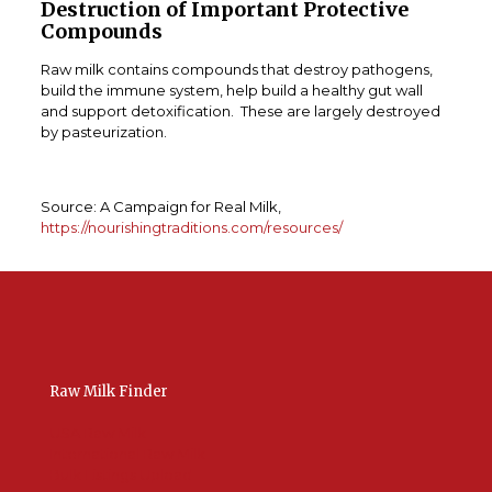
Destruction of Important Protective
Compounds
Raw milk contains compounds that destroy pathogens,
build the immune system, help build a healthy gut wall
and support detoxification. These are largely destroyed
by pasteurization.
Source: A Campaign for Real Milk,
https://nourishingtraditions.com/resources/
Raw Milk Finder
USA Raw Milk
International Raw Milk
Bulk Listings Upload