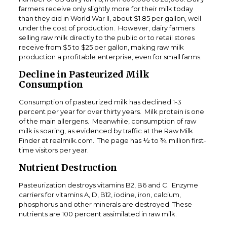
farmers receive only slightly more for their milk today
than they did in World War II, about $1.85 per gallon, well
under the cost of production. However, dairy farmers
selling raw milk directly to the public or to retail stores
receive from $5 to $25 per gallon, making raw milk
production a profitable enterprise, even for small farms.
Decline in Pasteurized Milk
Consumption
Consumption of pasteurized milk has declined 1-3
percent per year for over thirty years. Milk protein is one
of the main allergens. Meanwhile, consumption of raw
milk is soaring, as evidenced by traffic at the Raw Milk
Finder at realmilk.com. The page has ½ to ¾ million first-
time visitors per year.
Nutrient Destruction
Pasteurization destroys vitamins B2, B6 and C. Enzyme
carriers for vitamins A, D, B12, iodine, iron, calcium,
phosphorus and other minerals are destroyed. These
nutrients are 100 percent assimilated in raw milk.