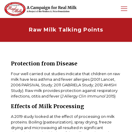
Raw Milk Talking Points
Protection from Disease
Four well carried out studies indicate that children on raw
milk have less asthma and fewer allergies (2001 Lancet,
2006 PARSIVAL Study; 2011 GABRIELA Study; 2012 AMISH
Study). Raw milk provides protection against respiratory
infections, otitis and fever (
J Allergy Clin Immunol
2015)
Effects of Milk Processing
A 2019 study looked at the effect of processing on milk
proteins. Boiling (pasteurization), spray drying, freeze
drying and microwaving all resulted in significant