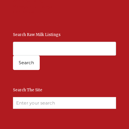
Add New Listing
Manage Your Listings
Contact Us Here
Search Raw Milk Listings
Search The Site