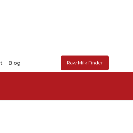
t
Blog
Raw Milk Finder