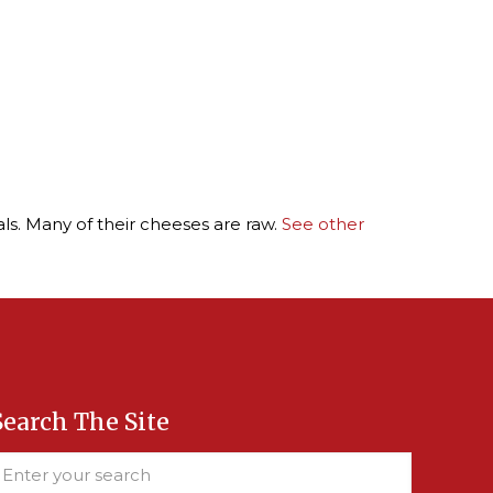
ls. Many of their cheeses are raw.
See other
Search The Site