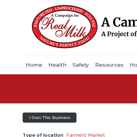
Home
Health
Safety
Resources
Ho
I Own This Business
Type of location
Farmers' Market