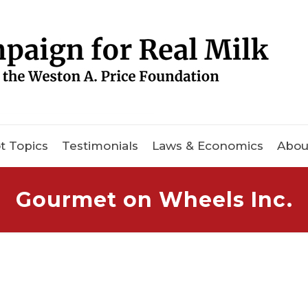
t Topics
Testimonials
Laws & Economics
Abou
Gourmet on Wheels Inc.