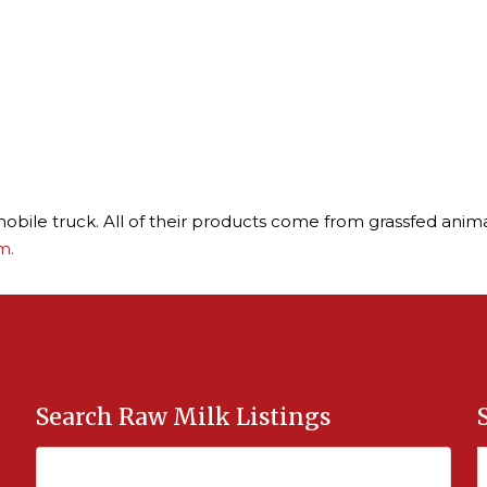
obile truck. All of their products come from grassfed anima
m.
Search Raw Milk Listings