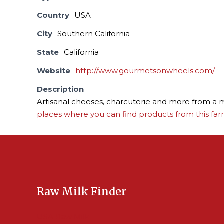
Country
USA
City
Southern California
State
California
Website
http://www.gourmetsonwheels.com/
Description
Artisanal cheeses, charcuterie and more from a m
places where you can find products from this far
Raw Milk Finder
USA Raw Milk