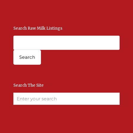
Contact Us Here
Search Raw Milk Listings
Search The Site