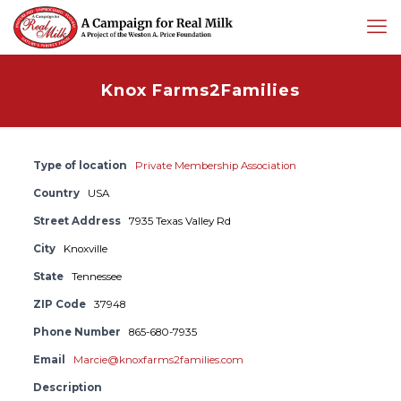
Knox Farms2Families
Type of location
Private Membership Association
Country
USA
Street Address
7935 Texas Valley Rd
City
Knoxville
State
Tennessee
ZIP Code
37948
Phone Number
865-680-7935
Email
Marcie@knoxfarms2families.com
Description