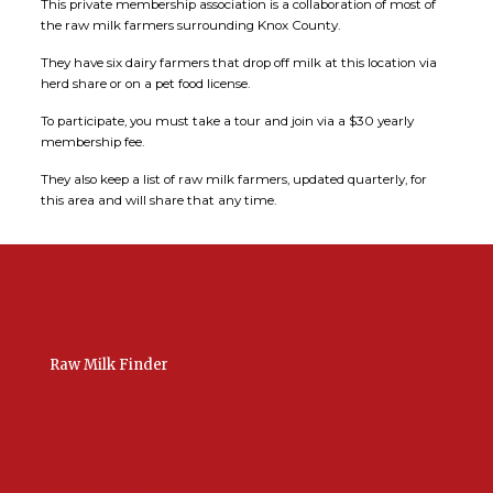
This private membership association is a collaboration of most of
the raw milk farmers surrounding Knox County.
They have six dairy farmers that drop off milk at this location via
herd share or on a pet food license.
To participate, you must take a tour and join via a $30 yearly
membership fee.
They also keep a list of raw milk farmers, updated quarterly, for
this area and will share that any time.
Raw Milk Finder
USA Raw Milk
International Raw Milk
Bulk Listings Upload
Add New Listing
Manage Your Listings