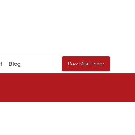
t
Blog
Raw Milk Finder