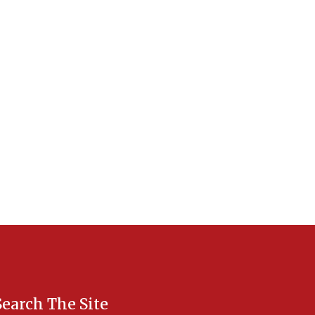
Search The Site