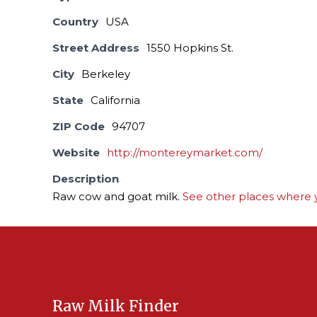
Country
USA
Street Address
1550 Hopkins St.
City
Berkeley
State
California
ZIP Code
94707
Website
http://montereymarket.com/
Description
Raw cow and goat milk.
See other places where y
Raw Milk Finder