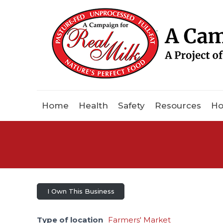
Home
Health
Safety
Resources
Ho
I Own This Business
Type of location
Farmers' Market