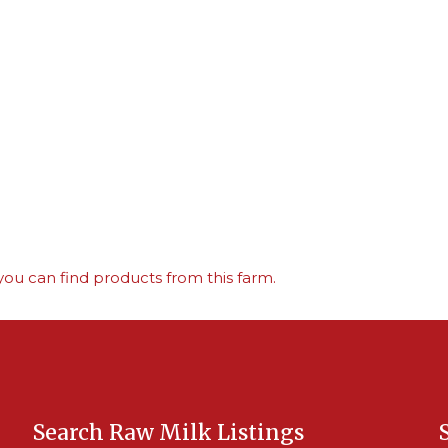
ou can find products from this farm.
Search Raw Milk Listings