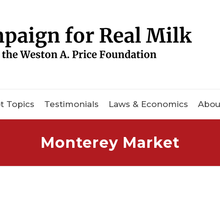
t Topics
Testimonials
Laws & Economics
Abou
Monterey Market