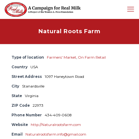
Natural Roots Farm
Type of location
Farmers' Market
,
On Farm Retail
Country
USA
Street Address
1097 Haneytown Road
City
Stanardsville
State
Virginia
ZIP Code
22973
Phone Number
434-409-0608
Website
http://Naturalrootsfarm.com
Email
Naturalrootsfarm.info@gmail.com