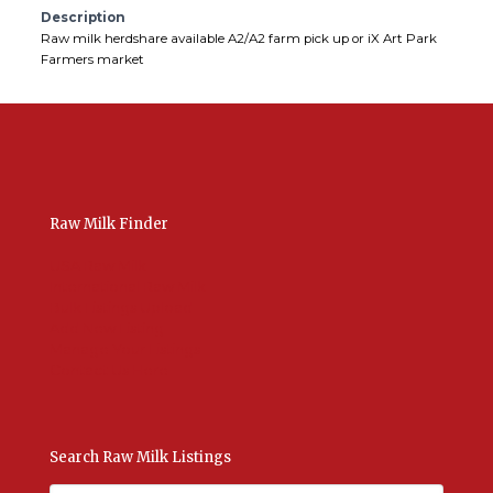
Description
Raw milk herdshare available A2/A2 farm pick up or iX Art Park
Farmers market
Raw Milk Finder
USA Raw Milk
International Raw Milk
Bulk Listings Upload
Add New Listing
Manage Your Listings
Contact Us Here
Search Raw Milk Listings