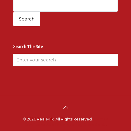
Search The Site
© 2026 Real Milk. All Rights Reserved.
Terms &
Conditions
.
Site Developed by Good Roots
.