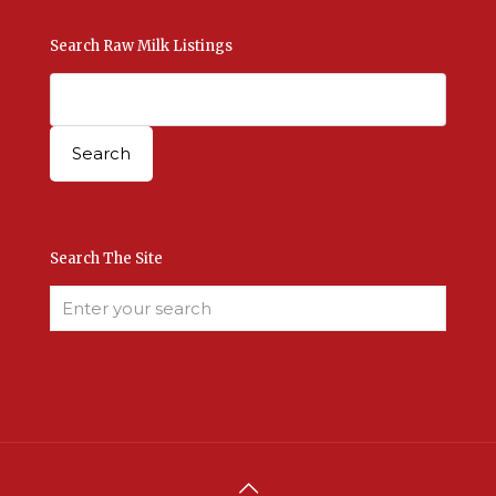
Search Raw Milk Listings
Search The Site