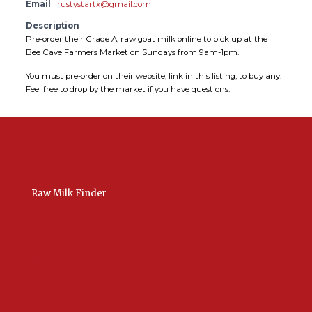
Email
rustystartx@gmail.com
Description
Pre-order their Grade A, raw goat milk online to pick up at the
Bee Cave Farmers Market on Sundays from 9am-1pm.
You must pre-order on their website, link in this listing, to buy any.
Feel free to drop by the market if you have questions.
Raw Milk Finder
USA Raw Milk
International Raw Milk
Bulk Listings Upload
Add New Listing
Manage Your Listings
Contact Us Here