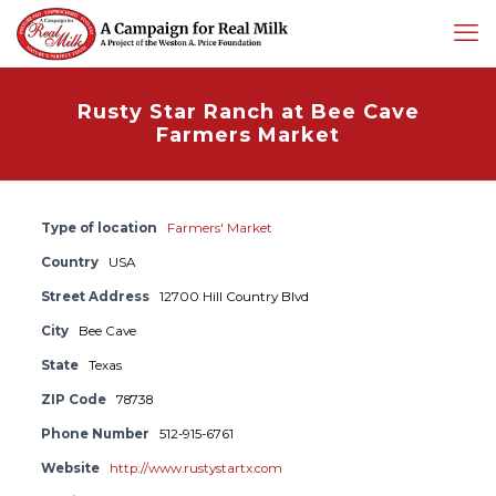
Rusty Star Ranch at Bee Cave
Farmers Market
Type of location
Farmers' Market
Country
USA
Street Address
12700 Hill Country Blvd
City
Bee Cave
State
Texas
ZIP Code
78738
Phone Number
512-915-6761
Website
http://www.rustystartx.com