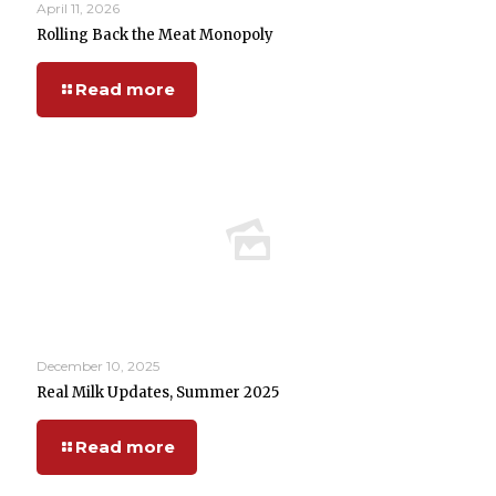
April 11, 2026
Rolling Back the Meat Monopoly
Read more
December 10, 2025
Real Milk Updates, Summer 2025
Read more