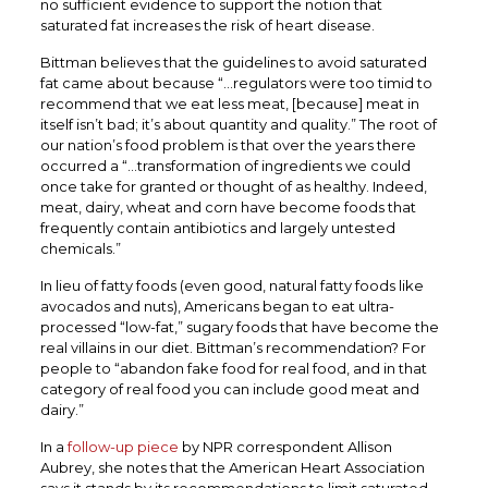
no sufficient evidence to support the notion that
saturated fat increases the risk of heart disease.
Bittman believes that the guidelines to avoid saturated
fat came about because “…regulators were too timid to
recommend that we eat less meat, [because] meat in
itself isn’t bad; it’s about quantity and quality.” The root of
our nation’s food problem is that over the years there
occurred a “…transformation of ingredients we could
once take for granted or thought of as healthy. Indeed,
meat, dairy, wheat and corn have become foods that
frequently contain antibiotics and largely untested
chemicals.”
In lieu of fatty foods (even good, natural fatty foods like
avocados and nuts), Americans began to eat ultra-
processed “low-fat,” sugary foods that have become the
real villains in our diet. Bittman’s recommendation? For
people to “abandon fake food for real food, and in that
category of real food you can include good meat and
dairy.”
In a
follow-up piece
by NPR correspondent Allison
Aubrey, she notes that the American Heart Association