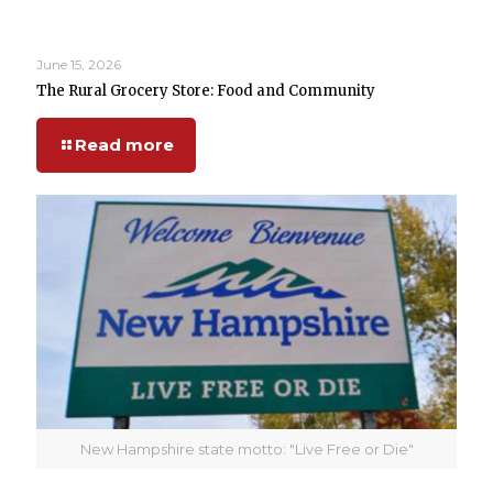
June 15, 2026
The Rural Grocery Store: Food and Community
Read more
New Hampshire state motto: "Live Free or Die"