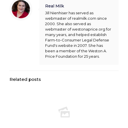
Real Milk
Jill Nienhiser has served as
webmaster of realmilk.com since
2000. She also served as
webmaster of westonaprice.org for
many years, and helped establish
Farm-to-Consumer Legal Defense
Fund's website in 2007. She has
been a member of the Weston A.
Price Foundation for 25 years.
Related posts