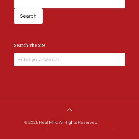
Search The Site
© 2026 Real Milk. All Rights Reserved.
Terms &
Conditions
.
Site Developed by Good Roots
.