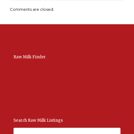
Comments are closed.
Raw Milk Finder
USA Raw Milk
International Raw Milk
Bulk Listings Upload
Add New Listing
Manage Your Listings
Contact Us Here
Search Raw Milk Listings