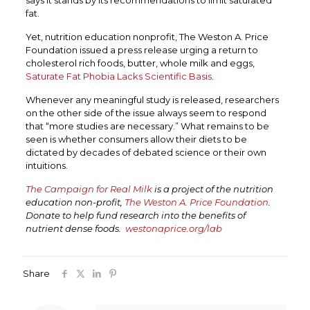
says it stands by its recommendations to limit saturated
fat.
Yet, nutrition education nonprofit, The Weston A. Price
Foundation issued a press release urging a return to
cholesterol rich foods, butter, whole milk and eggs,
Saturate Fat Phobia Lacks Scientific Basis
.
Whenever any meaningful study is released, researchers
on the other side of the issue always seem to respond
that “more studies are necessary.” What remains to be
seen is whether consumers allow their diets to be
dictated by decades of debated science or their own
intuitions.
The Campaign for Real Milk
is a project of the nutrition
education non-profit,
The Weston A. Price Foundation
.
Donate to help fund research into the benefits of
nutrient dense foods.
westonaprice.org/lab
Share