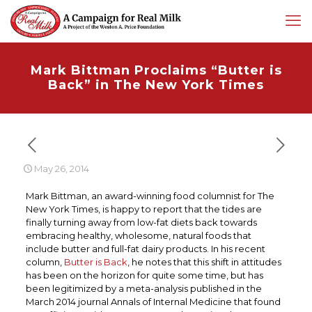
Mark Bittman Proclaims “Butter is
Back” in The New York Times
May 26, 2014
Mark Bittman, an award-winning food columnist for The
New York Times, is happy to report that the tides are
finally turning away from low-fat diets back towards
embracing healthy, wholesome, natural foods that
include butter and full-fat dairy products. In his recent
column,
Butter is Back
, he notes that this shift in attitudes
has been on the horizon for quite some time, but has
been legitimized by a meta-analysis published in the
March 2014 journal Annals of Internal Medicine that found