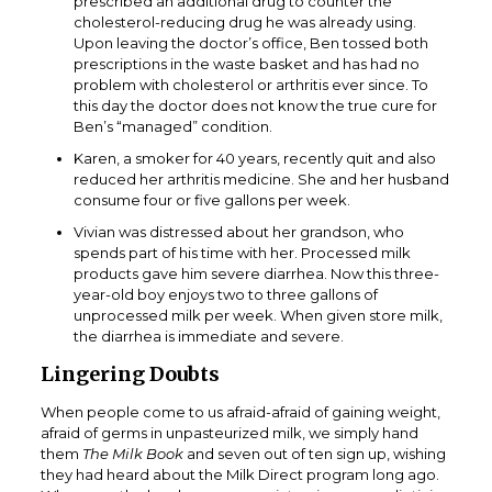
prescribed an additional drug to counter the
cholesterol-reducing drug he was already using.
Upon leaving the doctor’s office, Ben tossed both
prescriptions in the waste basket and has had no
problem with cholesterol or arthritis ever since. To
this day the doctor does not know the true cure for
Ben’s “managed” condition.
Karen, a smoker for 40 years, recently quit and also
reduced her arthritis medicine. She and her husband
consume four or five gallons per week.
Vivian was distressed about her grandson, who
spends part of his time with her. Processed milk
products gave him severe diarrhea. Now this three-
year-old boy enjoys two to three gallons of
unprocessed milk per week. When given store milk,
the diarrhea is immediate and severe.
Lingering Doubts
When people come to us afraid-afraid of gaining weight,
afraid of germs in unpasteurized milk, we simply hand
them
The Milk Book
and seven out of ten sign up, wishing
they had heard about the Milk Direct program long ago.