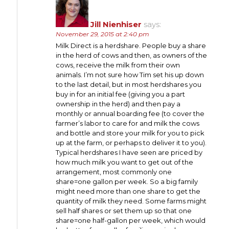
Jill Nienhiser
says:
November 29, 2015 at 2:40 pm
Milk Direct is a herdshare. People buy a share
in the herd of cows and then, as owners of the
cows, receive the milk from their own
animals. I’m not sure how Tim set his up down
to the last detail, but in most herdshares you
buy in for an initial fee (giving you a part
ownership in the herd) and then pay a
monthly or annual boarding fee (to cover the
farmer’s labor to care for and milk the cows
and bottle and store your milk for you to pick
up at the farm, or perhaps to deliver it to you).
Typical herdshares I have seen are priced by
how much milk you want to get out of the
arrangement, most commonly one
share=one gallon per week. So a big family
might need more than one share to get the
quantity of milk they need. Some farms might
sell half shares or set them up so that one
share=one half-gallon per week, which would