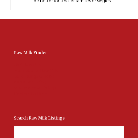
be better for smaller families or singles.
Raw Milk Finder
USA Raw Milk
International Raw Milk
Bulk Listings Upload
Add New Listing
Manage Your Listings
Contact Us Here
Search Raw Milk Listings