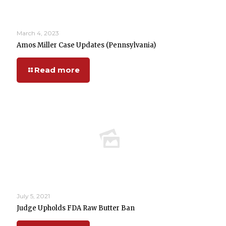
March 4, 2023
Amos Miller Case Updates (Pennsylvania)
Read more
July 5, 2021
Judge Upholds FDA Raw Butter Ban