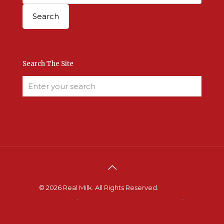
Search The Site
© 2026 Real Milk. All Rights Reserved.
Terms &
Conditions
.
Site Developed by Good Roots
.