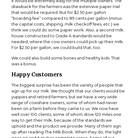
It would be extremely easy for the multiple owners. The
drawback for the farmers was the extensive paper trail
that would be required. But for $2.50 per gallon
“boarding fee” compared to 89 cents per gallon (minus
the capital costs, shipping, milk checkoff fees, etc.) we
think we could do some paper work. Also, a second milk
house constructed to Grade A standards would be
needed, where the cow owners could pick up their milk.
For $2.50 per gallon, we could build that, too.
We could also build some bones and healthy kids. That
was a bonus.
Happy Customers
The biggest surprise has been the variety of people that
sign up for our milk. We thought that our clients would be
yuppies and retired farmers, but we have a very wide
range of cowshare owners, some of whom had never
been on a farm before they came to us. We now have
well over 100 clients, some of whom drive 120 miles one
way to get their milk, because of the standards we
uphold and the product we provide. Many of them sign
up after reading The Milk Book. When they do, the light
goes on and it makes complete sense. Some of our