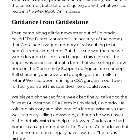
the consumer, but that didn’t quite jibe with what we had
read in
The Milk Book
. An impasse.
Guidance from Guidestone
Then came along a little newsletter out of Colorado
called “The Direct Marketer” (I’m not sure of the name)
that Gleta had a vague memory of subscribing to but
hadn’t seen in some time. But this issue was the one we
were destined to see—and bingo! In this blessed little
paper was an article about a farm that was selling its cow
herd on the Community Supported Agriculture concept.
Sell shares in your cows and people get their milk in
return! We had been running a CSA garden in our town
for four years and this sounded like it could work.
We played phone tag for a week but finally I talked to the
folks at Guidestone CSA Farm in Loveland, Colorado. He
told me his story and also one of a farm in Wisconsin that
was currently selling cowshares, although he was unsure
of the details. With the help of a lawyer, Guidestone had
come to an agreement with the State of Colorado so that
the consumer could legally have raw milk. The rest is
history.