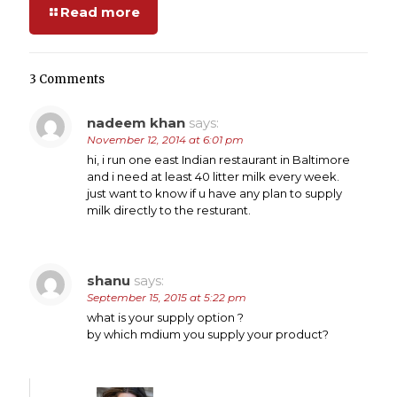
Read more
3 Comments
nadeem khan
says:
November 12, 2014 at 6:01 pm
hi, i run one east Indian restaurant in Baltimore
and i need at least 40 litter milk every week.
just want to know if u have any plan to supply
milk directly to the resturant.
shanu
says:
September 15, 2015 at 5:22 pm
what is your supply option ?
by which mdium you supply your product?