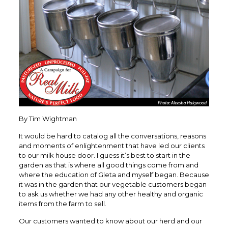
By Tim Wightman
It would be hard to catalog all the conversations, reasons
and moments of enlightenment that have led our clients
to our milk house door. I guess it’s best to start in the
garden as that is where all good things come from and
where the education of Gleta and myself began. Because
it was in the garden that our vegetable customers began
to ask us whether we had any other healthy and organic
items from the farm to sell.
Our customers wanted to know about our herd and our