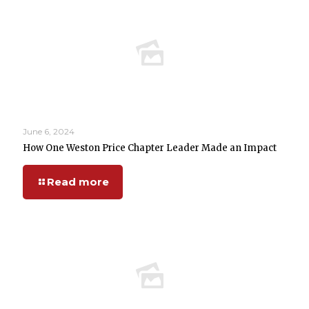
June 6, 2024
How One Weston Price Chapter Leader Made an Impact
Read more