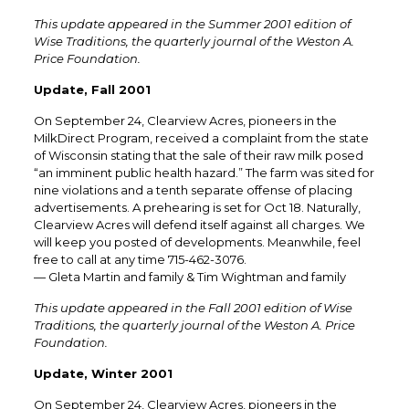
This update appeared in the Summer 2001 edition of
Wise Traditions, the quarterly journal of the Weston A.
Price Foundation.
Update, Fall 2001
On September 24, Clearview Acres, pioneers in the
MilkDirect Program, received a complaint from the state
of Wisconsin stating that the sale of their raw milk posed
“an imminent public health hazard.” The farm was sited for
nine violations and a tenth separate offense of placing
advertisements. A prehearing is set for Oct 18. Naturally,
Clearview Acres will defend itself against all charges. We
will keep you posted of developments. Meanwhile, feel
free to call at any time 715-462-3076.
— Gleta Martin and family & Tim Wightman and family
This update appeared in the Fall 2001 edition of Wise
Traditions, the quarterly journal of the Weston A. Price
Foundation.
Update, Winter 2001
On September 24, Clearview Acres, pioneers in the