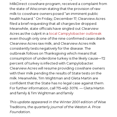
MilkDirect cowshare program, received a complaint from
the state of Wisconsin stating that the provision of raw
milk to cowshare owners posed “an imminent public
health hazard.” On Friday, December 17, Clearview Acres
filed a brief requesting that all charges be dropped.
Meanwhile, state officials have singled out Clearview
Acres as the culprit in a
local Campylobacter outbreak
even though only one of the nine confirmed cases drank
Clearview Acres raw milk, and Clearview Acres milk
consistently tests negatively for the disease. The
outbreak follows on Thanksgiving which means that
consumption of underdone turkey is the likely cause—72
percent of turkey is infected with Campylobacter.
Clearview Acres will resume providing cowshare owners
with their milk pending the results of State tests on the
milk. Meanwhile, Tim Wightman and Gleta Martin are
confident that the State has no legal case against them.
For further information, call 715-462-3076. — Gleta Martin
and family & Tim Wightman and family
This update appeared in the Winter 2001 edition of
Wise
Traditions
, the quarterly journal of the Weston A. Price
Foundation.