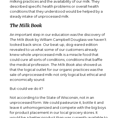
milking practices and the availability of our milk. They
described specific health problems or overall health
conditions that they understood would be helped by a
steady intake of unprocessed milk.
The Milk Book
An important step in our education was the discovery of
The Milk Book
by William Campbell Douglass-we haven’t
looked back since. Our beat-up, dog-eared edition
revealed to us what some of our customers already
knew-whole unprocessed milk is a miracle food that
could cure all sorts of conditions, conditions that baffle
the medical profession.
The Milk Book
also showed us
that the logical outlet for our organic practices was the
sale of unprocessed milk-not only logical but ethical and
economically sound.
But-could we do it?
Not according to the State of Wisconsin, not in an
unprocessed form. We could pasteurize it, bottle it and
leave it unhomogenized and compete with the big boys
for product placement in our local grocery stores. It
would be a better product than was currently available to