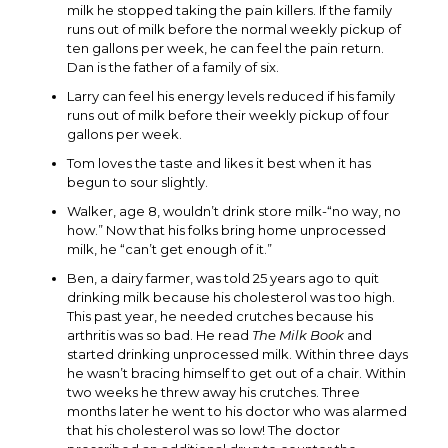
milk he stopped taking the pain killers. If the family
runs out of milk before the normal weekly pickup of
ten gallons per week, he can feel the pain return.
Dan is the father of a family of six.
Larry can feel his energy levels reduced if his family
runs out of milk before their weekly pickup of four
gallons per week.
Tom loves the taste and likes it best when it has
begun to sour slightly.
Walker, age 8, wouldn’t drink store milk-“no way, no
how.” Now that his folks bring home unprocessed
milk, he “can’t get enough of it.”
Ben, a dairy farmer, was told 25 years ago to quit
drinking milk because his cholesterol was too high.
This past year, he needed crutches because his
arthritis was so bad. He read
The Milk Book
and
started drinking unprocessed milk. Within three days
he wasn’t bracing himself to get out of a chair. Within
two weeks he threw away his crutches. Three
months later he went to his doctor who was alarmed
that his cholesterol was so low! The doctor