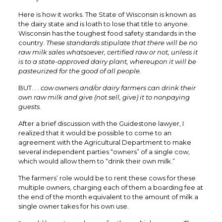
Here is how it works. The State of Wisconsin is known as
the dairy state and is loath to lose that title to anyone.
Wisconsin has the toughest food safety standards in the
country.
These standards stipulate that there will be no
raw milk sales whatsoever, certified raw or not, unless it
is to a state-approved dairy plant, whereupon it will be
pasteurized for the good of all people.
BUT. . .
cow owners and/or dairy farmers can drink their
own raw milk and give (not sell, give) it to nonpaying
guests.
After a brief discussion with the Guidestone lawyer, I
realized that it would be possible to come to an
agreement with the Agricultural Department to make
several independent parties “owners” of a single cow,
which would allow them to “drink their own milk.”
The farmers’ role would be to rent these cows for these
multiple owners, charging each of them a boarding fee at
the end of the month equivalent to the amount of milk a
single owner takes for his own use.