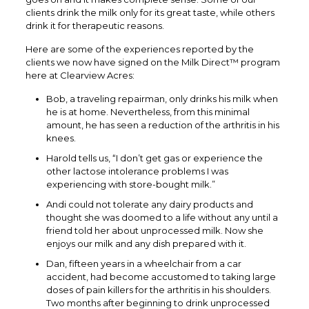
clients drink the milk only for its great taste, while others
drink it for therapeutic reasons.
Here are some of the experiences reported by the
clients we now have signed on the Milk Direct™ program
here at Clearview Acres:
Bob, a traveling repairman, only drinks his milk when
he is at home. Nevertheless, from this minimal
amount, he has seen a reduction of the arthritis in his
knees.
Harold tells us, “I don’t get gas or experience the
other lactose intolerance problems I was
experiencing with store-bought milk.”
Andi could not tolerate any dairy products and
thought she was doomed to a life without any until a
friend told her about unprocessed milk. Now she
enjoys our milk and any dish prepared with it.
Dan, fifteen years in a wheelchair from a car
accident, had become accustomed to taking large
doses of pain killers for the arthritis in his shoulders.
Two months after beginning to drink unprocessed