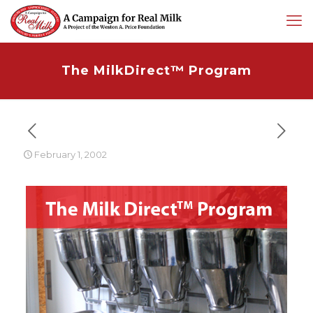
The MilkDirect™ Program
February 1, 2002