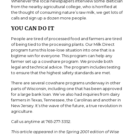
Whenever the local newspapers interview some dietician
from the nearby agricultural college, who is horrified at
the thought of consuming nature’s raw milk, we get lots of
calls and sign up a dozen more people.
YOU CAN DO IT
People are tired of processed food and farmers are tired
of being tied to the processing plants. Our Milk Direct
program turns this lose-lose situation into one that is a
bigtime win for everyone. This program can help any
farmer set up a cowshare program. We provide both
legal and technical advice. The program includes testing
to ensure that the highest safety standards are met.
There are several cowshare programs underway in other
parts of Wisconsin, including one that has been approved
for a large bank loan. We’ve also had inquiries from dairy
farmers in Texas, Tennessee, the Carolinas and another in
New Jersey. It’s the wave of the future, a true revolution in
agriculture.
Call us anytime at 765-277-3352.
This article appeared in the Spring 2001 edition of Wise