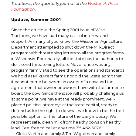
Traditions, the quarterly journal of the
Weston A. Price
Foundation
.
Update, Summer 2001
Since the article in the Spring 2001 issue of Wise
Traditions, we have had many calls of interest and
support. An many of you know, the Wisconsin Agriculture
Department attempted to shut down the MilkDirect
program with threatening letters to all the program farms
in Wisconsin. Fortunately, all the state has the authority to
do is send threatening letters. Never once was any
program farm visited to see the operations and standards
we hold as MilkDirect farms; nor did the State admit that
it cannot come between an owner of a cow and the
agreement that owner or owners have with the farmer to
board the cow. Since the state will probably challenge us
at some point, we have at the ready prominent, well-
placed political attorneys at the state capital, ready to
defend us for the right to do what we know to be the best
possible option for the future of the dairy industry. We
represent safe, clean milk from healthy cows on healthy
land. Feel free to call at any time 715-462-3076.
— Gleta Martin and family & Tim Wightman and family