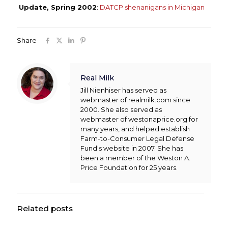
Update, Spring 2002
:
DATCP shenanigans in Michigan
Share
Real Milk
Jill Nienhiser has served as
webmaster of realmilk.com since
2000. She also served as
webmaster of westonaprice.org for
many years, and helped establish
Farm-to-Consumer Legal Defense
Fund's website in 2007. She has
been a member of the Weston A.
Price Foundation for 25 years.
Related posts