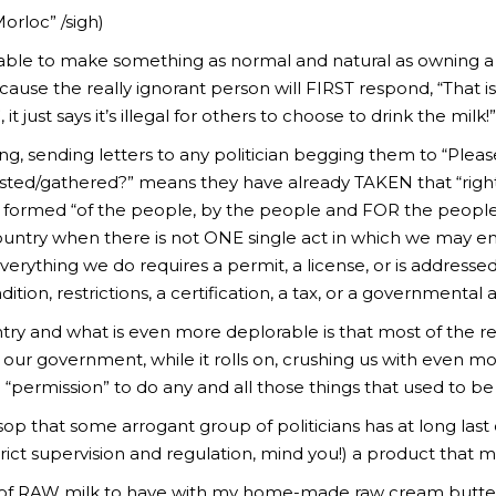
orloc” /sigh)
 able to make something as normal and natural as owning a 
 . because the really ignorant person will FIRST respond, “That
, it just says it’s illegal for others to choose to drink the milk
llying, sending letters to any politician begging them to “Pl
sted/gathered?” means they have already TAKEN that “right
y formed “of the people, by the people and FOR the people”
 country when there is not ONE single act in which we may en
rything we do requires a permit, a license, or is addressed/
tion, restrictions, a certification, a tax, or a governmental 
try and what is even more deplorable is that most of the real
our government, while it rolls on, crushing us with even more
 “permission” to do any and all those things that used to b
e sop that some arrogant group of politicians has at long last 
ict supervision and regulation, mind you!) a product that m
lass of RAW milk to have with my home-made raw cream but