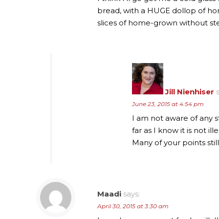
bread, with a HUGE dollop of ho
slices of home-grown without st
Jill Nienhiser
June 23, 2015 at 4:54 pm
I am not aware of any s
far as I know it is not 
Many of your points sti
Maadi
says:
April 30, 2015 at 3:30 am