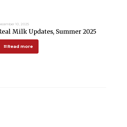
ecember 10, 2025
Real Milk Updates, Summer 2025
Read more