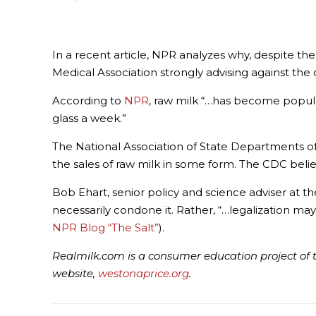
In a recent article, NPR analyzes why, despite t
Medical Association strongly advising against the 
According to
NPR
, raw milk “…has become popula
glass a week.”
The National Association of State Departments of
the sales of raw milk in some form. The CDC believ
Bob Ehart, senior policy and science adviser at th
necessarily condone it. Rather, “…legalization m
NPR Blog “The Salt”
).
Realmilk.com is a consumer education project of t
website,
westonaprice.org
.