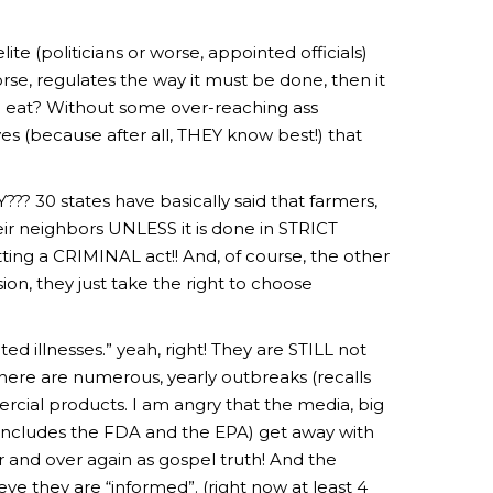
ite (politicians or worse, appointed officials)
rse, regulates the way it must be done, then it
o eat? Without some over-reaching ass
ves (because after all, THEY know best!) that
??? 30 states have basically said that farmers,
ir neighbors UNLESS it is done in STRICT
ng a CRIMINAL act!! And, of course, the other
on, they just take the right to choose
d illnesses.” yeah, right! They are STILL not
here are numerous, yearly outbreaks (recalls
cial products. I am angry that the media, big
includes the FDA and the EPA) get away with
 and over again as gospel truth! And the
e they are “informed”. (right now at least 4