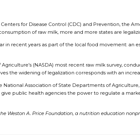
he Centers for Disease Control (CDC) and Prevention, the 
consumption of raw milk, more and more states are legalizing
r in recent years as part of the local food movement: an es
 Agriculture’s (NASDA) most recent raw milk survey, conduct
es the widening of legalization corresponds with an increase
e National Association of State Departments of Agriculture, 
ay give public health agencies the power to regulate a mark
he Weston A. Price Foundation, a nutrition education nonprof