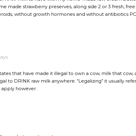
me made strawberry preserves, along side 2 or 3 fresh, f
eroids, without growth hormones and without antibiotics 
says:
tates that have made it illegal to own a cow, milk that cow,
illegal to DRINK raw milk anywhere. “Legalizing” it usually ref
ll apply however.