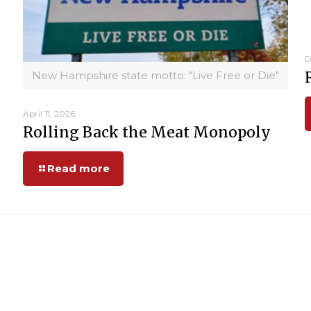
D
New Hampshire state motto: "Live Free or Die"
April 11, 2026
Rolling Back the Meat Monopoly
Read more