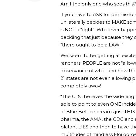
Am I the only one who sees this?
If you have to ASK for permission,
unilaterally decides to MAKE some
is NOT a “right”. Whatever happ
deciding that just because they d
“there ought to be a LAW!!”
We seem to be getting all excited
ranchers, PEOPLE are not “allowe
observance of what and how the 
21 states are not even allowing 
completely away!
“The CDC believes the widening of
able to point to even ONE incide
of Blue Bell ice creams just TH
pharma, the AMA, the CDC and al
blatant LIES and then to have th
multitudes of mindless Eloi gorg