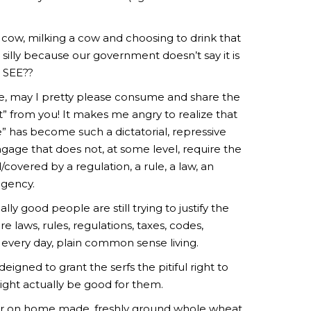
cow, milking a cow and choosing to drink that
 is silly because our government doesn’t say it is
!” SEE??
ease, may I pretty please consume and share the
” from you! It makes me angry to realize that
 has become such a dictatorial, repressive
gage that does not, at some level, require the
covered by a regulation, a rule, a law, an
agency.
ly good people are still trying to justify the
 laws, rules, regulations, taxes, codes,
e every day, plain common sense living.
deigned to grant the serfs the pitiful right to
ight actually be good for them.
ter on home made, freshly ground whole wheat