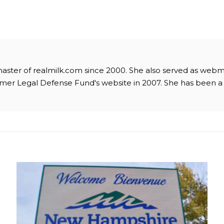
master of realmilk.com since 2000. She also served as webm
mer Legal Defense Fund's website in 2007. She has been 