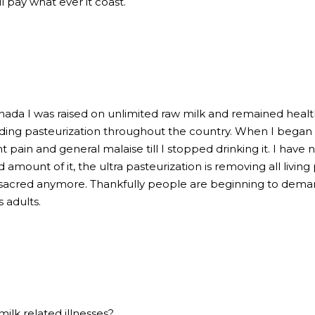
ll pay what ever it coast.
nada I was raised on unlimited raw milk and remained health
ng pasteurization throughout the country. When I began to
t pain and general malaise till I stopped drinking it. I have
mount of it, the ultra pasteurization is removing all living 
is sacred anymore. Thankfully people are beginning to dema
 adults.
milk related illnesses?