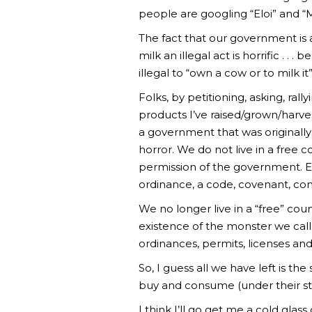
people are googling “Eloi” and “M
The fact that our government is
milk an illegal act is horrific . .
illegal to “own a cow or to milk it”
Folks, by petitioning, asking, ra
products I’ve raised/grown/harve
a government that was originall
horror. We do not live in a free
permission of the government. Eve
ordinance, a code, covenant, condi
We no longer live in a “free” coun
existence of the monster we call 
ordinances, permits, licenses and
So, I guess all we have left is th
buy and consume (under their str
I think I’ll go get me a cold g