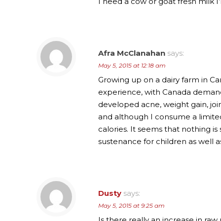
I need a cow or goat fresh milk I’
Afra McClanahan
says:
May 5, 2015 at 12:18 am
Growing up on a dairy farm in Ca
experience, with Canada demandi
developed acne, weight gain, join
and although I consume a limited a
calories. It seems that nothing 
sustenance for children as well as
Dusty
says:
May 5, 2015 at 9:25 am
Is there really an increase in raw 