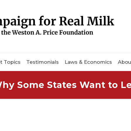
t Topics
Testimonials
Laws & Economics
Abou
hy Some States Want to Le