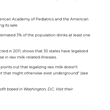
American Academy of Pediatrics and the American
 its sale.
timated 3% of the population drinks at least one
ed in 2011, shows that 30 states have legalized
 in raw milk-related illnesses.
points out that legalizing raw milk doesn’t
et that might otherwise exist underground” (see
it based in Washington, D.C. Visit their