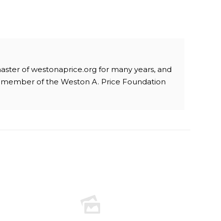
aster of westonaprice.org for many years, and
a member of the Weston A. Price Foundation