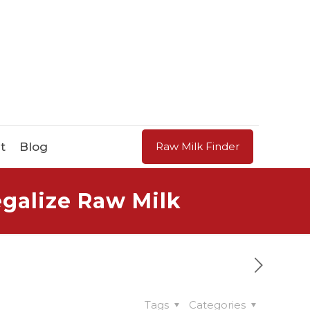
t
Blog
Raw Milk Finder
galize Raw Milk
Tags
Categories