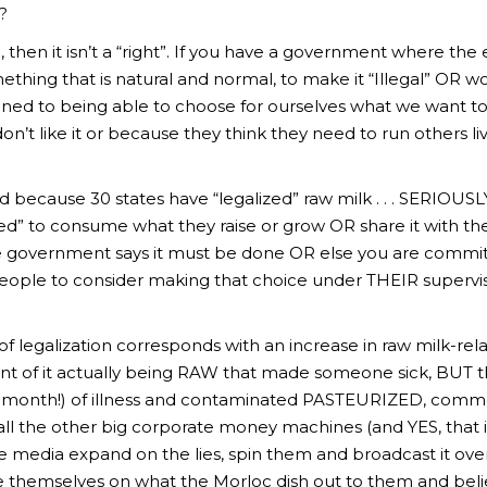
?
 then it isn’t a “right”. If you have a government where the el
thing that is natural and normal, to make it “Illegal” OR wo
ened to being able to choose for ourselves what we want t
on’t like it or because they think they need to run others li
 because 30 states have “legalized” raw milk . . . SERIOUSLY
d” to consume what they raise or grow OR share it with the
government says it must be done OR else you are committi
people to consider making that choice under THEIR supervisi
 legalization corresponds with an increase in raw milk-relate
nt of it actually being RAW that made someone sick, BUT t
IS month!) of illness and contaminated PASTEURIZED, commer
l the other big corporate money machines (and YES, that 
e media expand on the lies, spin them and broadcast it over
e themselves on what the Morloc dish out to them and believ