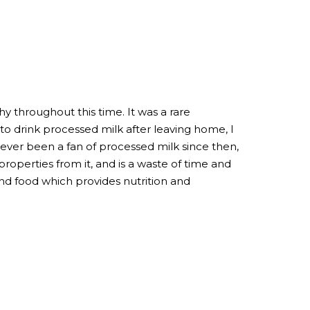
y throughout this time. It was a rare
 drink processed milk after leaving home, I
 never been a fan of processed milk since then,
properties from it, and is a waste of time and
nd food which provides nutrition and