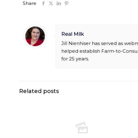
Share
Real Milk
Jill Nienhiser has served as web
helped establish Farm-to-Consu
for 25 years.
Related posts