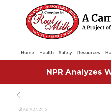
Home
Health
Safety
Resources
Ho
NPR Analyzes W
April 27, 2015