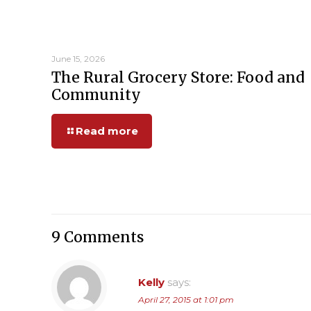
June 15, 2026
The Rural Grocery Store: Food and
Community
Read more
9 Comments
Kelly
says:
April 27, 2015 at 1:01 pm