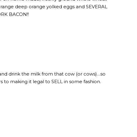
ree range deep orange yolked eggs and SEVERAL
PORK BACON!!
 and drink the milk from that cow (or cows)…so
ers to making it legal to SELL in some fashion.