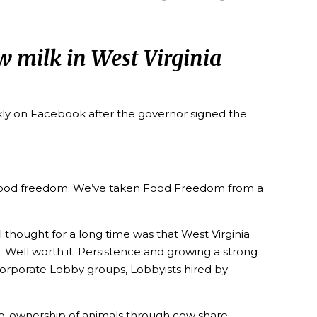
aw milk in West Virginia
ly on Facebook after the governor signed the
and food freedom. We’ve taken Food Freedom from a
 thought for a long time was that West Virginia
. Well worth it. Persistence and growing a strong
orporate Lobby groups, Lobbyists hired by
 co-ownership of animals through cow share