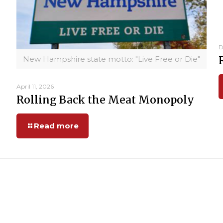
D
New Hampshire state motto: "Live Free or Die"
April 11, 2026
Rolling Back the Meat Monopoly
Read more