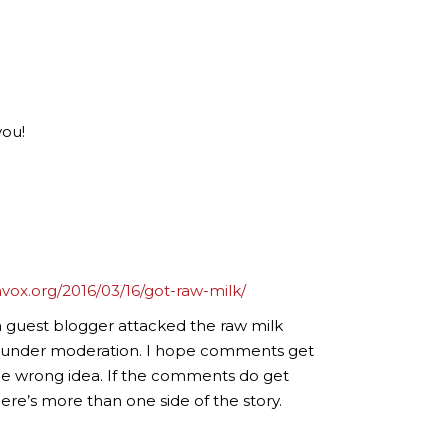
you!
nvox.org/2016/03/16/got-raw-milk/
a guest blogger attacked the raw milk
’s under moderation. I hope comments get
e wrong idea. If the comments do get
re’s more than one side of the story.