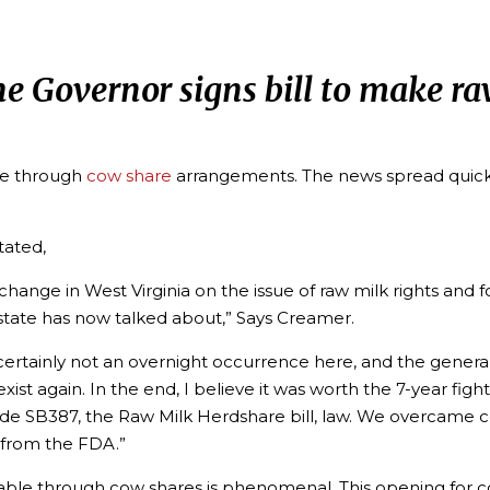
the Governor signs bill to make r
ble through
cow share
arrangements. The news spread quick
tated,
e change in West Virginia on the issue of raw milk rights 
 state has now talked about,” Says Creamer.
certainly not an overnight occurrence here, and the general
t again. In the end, I believe it was worth the 7-year fight
e SB387, the Raw Milk Herdshare bill, law. We overcame c
from the FDA.”
vailable through cow shares is phenomenal. This opening for