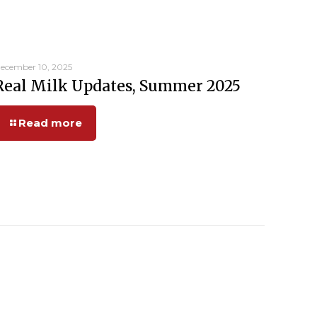
ecember 10, 2025
Real Milk Updates, Summer 2025
Read more