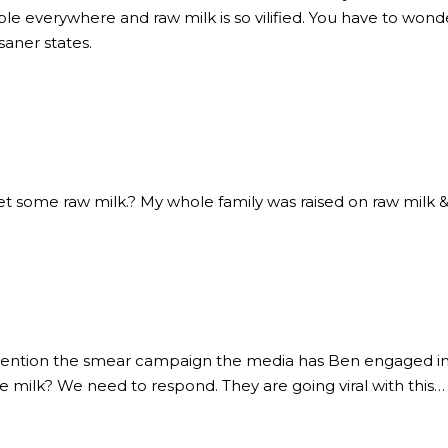
ble everywhere and raw milk is so vilified. You have to wonde
aner states.
t some raw milk.? My whole family was raised on raw milk & 
ention the smear campaign the media has Ben engaged in f
e milk? We need to respond. They are going viral with this…