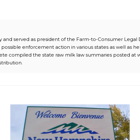
ney and served as president of the Farm-to-Consumer Legal
possible enforcement action in various states as well as hel
 Pete compiled the state raw milk law summaries posted at 
stribution.