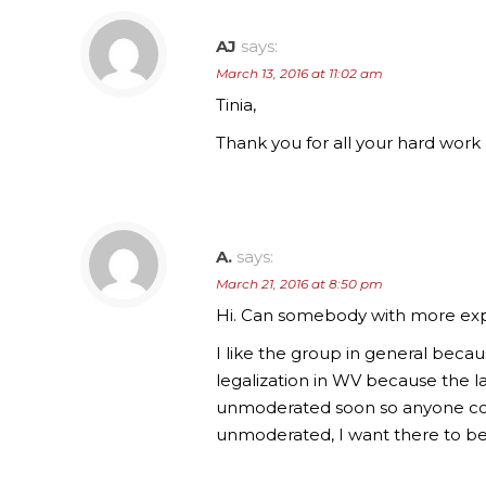
AJ
says:
March 13, 2016 at 11:02 am
Tinia,
Thank you for all your hard wor
A.
says:
March 21, 2016 at 8:50 pm
Hi. Can somebody with more expe
I like the group in general beca
legalization in WV because the 
unmoderated soon so anyone com
unmoderated, I want there to be 