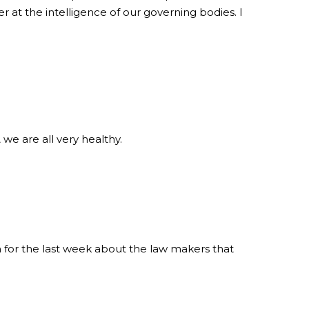
r at the intelligence of our governing bodies. I
we are all very healthy.
or the last week about the law makers that