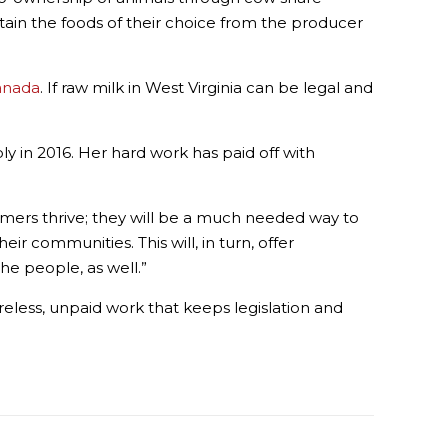
ain the foods of their choice from the producer
Canada
. If raw milk in West Virginia can be legal and
ly in 2016. Her hard work has paid off with
 farmers thrive; they will be a much needed way to
ir communities. This will, in turn, offer
he people, as well.”
 tireless, unpaid work that keeps legislation and