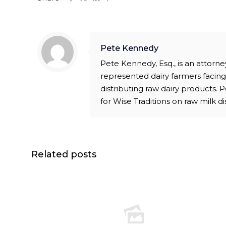
Pete Kennedy
Pete Kennedy, Esq., is an attor
represented dairy farmers facing 
distributing raw dairy products.
for Wise Traditions on raw milk di
Related posts