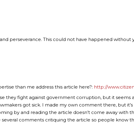
k and perseverance. This could not have happened without 
rtise than me address this article here?:
http://www.citize
use they fight against government corruption, but it seems 
lawmakers got sick. I made my own comment there, but it
ing by and reading the article doesn’t come away with th
several comments critiquing the article so people know the