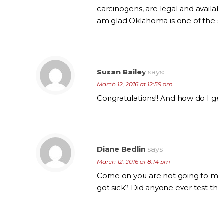
carcinogens, are legal and availa
am glad Oklahoma is one of the s
Susan Bailey
says:
March 12, 2016 at 12:59 pm
Congratulations!! And how do I ge
Diane Bedlin
says:
March 12, 2016 at 8:14 pm
Come on you are not going to m
got sick? Did anyone ever test th