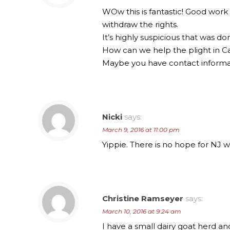
WOw this is fantastic! Good work
withdraw the rights.
It’s highly suspicious that was 
How can we help the plight in Ca
Maybe you have contact informat
Nicki
says:
March 9, 2016 at 11:00 pm
Yippie. There is no hope for NJ 
Christine Ramseyer
says:
March 10, 2016 at 9:24 am
I have a small dairy goat herd a