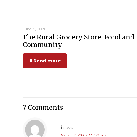
June 15, 2026
The Rural Grocery Store: Food and
Community
Read more
7 Comments
i
says:
March 7, 2016 at 9:50 am