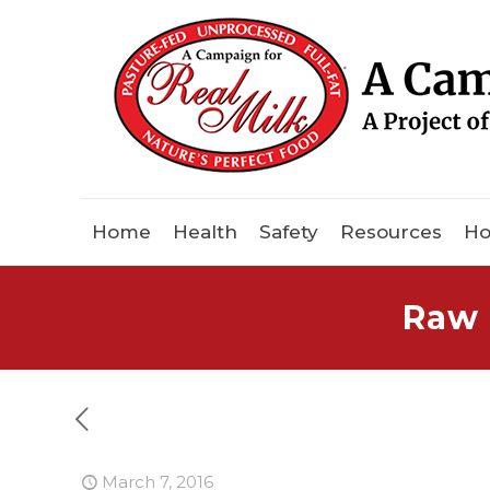
Home
Health
Safety
Resources
Ho
Raw 
March 7, 2016