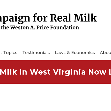
t Topics
Testimonials
Laws & Economics
Abou
Milk In West Virginia Now 