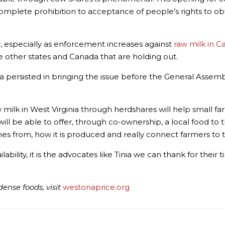
mplete prohibition to acceptance of people’s rights to obt
cur, especially as enforcement increases against
raw milk in 
e other states and Canada that are holding out.
inia persisted in bringing the issue before the General Assemb
t raw milk in West Virginia through herdshares will help small
l be able to offer, through co-ownership, a local food to the
es from, how it is produced and really connect farmers to t
lability, it is the advocates like Tinia we can thank for their
ense foods, visit
westonaprice.org