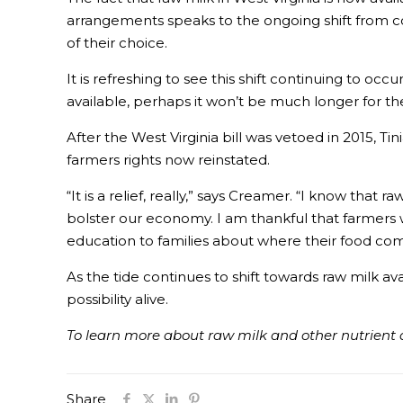
arrangements speaks to the ongoing shift from co
of their choice.
It is refreshing to see this shift continuing to oc
available, perhaps it won’t be much longer for th
After the West Virginia bill was vetoed in 2015, T
farmers rights now reinstated.
“It is a relief, really,” says Creamer. “I know tha
bolster our economy. I am thankful that farmers wil
education to families about where their food com
As the tide continues to shift towards raw milk avai
possibility alive.
To learn more about raw milk and other nutrient d
Share