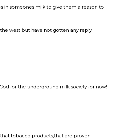
ies in someones milk to give them a reason to
 the west but have not gotten any reply.
 God for the underground milk society for now!
 that tobacco products,that are proven