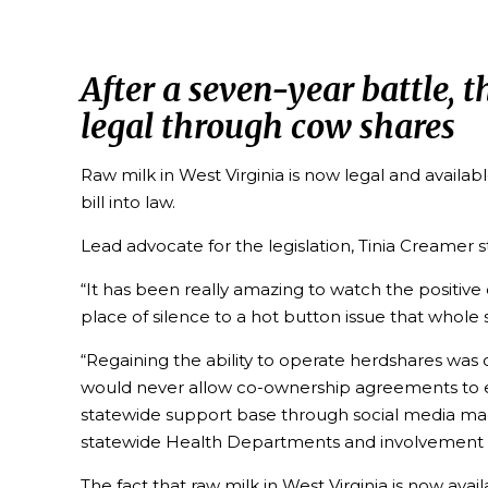
After a seven-year battle, 
legal through cow shares
Raw milk in West Virginia is now legal and availa
bill into law.
Lead advocate for the legislation, Tinia Creamer s
“It has been really amazing to watch the positiv
place of silence to a hot button issue that whole
“Regaining the ability to operate herdshares was 
would never allow co-ownership agreements to exis
statewide support base through social media mad
statewide Health Departments and involvement 
The fact that raw milk in West Virginia is now a