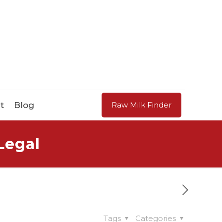
t
Blog
Raw Milk Finder
Legal
Tags
Categories