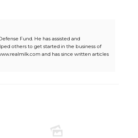
 Defense Fund. He has assisted and
ped others to get started in the business of
www.realmilk.com and has since written articles