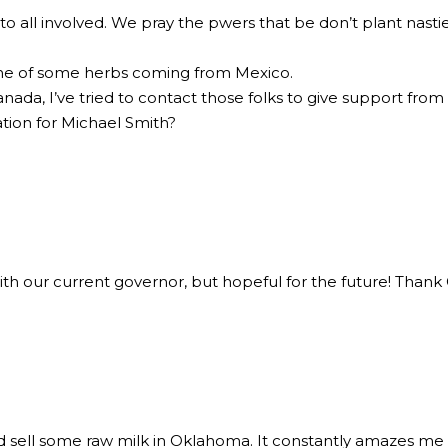
 to all involved. We pray the pwers that be don’t plant nast
done of some herbs coming from Mexico.
nada, I’ve tried to contact those folks to give support from
ion for Michael Smith?
with our current governor, but hopeful for the future! Thank
nd sell some raw milk in Oklahoma. It constantly amazes me