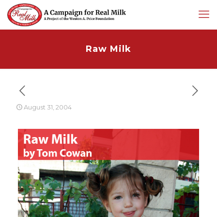
Raw Milk
August 31, 2004