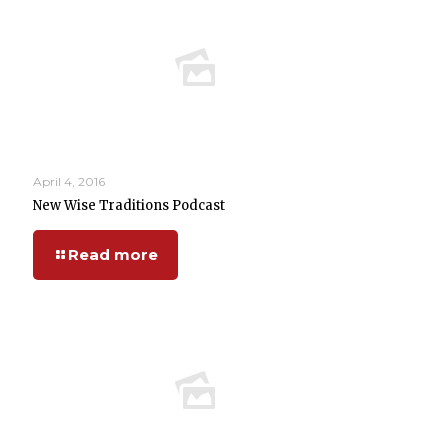
April 4, 2016
New Wise Traditions Podcast
Read more