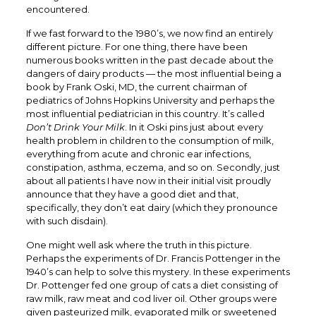
encountered.
If we fast forward to the 1980’s, we now find an entirely
different picture. For one thing, there have been
numerous books written in the past decade about the
dangers of dairy products — the most influential being a
book by Frank Oski, MD, the current chairman of
pediatrics of Johns Hopkins University and perhaps the
most influential pediatrician in this country. It’s called
Don’t Drink Your Milk
. In it Oski pins just about every
health problem in children to the consumption of milk,
everything from acute and chronic ear infections,
constipation, asthma, eczema, and so on. Secondly, just
about all patients I have now in their initial visit proudly
announce that they have a good diet and that,
specifically, they don’t eat dairy (which they pronounce
with such disdain).
One might well ask where the truth in this picture.
Perhaps the experiments of Dr. Francis Pottenger in the
1940’s can help to solve this mystery. In these experiments
Dr. Pottenger fed one group of cats a diet consisting of
raw milk, raw meat and cod liver oil. Other groups were
given pasteurized milk, evaporated milk or sweetened