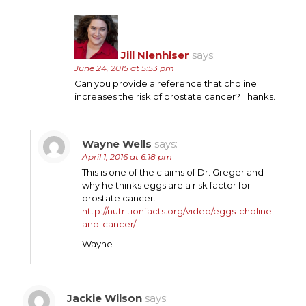
Jill Nienhiser
says:
June 24, 2015 at 5:53 pm
Can you provide a reference that choline
increases the risk of prostate cancer? Thanks.
Wayne Wells
says:
April 1, 2016 at 6:18 pm
This is one of the claims of Dr. Greger and
why he thinks eggs are a risk factor for
prostate cancer.
http://nutritionfacts.org/video/eggs-choline-
and-cancer/
Wayne
Jackie Wilson
says: