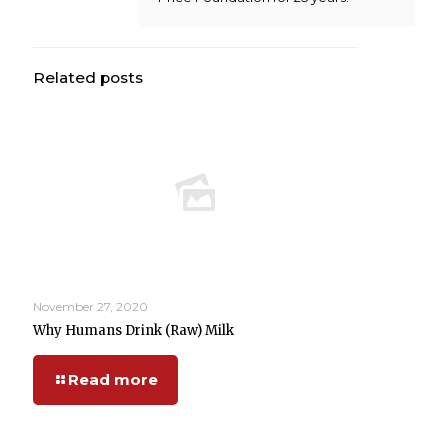
Related posts
November 27, 2020
Why Humans Drink (Raw) Milk
Read more