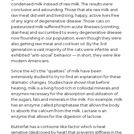
condensed milk instead of raw milk. The results were
conclusive and astounding. Those that ate raw milk and
raw meat did well and lived long, happy, active lives free
of any signs of degenerative disease. Those cats on
pasteurized milk suffered from acute illnesses (vomiting,
diarrhea) and succumbed to every degenerative disease
now flourishing in our population, even though they were
also getting raw meat and cod liver oil. By the 3rd
generation a vast majority of the cats were infertile and
exhibited “anti-social” behavior — in short, they were like
modern Americans.
Since the 40’s the “qualities” of milk have been
extensively studied to try to find an explanation for these
dramatic changes. Studies have shown that before
heating, milk is a living food rich in colloidal minerals and
enzymes necessary for the absorption and utilization of
the sugars, fats and minerals in the milk. For example, milk
has an enzyme called phosphatase that allows the body
to absorb the calcium from the milk. Lactase is an
enzyme that allows for the digestion of lactose.
Butterfat has a cortisone-like factor which is heat
sensitive (destroyed by heat) that prevents stiffness in the