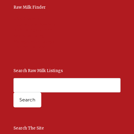
Raw Milk Finder
USA Raw Milk
International Raw Milk
Bulk Listings Upload
Add New Listing
Manage Your Listings
Contact Us Here
Search Raw Milk Listings
Search The Site