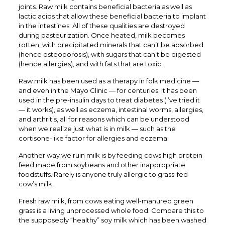
joints. Raw milk contains beneficial bacteria as well as
lactic acids that allow these beneficial bacteria to implant
in the intestines. All of these qualities are destroyed
during pasteurization. Once heated, milk becomes
rotten, with precipitated minerals that can’t be absorbed
(hence osteoporosis), with sugars that can’t be digested
(hence allergies), and with fats that are toxic.
Raw milk has been used as a therapy in folk medicine —
and even in the Mayo Clinic — for centuries. It has been
used in the pre-insulin days to treat diabetes (I’ve tried it
— it works), as well as eczema, intestinal worms, allergies,
and arthritis, all for reasons which can be understood
when we realize just what is in milk — such as the
cortisone-like factor for allergies and eczema.
Another way we ruin milk is by feeding cows high protein
feed made from soybeans and other inappropriate
foodstuffs. Rarely is anyone truly allergic to grass-fed
cow’s milk.
Fresh raw milk, from cows eating well-manured green
grass is a living unprocessed whole food. Compare this to
the supposedly “healthy” soy milk which has been washed