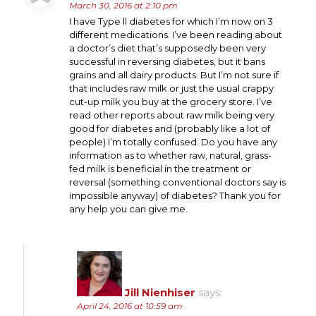
March 30, 2016 at 2:10 pm
I have Type ll diabetes for which I’m now on 3
different medications. I’ve been reading about
a doctor’s diet that’s supposedly been very
successful in reversing diabetes, but it bans
grains and all dairy products. But I’m not sure if
that includes raw milk or just the usual crappy
cut-up milk you buy at the grocery store. I’ve
read other reports about raw milk being very
good for diabetes and (probably like a lot of
people) I’m totally confused. Do you have any
information as to whether raw, natural, grass-
fed milk is beneficial in the treatment or
reversal (something conventional doctors say is
impossible anyway) of diabetes? Thank you for
any help you can give me.
Jill Nienhiser
says:
April 24, 2016 at 10:59 am