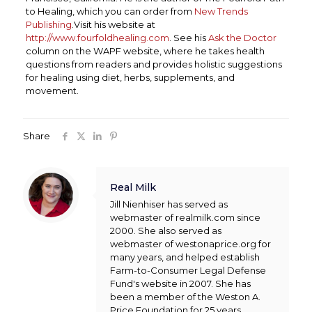
to Healing, which you can order from
New Trends
Publishing
.Visit his website at
http://www.fourfoldhealing.com
. See his
Ask the Doctor
column on the WAPF website, where he takes health
questions from readers and provides holistic suggestions
for healing using diet, herbs, supplements, and
movement.
Share
Real Milk
Jill Nienhiser has served as
webmaster of realmilk.com since
2000. She also served as
webmaster of westonaprice.org for
many years, and helped establish
Farm-to-Consumer Legal Defense
Fund's website in 2007. She has
been a member of the Weston A.
Price Foundation for 25 years.