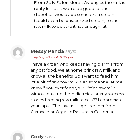
From Sally Fallon Morell: As long as the milk is
really full fat, it would be good for the
diabetic. I would add some extra cream
(could even be pasteurized cream) to the
raw milk to be sure it has enough fat.
Messy Panda
says:
July 25, 2016 at 11:22 pm
I have a kitten who keeps having diarrhia from
any cat food. We at home drink raw milk and I
know all the benefits. So, I want to feed him
little bit of raw cow milk. Can someone let me
know if you ever feed your kitties raw milk
without causing them diarrhia? Or any success
stories feeding raw milk to cats?? I appreciate
your input. The raw milk I get is either from
Claravale or Organic Pasture in California.
Cody
says: