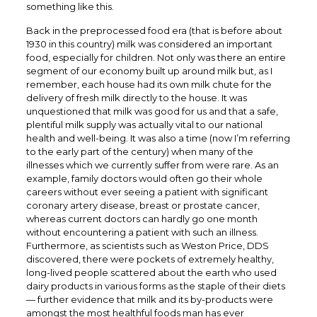
something like this.
Back in the preprocessed food era (that is before about
1930 in this country) milk was considered an important
food, especially for children. Not only was there an entire
segment of our economy built up around milk but, as I
remember, each house had its own milk chute for the
delivery of fresh milk directly to the house. It was
unquestioned that milk was good for us and that a safe,
plentiful milk supply was actually vital to our national
health and well-being. It was also a time (now I’m referring
to the early part of the century) when many of the
illnesses which we currently suffer from were rare. As an
example, family doctors would often go their whole
careers without ever seeing a patient with significant
coronary artery disease, breast or prostate cancer,
whereas current doctors can hardly go one month
without encountering a patient with such an illness.
Furthermore, as scientists such as Weston Price, DDS
discovered, there were pockets of extremely healthy,
long-lived people scattered about the earth who used
dairy products in various forms as the staple of their diets
— further evidence that milk and its by-products were
amongst the most healthful foods man has ever