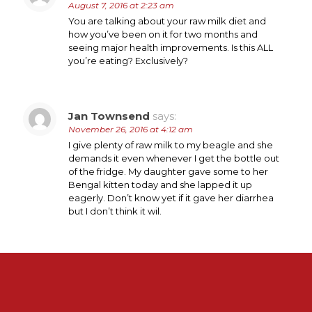
August 7, 2016 at 2:23 am
You are talking about your raw milk diet and
how you’ve been on it for two months and
seeing major health improvements. Is this ALL
you’re eating? Exclusively?
Jan Townsend
says:
November 26, 2016 at 4:12 am
I give plenty of raw milk to my beagle and she
demands it even whenever I get the bottle out
of the fridge. My daughter gave some to her
Bengal kitten today and she lapped it up
eagerly. Don’t know yet if it gave her diarrhea
but I don’t think it wil.