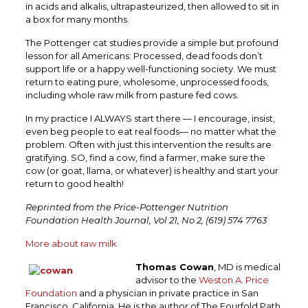
in acids and alkalis, ultrapasteurized, then allowed to sit in
a box for many months.
The Pottenger cat studies provide a simple but profound
lesson for all Americans: Processed, dead foods don’t
support life or a happy well-functioning society. We must
return to eating pure, wholesome, unprocessed foods,
including whole raw milk from pasture fed cows.
In my practice I ALWAYS start there — I encourage, insist,
even beg people to eat real foods— no matter what the
problem. Often with just this intervention the results are
gratifying. SO, find a cow, find a farmer, make sure the
cow (or goat, llama, or whatever) is healthy and start your
return to good health!
Reprinted from the Price-Pottenger Nutrition
Foundation Health Journal, Vol 21, No 2, (619) 574 7763
More about raw milk
Thomas Cowan
, MD is medical
advisor to the
Weston A. Price
Foundation
and a physician in private practice in San
Francisco, California. He is the author of The Fourfold Path