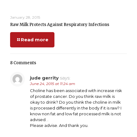
January 28, 2015
Raw Milk Protects Against Respiratory Infections
Read more
8 Comments
jude gerrity
says:
June 24, 2015 at 11:24 am
Choline has been associated with increase risk
of prostate cancer. Do you think raw milk is
okay to drink? Do you think the choline in milk
is processed differently in the body if it is raw? I
know non fat and low fat processed milk is not
advised. .
Please advise. And thank you.