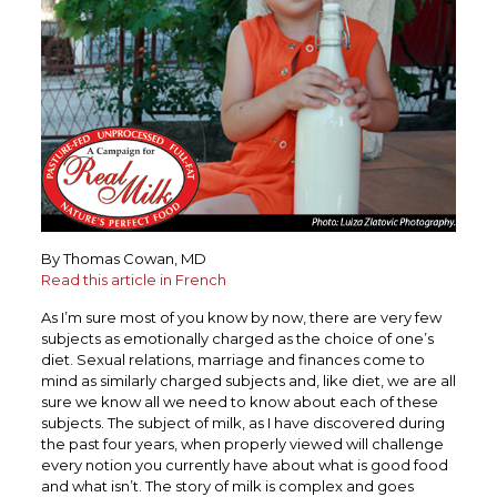
By Thomas Cowan, MD
Read this article in French
As I’m sure most of you know by now, there are very few
subjects as emotionally charged as the choice of one’s
diet. Sexual relations, marriage and finances come to
mind as similarly charged subjects and, like diet, we are all
sure we know all we need to know about each of these
subjects. The subject of milk, as I have discovered during
the past four years, when properly viewed will challenge
every notion you currently have about what is good food
and what isn’t. The story of milk is complex and goes