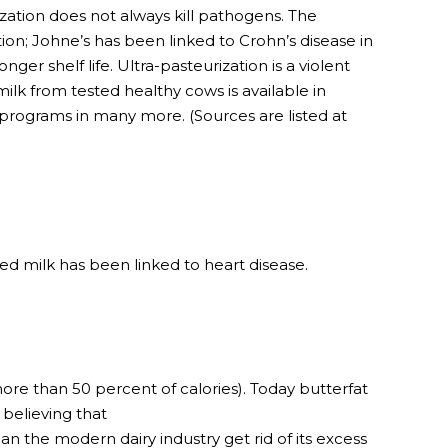
ation does not always kill pathogens. The
ion; Johne’s has been linked to Crohn’s disease in
er shelf life. Ultra-pasteurization is a violent
ilk from tested healthy cows is available in
programs in many more. (Sources are listed at
d milk has been linked to heart disease.
re than 50 percent of calories). Today butterfat
believing that
n the modern dairy industry get rid of its excess