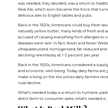
was needed, they decided, was a return to tradi
Real Ale, which soon became the force that tur
delicious ales to English tables and pubs.
Back in the 1920s, Americans could buy fresh raw 
naturally yellow butter, many kinds of fresh and 
accused of causing everything from allergies to 
diseases were rare. In fact, fewer and fewer Wes
ultrapasteurized, homogenized, fat-reduced and m
declining relentlessly at 1-3 percent per year.
Back in the 1920s, Americans considered a supply 
and economic well-being. Today dairy farms are go
make a living on the low prices dairy farmers rece
rural decline.
What’s needed today is a return to humane, pastu
direct farm-to-consumer sales; what’s needed is. . 