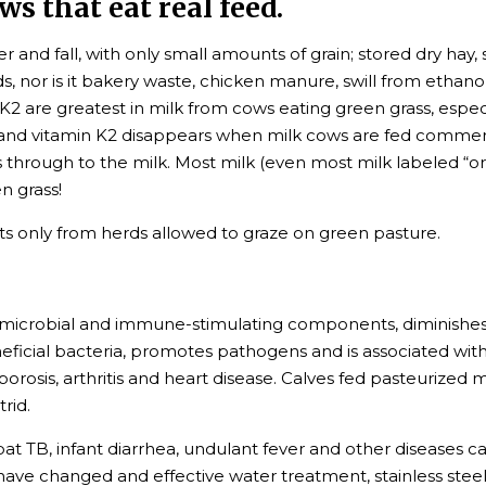
s that eat real feed.
 and fall, with only small amounts of grain; stored dry hay, s
 nor is it bakery waste, chicken manure, swill from ethanol
nd K2 are greatest in milk from cows eating green grass, espec
d, and vitamin K2 disappears when milk cows are fed commer
through to the milk. Most milk (even most milk labeled “or
n grass!
s only from herds allowed to graze on green pasture.
microbial and immune-stimulating components, diminishes nut
neficial bacteria, promotes pathogens and is associated with a
rosis, arthritis and heart disease. Calves fed pasteurized 
rid.
bat TB, infant diarrhea, undulant fever and other diseases c
ave changed and effective water treatment, stainless steel 