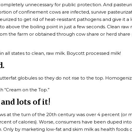
mpletely unnecessary for public protection. And pasteuriz
ortion of confinement cows are infected, survive pasteurizat
zed to get rid of heat-resistant pathogens and give it a long
o above the boiling point in just a few seconds. Clean raw m
from the farm or obtained through cow share or herd share 
all states to clean, raw milk. Boycott processed milk!
d.
terfat globules so they do not rise to the top. Homogenize
th “Cream on the Top.”
and lots of it!
s at the turn of the 20th century was over 4 percent (or mo
ercent of calories). Worse, consumers have been duped into 
 Only by marketing low-fat and skim milk as health foods ca