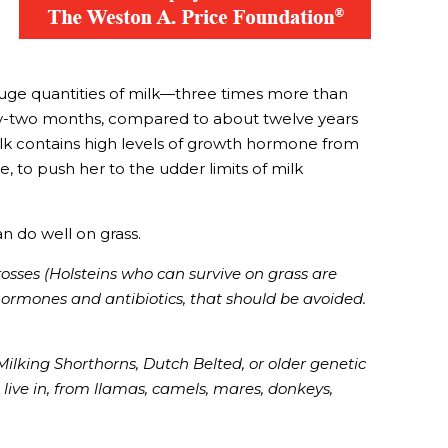
huge quantities of milk—three times more than
orty-two months, compared to about twelve years
milk contains high levels of growth hormone from
, to push her to the udder limits of milk
n do well on grass.
rosses (Holsteins who can survive on grass are
 hormones and antibiotics, that should be avoided.
Milking Shorthorns, Dutch Belted, or older genetic
 live in, from llamas, camels, mares, donkeys,