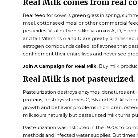
Real Milk comes from real cow
Real feed for cows is green grass in spring, summer
meal, cottonseed meal or other commercial feeds,
pesticides. Vital nutrients like vitamins A, D, E a
and fall. Vitamins A and D are greatly diminishe
estrogen compounds called isoflavones that pass 
confinement their entire lives and never see gree
Join A Campaign for Real Milk.
Buy milk product
Real Milk is not pasteurized.
Pasteurization destroys enzymes, denatures anti-
proteins, destroys vitamins C, B6 and B12, kills be
growth and behavior problems in children, osteopo
milk sours naturally but pasteurized milk turns put
Pasteurization was instituted in the 1920s to com
methods and infected water supplies. But times h