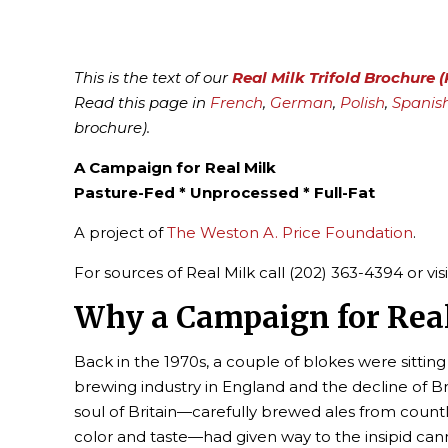
This is the text of our
Real Milk Trifold Brochure 
Read this page in
French
,
German
,
Polish
,
Spanis
brochure).
A Campaign for Real Milk
Pasture-Fed * Unprocessed * Full-Fat
A project of
The Weston A. Price Foundation
.
For sources of Real Milk call (202) 363-4394 or vis
Why a Campaign for Rea
Back in the 1970s, a couple of blokes were sittin
brewing industry in England and the decline of B
soul of Britain—carefully brewed ales from countl
color and taste—had given way to the insipid ca