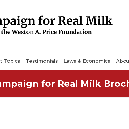
t Topics
Testimonials
Laws & Economics
Abou
ampaign for Real Milk Broc