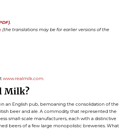
(PDF)
.
h
(the translations may be for earlier versions of the
it
www.realmilk.com
.
l Milk?
g in an English pub, bemoaning the consolidation of the
ritish beer and ale. A commodity that represented the
ess small-scale manufacturers, each with a distinctive
nned beers of a few large monopolistic breweries. What