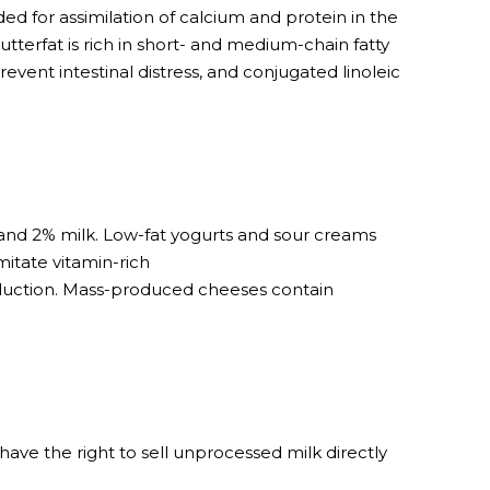
d for assimilation of calcium and protein in the
utterfat is rich in short- and medium-chain fatty
event intestinal distress, and conjugated linoleic
 and 2% milk. Low-fat yogurts and sour creams
itate vitamin-rich
oduction. Mass-produced cheeses contain
have the right to sell unprocessed milk directly