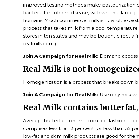
improved testing methods make pasteurization co
bacteria for Johne’s disease, with which a large p
humans. Much commercial milk is now ultra-pasteuri
process that takes milk from a cool temperature t
stores in ten states and may be bought directly 
realmilk.com.)
Join A Campaign for Real Milk:
Demand access in 
Real Milk is not homogenize
Homogenization is a process that breaks down but
Join A Campaign for Real Milk:
Use only milk wi
Real Milk contains butterfat, 
Average butterfat content from old-fashioned cow
comprises less than 3 percent (or less than 35 p
low-fat and skim milk products are good for them.