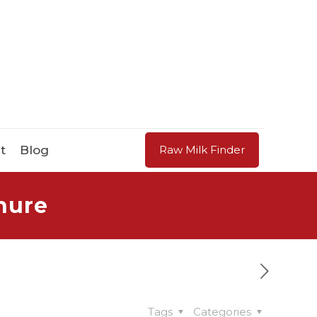
t
Blog
Raw Milk Finder
hure
Tags
Categories