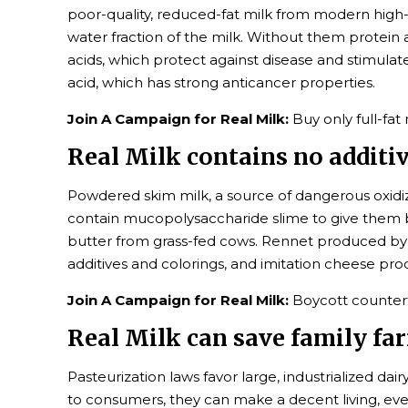
poor-quality, reduced-fat milk from modern high-
water fraction of the milk. Without them protein an
acids, which protect against disease and stimulate
acid, which has strong anticancer properties.
Join A Campaign for Real Milk:
Buy only full-fat
Real Milk contains no additiv
Powdered skim milk, a source of dangerous oxidiz
contain mucopolysaccharide slime to give them bo
butter from grass-fed cows. Rennet produced by 
additives and colorings, and imitation cheese pro
Join A Campaign for Real Milk:
Boycott counterf
Real Milk can save family fa
Pasteurization laws favor large, industrialized d
to consumers, they can make a decent living, eve