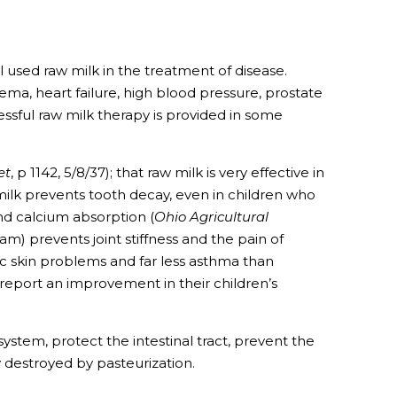
ll used raw milk in the treatment of disease.
ema, heart failure, high blood pressure, prostate
cessful raw milk therapy is provided in some
et
, p 1142, 5/8/37); that raw milk is very effective in
 milk prevents tooth decay, even in children who
and calcium absorption (
Ohio Agricultural
am) prevents joint stiffness and the pain of
ic skin problems and far less asthma than
 report an improvement in their children’s
tem, protect the intestinal tract, prevent the
y destroyed by pasteurization.