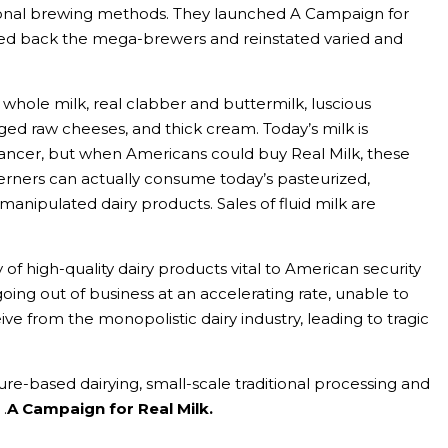
tional brewing methods. They launched A Campaign for
ned back the mega-brewers and reinstated varied and
whole milk, real clabber and buttermilk, luscious
aged raw cheeses, and thick cream. Today’s milk is
cancer, but when Americans could buy Real Milk, these
terners can actually consume today’s pasteurized,
anipulated dairy products. Sales of fluid milk are
of high-quality dairy products vital to American security
ing out of business at an accelerating rate, unable to
ive from the monopolistic dairy industry, leading to tragic
re-based dairying, small-scale traditional processing and
.
A Campaign for Real Milk.