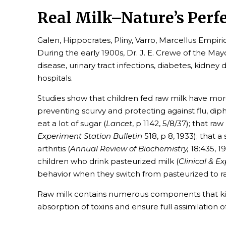
Real Milk–Nature’s Perf
Galen, Hippocrates, Pliny, Varro, Marcellus Empiri
During the early 1900s, Dr. J. E. Crewe of the Ma
disease, urinary tract infections, diabetes, kidney
hospitals.
Studies show that children fed raw milk have more
preventing scurvy and protecting against flu, di
eat a lot of sugar (
Lancet
, p 1142, 5/8/37); that r
Experiment Station Bulletin
518, p 8, 1933); that 
arthritis (
Annual Review of Biochemistry,
18:435, 1
children who drink pasteurized milk (
Clinical & E
behavior when they switch from pasteurized to r
Raw milk contains numerous components that kill 
absorption of toxins and ensure full assimilation 