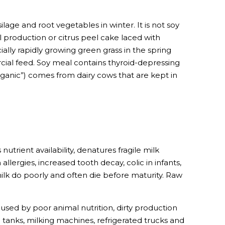
ilage and root vegetables in winter. It is not soy
 production or citrus peel cake laced with
ially rapidly growing green grass in the spring
cial feed. Soy meal contains thyroid-depressing
ganic”) comes from dairy cows that are kept in
rient availability, denatures fragile milk
llergies, increased tooth decay, colic in infants,
milk do poorly and often die before maturity. Raw
aused by poor animal nutrition, dirty production
tanks, milking machines, refrigerated trucks and