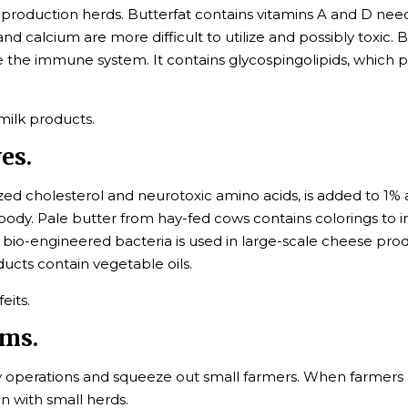
production herds. Butterfat contains vitamins A and D neede
d calcium are more difficult to utilize and possibly toxic. B
 the immune system. It contains glycospingolipids, which pr
 milk products.
es.
ed cholesterol and neurotoxic amino acids, is added to 1%
dy. Pale butter from hay-fed cows contains colorings to im
bio-engineered bacteria is used in large-scale cheese pr
ducts contain vegetable oils.
eits.
rms.
airy operations and squeeze out small farmers. When farmers 
n with small herds.