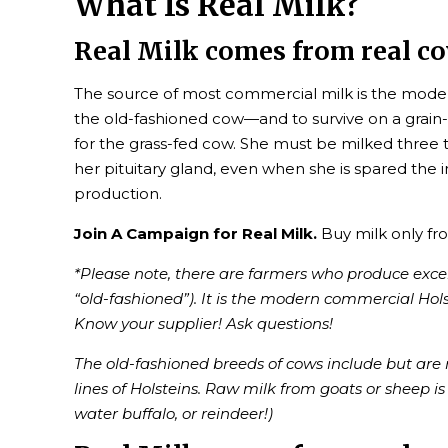
What Is Real Milk?
Real Milk comes from real co
The source of most commercial milk is the modern
the old-fashioned cow—and to survive on a grain-
for the grass-fed cow. She must be milked three t
her pituitary gland, even when she is spared the 
production.
Join A Campaign for Real Milk.
Buy milk only fr
*Please note, there are farmers who produce excell
“old-fashioned”). It is the modern commercial Hols
Know your supplier! Ask questions!
The old-fashioned breeds of cows include but are n
lines of Holsteins. Raw milk from goats or sheep is
water buffalo, or reindeer!)