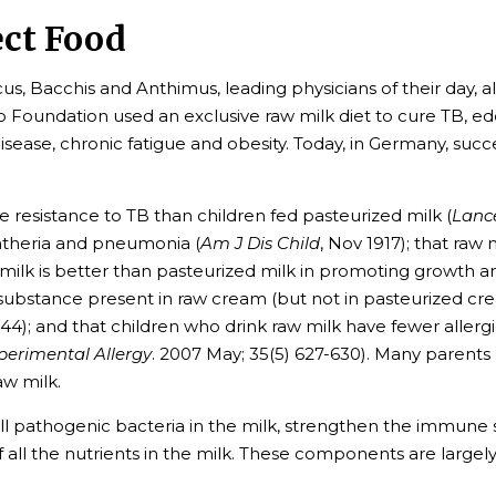
ect Food
cus, Bacchis and Anthimus, leading physicians of their day, a
yo Foundation used an exclusive raw milk diet to cure TB, ed
 disease, chronic fatigue and obesity. Today, in Germany, suc
 resistance to TB than children fed pasteurized milk (
Lanc
phtheria and pneumonia (
Am J Dis Child
, Nov 1917); that raw
aw milk is better than pasteurized milk in promoting growth 
a substance present in raw cream (but not in pasteurized cre
944); and that children who drink raw milk have fewer allerg
xperimental Allergy
. 2007 May; 35(5) 627-630). Many parents
aw milk.
pathogenic bacteria in the milk, strengthen the immune sys
of all the nutrients in the milk. These components are largel