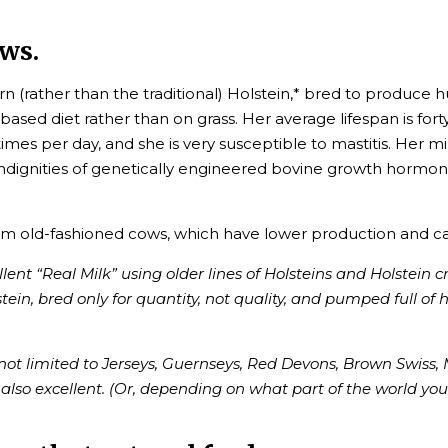
ws.
 (rather than the traditional) Holstein,* bred to produce 
based diet rather than on grass. Her average lifespan is f
imes per day, and she is very susceptible to mastitis. Her 
indignities of genetically engineered bovine growth hormone
om old-fashioned cows, which have lower production and ca
ent “Real Milk” using older lines of Holsteins and Holstein c
tein, bred only for quantity, not quality, and pumped full of
ot limited to Jerseys, Guernseys, Red Devons, Brown Swiss, 
 also excellent. (Or, depending on what part of the world you