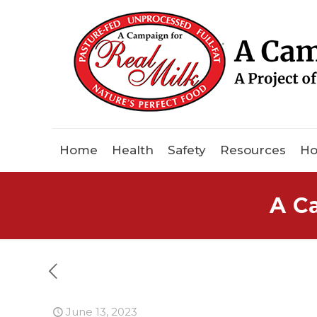
Home
Health
Safety
Resources
Ho
A C
June 13, 2023