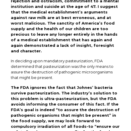
rejection and ostracism, commitment to a mental
institution and suicide at the age of 47. I suggest
that the medical establishment’s arguments
against raw milk are at best erroneous, and at
worst malicious. The sanctity of America’s food
supply and the health of our children are too
precious to leave any longer entirely in the hands
of a medical establishment that has again and
again demonstrated a lack of insight, foresight
and character.
In deciding upon mandatory pasteurization, FDA
determined that pasteurization was the only means to
assure the destruction of pathogenic microorganisms
that might be present.
The FDA ignores the fact that Johnes’ bacteria
survive pasteurization. The industry’s solution to
this problem is ultra-pasteurization, but the FDA
avoids informing the consumer of this fact. If the
FDA’s goal is indeed “to assure the destruction of
pathogenic organisms that might be present” in
the food supply, we may look forward to
compulsory irradiation of all foods-to “ensure our