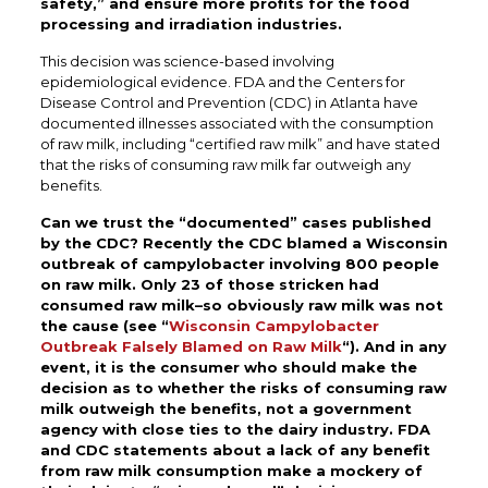
safety,” and ensure more profits for the food
processing and irradiation industries.
This decision was science-based involving
epidemiological evidence. FDA and the Centers for
Disease Control and Prevention (CDC) in Atlanta have
documented illnesses associated with the consumption
of raw milk, including “certified raw milk” and have stated
that the risks of consuming raw milk far outweigh any
benefits.
Can we trust the “documented” cases published
by the CDC? Recently the CDC blamed a Wisconsin
outbreak of campylobacter involving 800 people
on raw milk. Only 23 of those stricken had
consumed raw milk–so obviously raw milk was not
the cause (see “
Wisconsin Campylobacter
Outbreak Falsely Blamed on Raw Milk
“). And in any
event, it is the consumer who should make the
decision as to whether the risks of consuming raw
milk outweigh the benefits, not a government
agency with close ties to the dairy industry. FDA
and CDC statements about a lack of any benefit
from raw milk consumption make a mockery of