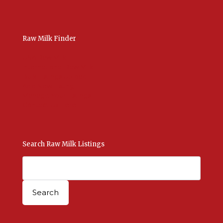
Raw Milk Finder
USA Raw Milk
International Raw Milk
Bulk Listings Upload
Add New Listing
Manage Your Listings
Contact Us Here
Search Raw Milk Listings