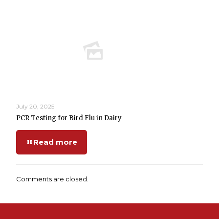
July 20, 2025
PCR Testing for Bird Flu in Dairy
Read more
Comments are closed.