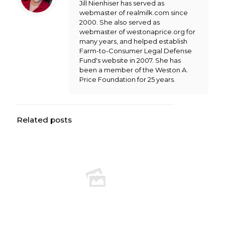
Jill Nienhiser has served as
webmaster of realmilk.com since
2000. She also served as
webmaster of westonaprice.org for
many years, and helped establish
Farm-to-Consumer Legal Defense
Fund's website in 2007. She has
been a member of the Weston A.
Price Foundation for 25 years.
Related posts