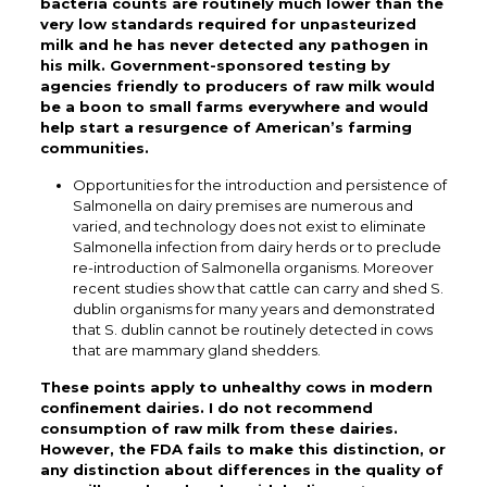
bacteria counts are routinely much lower than the
very low standards required for unpasteurized
milk and he has never detected any pathogen in
his milk. Government-sponsored testing by
agencies friendly to producers of raw milk would
be a boon to small farms everywhere and would
help start a resurgence of American’s farming
communities.
Opportunities for the introduction and persistence of
Salmonella on dairy premises are numerous and
varied, and technology does not exist to eliminate
Salmonella infection from dairy herds or to preclude
re-introduction of Salmonella organisms. Moreover
recent studies show that cattle can carry and shed S.
dublin organisms for many years and demonstrated
that S. dublin cannot be routinely detected in cows
that are mammary gland shedders.
These points apply to unhealthy cows in modern
confinement dairies. I do not recommend
consumption of raw milk from these dairies.
However, the FDA fails to make this distinction, or
any distinction about differences in the quality of