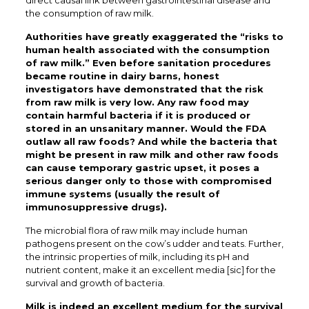
direct causal link between gastrointestinal disease and
the consumption of raw milk.
Authorities have greatly exaggerated the “risks to
human health associated with the consumption
of raw milk.” Even before sanitation procedures
became routine in dairy barns, honest
investigators have demonstrated that the risk
from raw milk is very low. Any raw food may
contain harmful bacteria if it is produced or
stored in an unsanitary manner. Would the FDA
outlaw all raw foods? And while the bacteria that
might be present in raw milk and other raw foods
can cause temporary gastric upset, it poses a
serious danger only to those with compromised
immune systems (usually the result of
immunosuppressive drugs).
The microbial flora of raw milk may include human
pathogens present on the cow’s udder and teats. Further,
the intrinsic properties of milk, including its pH and
nutrient content, make it an excellent media [sic] for the
survival and growth of bacteria.
Milk is indeed an excellent medium for the survival