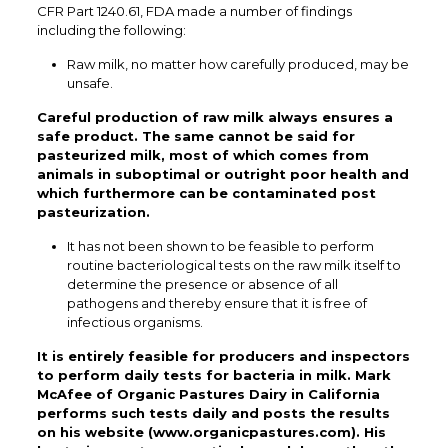
CFR Part 1240.61, FDA made a number of findings
including the following:
Raw milk, no matter how carefully produced, may be
unsafe.
Careful production of raw milk always ensures a
safe product. The same cannot be said for
pasteurized milk, most of which comes from
animals in suboptimal or outright poor health and
which furthermore can be contaminated post
pasteurization.
It has not been shown to be feasible to perform
routine bacteriological tests on the raw milk itself to
determine the presence or absence of all
pathogens and thereby ensure that it is free of
infectious organisms.
It is entirely feasible for producers and inspectors
to perform daily tests for bacteria in milk. Mark
McAfee of Organic Pastures Dairy in California
performs such tests daily and posts the results
on his website (www.organicpastures.com). His