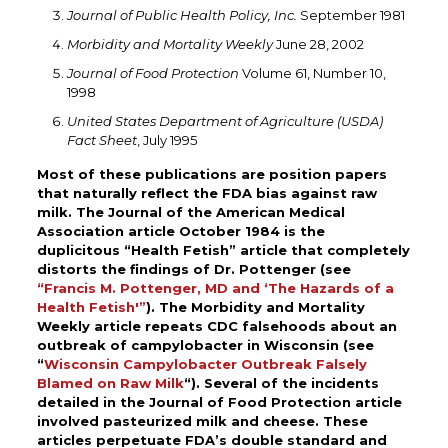
Journal of Public Health Policy, Inc.
September 1981
Morbidity and Mortality Weekly
June 28, 2002
Journal of Food Protection
Volume 61, Number 10,
1998
United States Department of Agriculture (USDA)
Fact Sheet
, July 1995
Most of these publications are position papers
that naturally reflect the FDA bias against raw
milk. The Journal of the American Medical
Association article October 1984 is the
duplicitous “Health Fetish” article that completely
distorts the findings of Dr. Pottenger (see
“Francis M. Pottenger, MD and ‘The Hazards of a
Health Fetish'”
). The Morbidity and Mortality
Weekly article repeats CDC falsehoods about an
outbreak of campylobacter in Wisconsin (see
“
Wisconsin Campylobacter Outbreak Falsely
Blamed on Raw Milk
“)
. Several of the incidents
detailed in the Journal of Food Protection article
involved pasteurized milk and cheese. These
articles perpetuate FDA’s double standard and