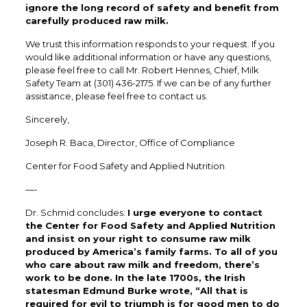
ignore the long record of safety and benefit from
carefully produced raw milk.
We trust this information responds to your request. If you
would like additional information or have any questions,
please feel free to call Mr. Robert Hennes, Chief, Milk
Safety Team at (301) 436-2175. If we can be of any further
assistance, please feel free to contact us.
Sincerely,
Joseph R. Baca, Director, Office of Compliance
Center for Food Safety and Applied Nutrition
—-
Dr. Schmid concludes:
I urge everyone to contact
the Center for Food Safety and Applied Nutrition
and insist on your right to consume raw milk
produced by America’s family farms. To all of you
who care about raw milk and freedom, there’s
work to be done. In the late 1700s, the Irish
statesman Edmund Burke wrote, “All that is
required for evil to triumph is for good men to do