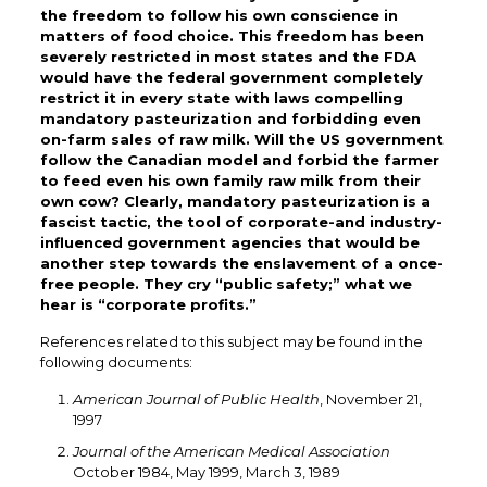
the freedom to follow his own conscience in
matters of food choice. This freedom has been
severely restricted in most states and the FDA
would have the federal government completely
restrict it in every state with laws compelling
mandatory pasteurization and forbidding even
on-farm sales of raw milk. Will the US government
follow the Canadian model and forbid the farmer
to feed even his own family raw milk from their
own cow? Clearly, mandatory pasteurization is a
fascist tactic, the tool of corporate-and industry-
influenced government agencies that would be
another step towards the enslavement of a once-
free people. They cry “public safety;” what we
hear is “corporate profits.”
References related to this subject may be found in the
following documents:
American Journal of Public Health
, November 21,
1997
Journal of the American Medical Association
October 1984, May 1999, March 3, 1989