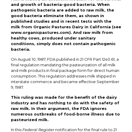
and growth of bacteria-good bacteria. When
pathogenic bacteria are added to raw milk, the
good bacteria eliminate them, as shown in
published studies and in recent tests with the
milk from Organic Pastures Dairy in California (see
www.organicpastures.com). And raw milk from
healthy cows, produced under sanitary
conditions, simply does not contain pathogenic
bacteria.
On August 10, 1987, FDA published in 21 CFR Part 1240.61, a
final regulation mandating the pasteurization of all milk
and milk products in final package form for direct human
consumption. This regulation addresses milk shipped in
interstate commerce and became effective September
9, 1987.
This ruling was made for the benefit of the dairy
industry and has nothing to do with the safety of
raw milk. In their argument, the FDA ignores
numerous outbreaks of food-borne illness due to
pasteurized milk.
In this
Federal Register
notification for the final rule to 21