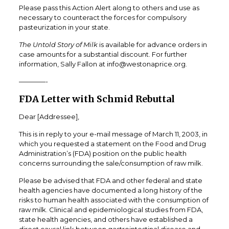
Please pass this Action Alert along to others and use as
necessary to counteract the forces for compulsory
pasteurization in your state.
The Untold Story of Milk
is available for advance orders in
case amounts for a substantial discount. For further
information, Sally Fallon at info@westonaprice.org.
————-
FDA Letter with Schmid Rebuttal
Dear [Addressee],
This is in reply to your e-mail message of March 11, 2003, in
which you requested a statement on the Food and Drug
Administration’s (FDA) position on the public health
concerns surrounding the sale/consumption of raw milk.
Please be advised that FDA and other federal and state
health agencies have documented a long history of the
risks to human health associated with the consumption of
raw milk. Clinical and epidemiological studies from FDA,
state health agencies, and others have established a