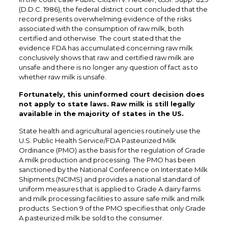
(D.D.C. 1986), the federal district court concluded that the
record presents overwhelming evidence of the risks
associated with the consumption of raw milk, both
certified and otherwise. The court stated that the
evidence FDA has accumulated concerning raw milk
conclusively shows that raw and certified raw milk are
unsafe and there is no longer any question of fact as to
whether raw milk is unsafe.
Fortunately, this uninformed court decision does
not apply to state laws. Raw milk is still legally
available in the majority of states in the US.
State health and agricultural agencies routinely use the
U.S. Public Health Service/FDA Pasteurized Milk
Ordinance (PMO) as the basis for the regulation of Grade
A milk production and processing. The PMO has been
sanctioned by the National Conference on Interstate Milk
Shipments (NCIMS) and provides a national standard of
uniform measures that is applied to Grade A dairy farms
and milk processing facilities to assure safe milk and milk
products. Section 9 of the PMO specifies that only Grade
A pasteurized milk be sold to the consumer.