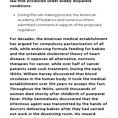
raw milk produced under widely disparate
conditions.
During this rule making process, the American
Academy of Pediatrics and numerous others
submitted comments in support of the proposed
regulation.
For decades, the American medical establishment
has argued for compulsory pasteurization of all
milk, while endorsing formula feeding for babies
and the untenable cholesterol theory of heart
disease. It opposes all alternative, nontoxic
therapies for cancer, while over half of cancer
patients seek such treatment. During the early
1600s, William Harvey discovered that blood
circulates in the human body; it took the medical
establishment over 100 years to accept this fact.
Throughout the 1800s, untold thousands of
women died shortly after childbirth of puerperal
fever. Philip Semmelweis discovered that the
infectious agent was transmitted by the hands of
doctors delivering babies after they had carried
out work in the dissecting room. His reward: