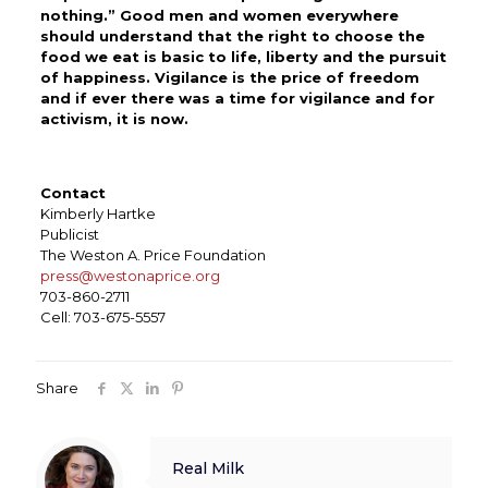
nothing.” Good men and women everywhere
should understand that the right to choose the
food we eat is basic to life, liberty and the pursuit
of happiness. Vigilance is the price of freedom
and if ever there was a time for vigilance and for
activism, it is now.
Contact
Kimberly Hartke
Publicist
The Weston A. Price Foundation
press@westonaprice.org
703-860-2711
Cell: 703-675-5557
Share
Real Milk