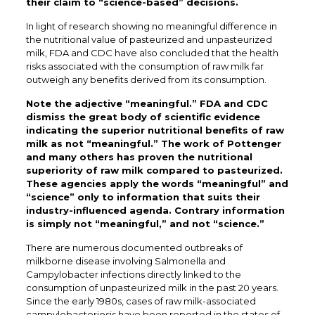
their claim to “science-based” decisions.
In light of research showing no meaningful difference in
the nutritional value of pasteurized and unpasteurized
milk, FDA and CDC have also concluded that the health
risks associated with the consumption of raw milk far
outweigh any benefits derived from its consumption.
Note the adjective “meaningful.” FDA and CDC
dismiss the great body of scientific evidence
indicating the superior nutritional benefits of raw
milk as not “meaningful.” The work of Pottenger
and many others has proven the nutritional
superiority of raw milk compared to pasteurized.
These agencies apply the words “meaningful” and
“science” only to information that suits their
industry-influenced agenda. Contrary information
is simply not “meaningful,” and not “science.”
There are numerous documented outbreaks of
milkborne disease involving Salmonella and
Campylobacter infections directly linked to the
consumption of unpasteurized milk in the past 20 years.
Since the early 1980s, cases of raw milk-associated
campylobacteriosis have been reported in the states of