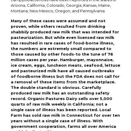
Arizona, California, Colorado, Georgia, Kansas, Maine,
Montana, New Mexico, Oregon, and Pennsylvania.
Many of these cases were assumed and not
proven, while others resulted from drinking
shabbily produced raw milk that was intended for
pasteurization. But while even licensed raw milk
has resulted in rare cases of food-borne illness,
the numbers are extremely small compared to
those caused by other foods-to the tune of 76
million cases per year. Hamburger, mayonnaise,
ice cream, eggs, luncheon meats, seafood, lettuce
and pasteurized milk have all caused outbreaks
of foodborne illness but the FDA does not call for
a removal of these items from the marketplace.
The double standard is obvious. Carefully
produced raw milk has an outstanding safety
record. Organic Pastures Dairy sells over 5,000
quarts of raw milk weekly in California; not a
single case of illness has been reported. Local
Farm has sold raw milk in Connecticut for over ten
years without a single case of illness. With
government cooperation, farms all over America