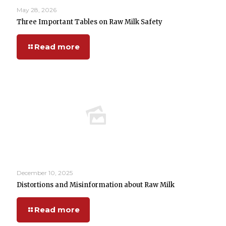
May 28, 2026
Three Important Tables on Raw Milk Safety
Read more
December 10, 2025
Distortions and Misinformation about Raw Milk
Read more