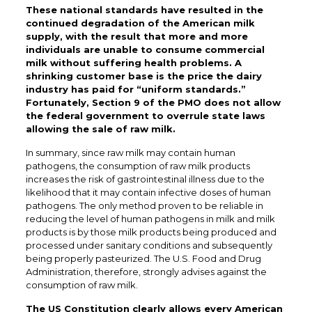
These national standards have resulted in the
continued degradation of the American milk
supply, with the result that more and more
individuals are unable to consume commercial
milk without suffering health problems. A
shrinking customer base is the price the dairy
industry has paid for “uniform standards.”
Fortunately, Section 9 of the PMO does not allow
the federal government to overrule state laws
allowing the sale of raw milk.
In summary, since raw milk may contain human
pathogens, the consumption of raw milk products
increases the risk of gastrointestinal illness due to the
likelihood that it may contain infective doses of human
pathogens. The only method proven to be reliable in
reducing the level of human pathogens in milk and milk
products is by those milk products being produced and
processed under sanitary conditions and subsequently
being properly pasteurized. The U.S. Food and Drug
Administration, therefore, strongly advises against the
consumption of raw milk.
The US Constitution clearly allows every American