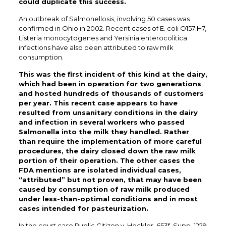
could duplicate this success.
An outbreak of Salmonellosis, involving 50 cases was
confirmed in Ohio in 2002. Recent cases of E. coli O157:H7,
Listeria monocytogenes and Yersinia enterocolitica
infections have also been attributed to raw milk
consumption.
This was the first incident of this kind at the dairy,
which had been in operation for two generations
and hosted hundreds of thousands of customers
per year. This recent case appears to have
resulted from unsanitary conditions in the dairy
and infection in several workers who passed
Salmonella into the milk they handled. Rather
than require the implementation of more careful
procedures, the dairy closed down the raw milk
portion of their operation. The other cases the
FDA mentions are isolated individual cases,
“attributed” but not proven, that may have been
caused by consumption of raw milk produced
under less-than-optimal conditions and in most
cases intended for pasteurization.
In the court case Public Citizen v. Heckler, 653f. Supp. 1229