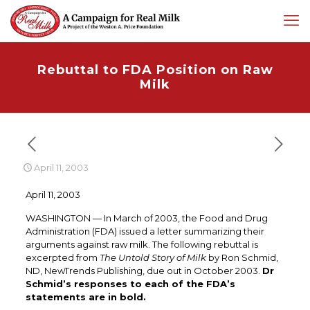
Rebuttal to FDA Position on Raw
Milk
April 11, 2003
April 11, 2003
WASHINGTON — In March of 2003, the Food and Drug
Administration (FDA) issued a letter summarizing their
arguments against raw milk. The following rebuttal is
excerpted from
The Untold Story of Milk
by Ron Schmid,
ND, NewTrends Publishing, due out in October 2003.
Dr
Schmid’s responses to each of the FDA’s
statements are in bold.