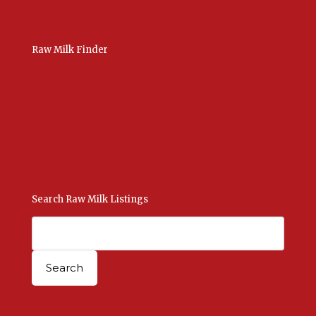
Raw Milk Finder
USA Raw Milk
International Raw Milk
Bulk Listings Upload
Add New Listing
Manage Your Listings
Contact Us Here
Search Raw Milk Listings