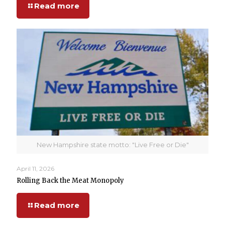
Read more
New Hampshire state motto: "Live Free or Die"
April 11, 2026
Rolling Back the Meat Monopoly
Read more