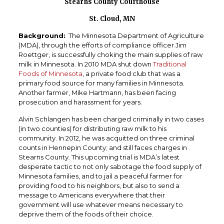
Stearns County Courthouse
St. Cloud, MN
Background:
The Minnesota Department of Agriculture
(MDA), through the efforts of compliance officer Jim
Roettger, is successfully choking the main supplies of raw
milk in Minnesota. In 2010 MDA shut down
Traditional
Foods of Minnesota
, a private food club that was a
primary food source for many families in Minnesota.
Another farmer, Mike Hartmann, has been facing
prosecution and harassment for years.
Alvin Schlangen has been charged criminally in two cases
(in two counties) for distributing raw milk to his
community. In 2012, he was acquitted on three criminal
counts in Hennepin County; and still faces charges in
Stearns County. This upcoming trial is MDA’s latest
desperate tactic to not only sabotage the food supply of
Minnesota families, and to jail a peaceful farmer for
providing food to his neighbors, but also to send a
message to Americans everywhere that their
government will use whatever means necessary to
deprive them of the foods of their choice.