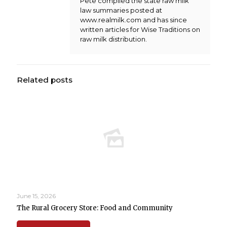
Pete compiled the state raw milk
law summaries posted at
www.realmilk.com and has since
written articles for Wise Traditions on
raw milk distribution.
Related posts
June 15, 2026
The Rural Grocery Store: Food and Community