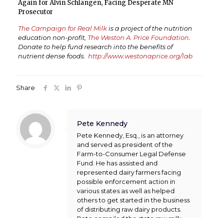
Again for Alvin Schlangen, Facing Desperate MN
Prosecutor
The Campaign for Real Milk
is a project of the nutrition
education non-profit,
The Weston A. Price Foundation
.
Donate to help fund research into the benefits of
nutrient dense foods.
http://www.westonaprice.org/lab
Share
Pete Kennedy
Pete Kennedy, Esq., is an attorney
and served as president of the
Farm-to-Consumer Legal Defense
Fund. He has assisted and
represented dairy farmers facing
possible enforcement action in
various states as well as helped
others to get started in the business
of distributing raw dairy products.