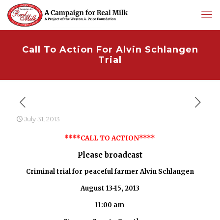
Call To Action For Alvin Schlangen
Trial
July 31, 2013
****CALL TO ACTION****
Please broadcast
Criminal trial for peaceful farmer Alvin Schlangen
August 13-15, 2013
11:00 am