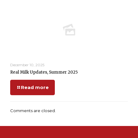
December 10, 2025
Real Milk Updates, Summer 2025
Read more
Comments are closed.