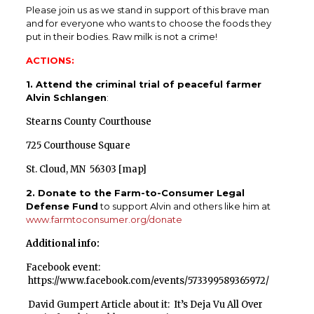
Please join us as we stand in support of this brave man
and for everyone who wants to choose the foods they
put in their bodies. Raw milk is not a crime!
ACTIONS:
1. Attend the criminal trial of peaceful farmer
Alvin Schlangen
:
Stearns County Courthouse
725 Courthouse Square
St. Cloud, MN 56303 [
map
]
2. Donate to the Farm-to-Consumer Legal
Defense Fund
to support Alvin and others like him at
www.farmtoconsumer.org/donate
Additional info:
Facebook event:
https://www.facebook.com/events/573399589365972/
David Gumpert Article about it:
It’s Deja Vu All Over