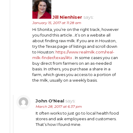
Jill Nienhiser
says:
January 15, 2017 at 11:28 am
Hi Shonita, you’re on the right track, however
you found this article…it’s on a website all
about finding raw milk. If you are in Houston,
try the Texas page of listings and scroll down
to Houston:
https://www.realmilk.com/real-
milk-finder/texas/#tx
. In some cases you can
buy direct from farmers on an as-needed
basis. In others, you purchase a share in a
farm, which gives you access to a portion of
the milk, usually on a weekly basis.
John O'Neal
says:
March 28, 2017 at 6:37 pm
It often works to just go to local health food
stores and ask employees and customers.
That’s how I found mine.