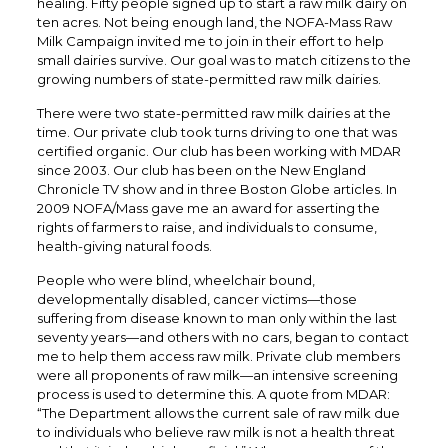
healing. Fifty people signed up to start a raw milk dairy on
ten acres. Not being enough land, the NOFA-Mass Raw
Milk Campaign invited me to join in their effort to help
small dairies survive. Our goal was to match citizens to the
growing numbers of state-permitted raw milk dairies.
There were two state-permitted raw milk dairies at the
time. Our private club took turns driving to one that was
certified organic. Our club has been working with MDAR
since 2003. Our club has been on the New England
Chronicle TV show and in three Boston Globe articles. In
2009 NOFA/Mass gave me an award for asserting the
rights of farmers to raise, and individuals to consume,
health-giving natural foods.
People who were blind, wheelchair bound,
developmentally disabled, cancer victims—those
suffering from disease known to man only within the last
seventy years—and others with no cars, began to contact
me to help them access raw milk. Private club members
were all proponents of raw milk—an intensive screening
process is used to determine this. A quote from MDAR:
“The Department allows the current sale of raw milk due
to individuals who believe raw milk is not a health threat