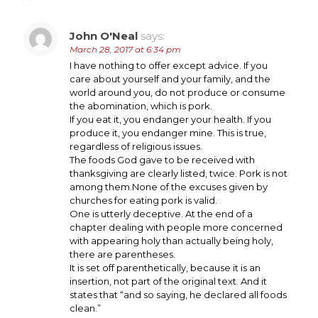
John O'Neal
says:
March 28, 2017 at 6:34 pm
I have nothing to offer except advice. If you
care about yourself and your family, and the
world around you, do not produce or consume
the abomination, which is pork.
If you eat it, you endanger your health. If you
produce it, you endanger mine. This is true,
regardless of religious issues.
The foods God gave to be received with
thanksgiving are clearly listed, twice. Pork is not
among them.None of the excuses given by
churches for eating pork is valid.
One is utterly deceptive. At the end of a
chapter dealing with people more concerned
with appearing holy than actually being holy,
there are parentheses.
It is set off parenthetically, because it is an
insertion, not part of the original text. And it
states that “and so saying, he declared all foods
clean.”