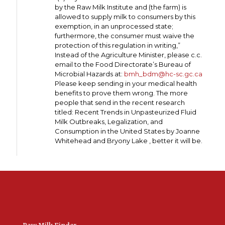
by the Raw Milk Institute and (the farm) is
allowed to supply milk to consumers by this
exemption, in an unprocessed state;
furthermore, the consumer must waive the
protection of this regulation in writing,”
Instead of the Agriculture Minister, please c.c.
email to the Food Directorate’s Bureau of
Microbial Hazards at:
bmh_bdm@hc-sc.gc.ca
Please keep sending in your medical health
benefits to prove them wrong. The more
people that send in the recent research
titled: Recent Trends in Unpasteurized Fluid
Milk Outbreaks, Legalization, and
Consumption in the United States by Joanne
Whitehead and Bryony Lake , better it will be.