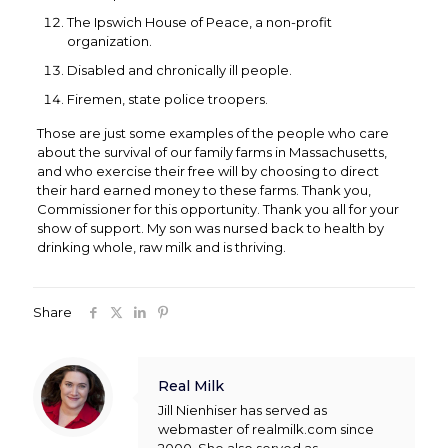
The Ipswich House of Peace, a non-profit
organization.
Disabled and chronically ill people.
Firemen, state police troopers.
Those are just some examples of the people who care
about the survival of our family farms in Massachusetts,
and who exercise their free will by choosing to direct
their hard earned money to these farms. Thank you,
Commissioner for this opportunity. Thank you all for your
show of support. My son was nursed back to health by
drinking whole, raw milk and is thriving.
Share
Real Milk
Jill Nienhiser has served as
webmaster of realmilk.com since