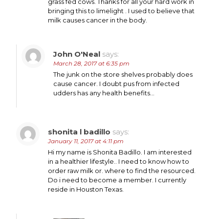
grass fed cows. Thanks for all your hard work in
bringing this to limelight . I used to believe that
milk causes cancer in the body.
John O'Neal
says:
March 28, 2017 at 6:35 pm
The junk on the store shelves probably does
cause cancer. I doubt pus from infected
udders has any health benefits…
shonita l badillo
says:
January 11, 2017 at 4:11 pm
Hi my name is Shonita Badillo. I am interested
in a healthier lifestyle.. I need to know how to
order raw milk or. where to find the resourced.
Do i need to become a member. I currently
reside in Houston Texas.