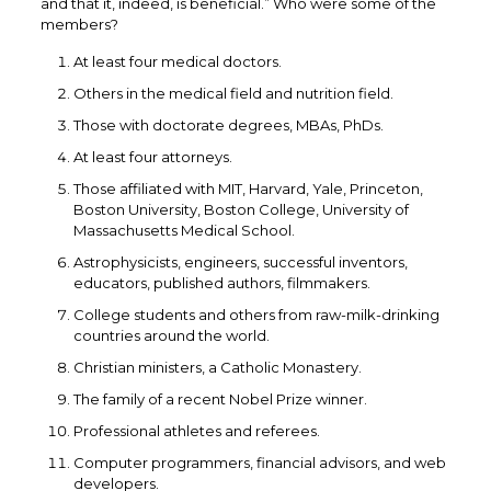
and that it, indeed, is beneficial.” Who were some of the
members?
At least four medical doctors.
Others in the medical field and nutrition field.
Those with doctorate degrees, MBAs, PhDs.
At least four attorneys.
Those affiliated with MIT, Harvard, Yale, Princeton,
Boston University, Boston College, University of
Massachusetts Medical School.
Astrophysicists, engineers, successful inventors,
educators, published authors, filmmakers.
College students and others from raw-milk-drinking
countries around the world.
Christian ministers, a Catholic Monastery.
The family of a recent Nobel Prize winner.
Professional athletes and referees.
Computer programmers, financial advisors, and web
developers.