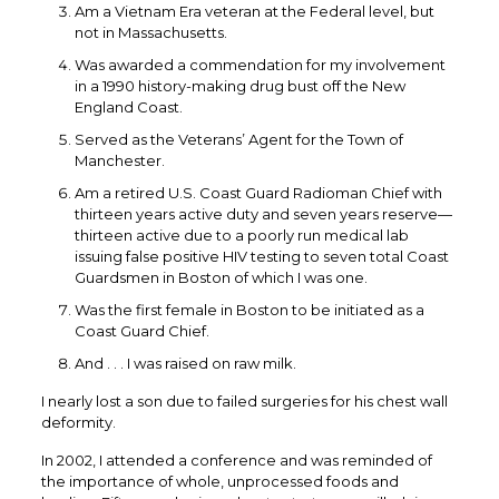
Am a Vietnam Era veteran at the Federal level, but
not in Massachusetts.
Was awarded a commendation for my involvement
in a 1990 history-making drug bust off the New
England Coast.
Served as the Veterans’ Agent for the Town of
Manchester.
Am a retired U.S. Coast Guard Radioman Chief with
thirteen years active duty and seven years reserve—
thirteen active due to a poorly run medical lab
issuing false positive HIV testing to seven total Coast
Guardsmen in Boston of which I was one.
Was the first female in Boston to be initiated as a
Coast Guard Chief.
And . . . I was raised on raw milk.
I nearly lost a son due to failed surgeries for his chest wall
deformity.
In 2002, I attended a conference and was reminded of
the importance of whole, unprocessed foods and