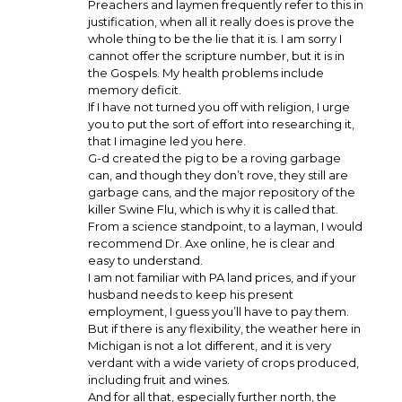
Preachers and laymen frequently refer to this in
justification, when all it really does is prove the
whole thing to be the lie that it is. I am sorry I
cannot offer the scripture number, but it is in
the Gospels. My health problems include
memory deficit.
If I have not turned you off with religion, I urge
you to put the sort of effort into researching it,
that I imagine led you here.
G-d created the pig to be a roving garbage
can, and though they don’t rove, they still are
garbage cans, and the major repository of the
killer Swine Flu, which is why it is called that.
From a science standpoint, to a layman, I would
recommend Dr. Axe online, he is clear and
easy to understand.
I am not familiar with PA land prices, and if your
husband needs to keep his present
employment, I guess you’ll have to pay them.
But if there is any flexibility, the weather here in
Michigan is not a lot different, and it is very
verdant with a wide variety of crops produced,
including fruit and wines.
And for all that, especially further north, the