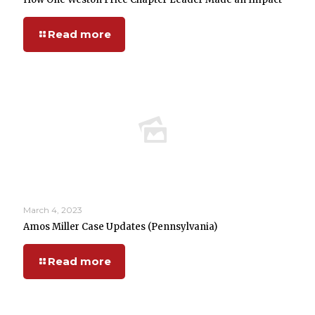
Read more
March 4, 2023
Amos Miller Case Updates (Pennsylvania)
Read more