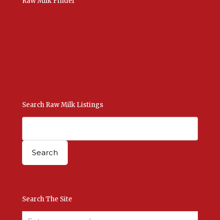
Raw Milk Finder
USA Raw Milk
International Raw Milk
Bulk Listings Upload
Add New Listing
Manage Your Listings
Contact Us Here
Search Raw Milk Listings
Search The Site