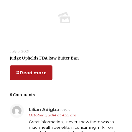
July 5, 2021
Judge Upholds FDA Raw Butter Ban
Read more
8 Comments
Lilian Adigba
says:
October 5, 2014 at 4:55 am
Great information, I never knew there was so
much health benefits in consuming milk from