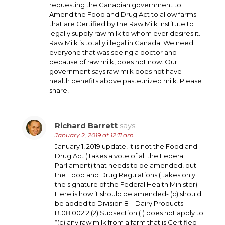
requesting the Canadian government to
Amend the Food and Drug Act to allow farms
that are Certified by the Raw Milk Institute to
legally supply raw milk to whom ever desires it.
Raw Milk is totally illegal in Canada. We need
everyone that was seeing a doctor and
because of raw milk, does not now. Our
government says raw milk does not have
health benefits above pasteurized milk. Please
share!
Richard Barrett
says:
January 2, 2019 at 12:11 am
January 1, 2019 update, It is not the Food and
Drug Act ( takes a vote of all the Federal
Parliament) that needs to be amended, but
the Food and Drug Regulations ( takes only
the signature of the Federal Health Minister).
Here is how it should be amended- (c) should
be added to Division 8 – Dairy Products
B.08.002.2 (2) Subsection (1) does not apply to
“(c) any raw milk from a farm that is Certified