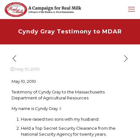
Cyndy Gray Testimony to MDAR
May 10, 2010
May 10, 2010
Testimony of Cyndy Gray to the Massachusetts
Department of Agricultural Resources
My name is Cyndy Gray. I:
Have raised two sons with my husband.
Held a Top Secret Security Clearance from the
National Security Agency for twenty years.