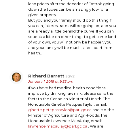
land prices after the decades of Detroit going
down the tubes can be amazingly low for a
given property.
But you and your family should do this thing if
you can, interest rates will be going up, and you
are already a little behind the curve. If you can
squeak a little on other things to get some land
of your own, you will not only be happier, you
and your family will be much safer, apart from
health..
Richard Barrett
says:
January 1, 2018 at 9:35 pm
If you have had medical health conditions
improve by drinking raw milk, please send the
facts to the Canadian Minister of Health, The
Honourable Ginette Petitpas Taylor, email:
ginette.petitpastaylor@parl.gc.ca
and c.c. the
Minister of Agriculture and Agri-Foods, The
Honourable Lawrence MacAulay, email:
lawrence.macaulay@parl.gc.ca
. We are