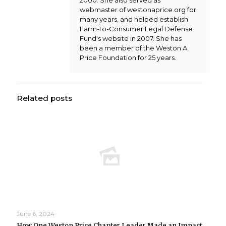
2000. She also served as
webmaster of westonaprice.org for
many years, and helped establish
Farm-to-Consumer Legal Defense
Fund's website in 2007. She has
been a member of the Weston A.
Price Foundation for 25 years.
Related posts
June 6, 2024
How One Weston Price Chapter Leader Made an Impact