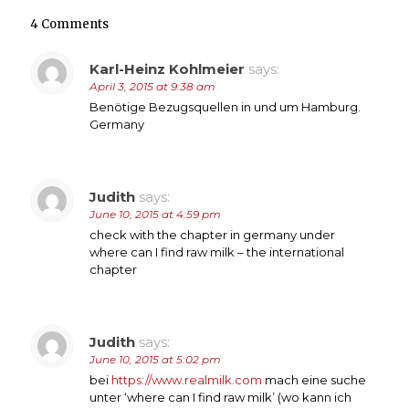
4 Comments
Karl-Heinz Kohlmeier
says:
April 3, 2015 at 9:38 am
Benötige Bezugsquellen in und um Hamburg.
Germany
Judith
says:
June 10, 2015 at 4:59 pm
check with the chapter in germany under
where can I find raw milk – the international
chapter
Judith
says:
June 10, 2015 at 5:02 pm
bei
https://www.realmilk.com
mach eine suche
unter ‘where can I find raw milk’ (wo kann ich