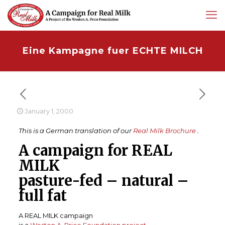
Eine Kampagne fuer ECHTE MILCH
January 1, 2000
This is a German translation of our
Real Milk Brochure
.
A campaign for REAL
MILK
pasture-fed – natural –
full fat
A REAL MILK campaign