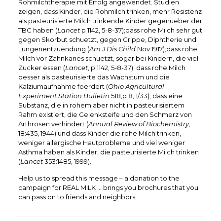
Rohmilchtherapie mit Erfolg angewendet. Studien
zeigen, dass Kinder, die Rohmilch trinken, mehr Resistenz
als pasteurisierte Milch trinkende Kinder gegenueber der
TBC haben (
Lancet
p 1142, 5-8-37);dass rohe Milch sehr gut
gegen Skorbut schuetzt, gegen Grippe, Diphtherie und
Lungenentzuendung (
Am J Dis Child
Nov 1917);dass rohe
Milch vor Zahnkaries schuetzt, sogar bei Kindern, die viel
Zucker essen (
Lancet
, p 1142, 5-8-37); dass rohe Milch
besser als pasteurisierte das Wachstum und die
Kalziumaufnahme foerdert (
Ohio Agricultural
Experiment Station Bulletin
518,p 8, 1/33); dass eine
Substanz, die in rohem aber nicht in pasteurisiertem
Rahm existiert, die Gelenksteife und den Schmerz von
Arthrosen verhindert (
Annual Review of Biochemistry
,
18:435, 1944) und dass Kinder die rohe Milch trinken,
weniger allergische Hautprobleme und viel weniger
Asthma haben als Kinder, die pasteurisierte Milch trinken
(
Lancet
353:1485, 1999).
Help us to spread this message – a donation to the
campaign for REAL MILK … brings you brochures that you
can pass on to friends and neighbors.