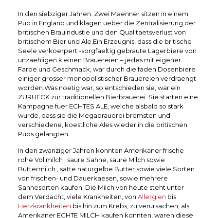
In den siebziger Jahren. Zwei Maenner sitzen in einem
Pub in England und klagen ueber die Zentralisierung der
britischen Brauindustie und den Qualitaetsverlust von
britischem Bier und Ale.Ein Erzeugnis, dass die britische
Seele verkoerpert -sorgfaeltig gebraute Lagerbiere von
unzaehligen kleinen Brauereien – jedes mit eigener
Farbe und Geschmack, war durch die faden Dosenbiere
einiger grosser monopolistischer Brauereien verdraengt
worden.Was noetig war, so entschieden sie, war ein
ZURUECK zur traditionellen Bierbrauerei. Sie starten eine
Kampagne fuer ECHTES ALE, welche alsbald so stark
wurde, dass sie die Megabrauerei bremsten und
verschiedene, koestliche Ales wieder in die britischen
Pubs gelangten.
In den zwanziger Jahren konnten Amerikaner frische
rohe Vollmilch , saure Sahne, saure Milch sowie
Buttermilch , satte naturgelbe Butter sowie viele Sorten
von frischen- und Dauerkaesen, sowie mehrere
Sahnesorten kaufen. Die Milch von heute steht unter
dem Verdacht, viele Krankheiten, von
Allergien
bis
Herzkrankheiten
bis hin zum Krebs, zu verursachen; als
Amerikaner ECHTE MILCH kaufen konnten, waren diese