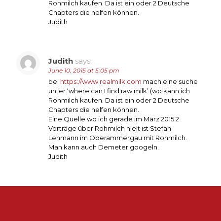
Rohmilch kaufen. Da ist ein oder 2 Deutsche
Chapters die helfen können.
Judith
Judith
says:
June 10, 2015 at 5:05 pm
bei
https://www.realmilk.com
mach eine suche
unter ‘where can I find raw milk’ (wo kann ich
Rohmilch kaufen. Da ist ein oder 2 Deutsche
Chapters die helfen können.
Eine Quelle wo ich gerade im März 2015 2
Vorträge über Rohmilch hielt ist Stefan
Lehmann im Oberammergau mit Rohmilch.
Man kann auch Demeter googeln.
Judith