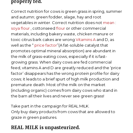
properly fed.
Correct nutrition for cows is green grass in spring, summer
and autumn; green fodder, silage, hay and root
vegetables in winter. Correct nutrition does not
mean
:
soya flour
, cottonseed
flour
or other commercial
materials, including bakery waste, chicken manure or
toxic citrus bark cakes are wrong
Vitamins A
and D, as
well as the “
price factor
”(A fat-soluble catalyst that
promotes optimal mineral absorption) are abundant in
the milk of grass-eating cows, especially if it is fast-
growing grass. When dairy cows are fed commercial
feed, vitamins A and D are greatly reduced and the ‘price
factor’ disappears has the wrong protein profile for dairy
cows; it leads to a brief spurt of high milk production and
premature death. Most of the milk on the market
(including organic) comes from dairy cows who stand in
the barn all their lives and never see green grass!
Take part in the campaign for REAL MILK.
Only buy dairy products from cows that are allowed to
graze in green pastures.
REAL MILK is unpasteurized.