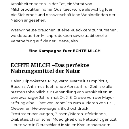
Krankheiten selten. In der Tat, ein Vorrat von
Milchprodukten hoher Qualitaet wurde als wichtig fuer
die Sicherheit und das wirtschaftliche Wohlbefinden der
Nation angesehen.
Was wir heute brauchen ist eine Rueckkehr zur humanen,
weidebasierten Milchproduktion sowie traditionelle
Verarbeitung auf kleiner Ebene, also . . .
Eine Kampagne fuer ECHTE MILCH
ECHTE MILCH –Das perfekte
Nahrungsmittel der Natur
Galen, Hippokrates, Pliny, Varro, Marcellus Empiricus,
Bacchis, Anthimus, fuehrende Aerzte ihrer Zeit- sie alle
nutzten rohe Milch zur Behandlung von Krankheiten. In
den zwanziger Jahren hat Dr. J. E. Crewe von der Mayo-
Stiftung eine Diaet von Rohmilch zum Kurieren von TBC,
Oedemen, Herzversagen, Bluthochdruck,
Prostataerkrankungen, Blasen / Nieren-infektionen,
Diabetes, chronischer Muedigkeit und Fettsucht genutzt.
Heute wird in Deutschland in vielen Krankenhaeusern