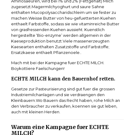
Aminosaeuren, wird bei 1% und 2% (Fettgehalt) Milch
zugesetzt.Magermilchyoghurt und saure Sahne
enthalten Mucopolysaccharidschleim um sie fester zu
machen.Weisse Butter von heu-gefuetterten Kuehen
enthaelt Farbstoffe, sodass sie wie vitaminreiche Butter
von grasfressenden Kuehen aussieht. Kuenstlich
hergestellte ‘Bio-enzyme’ werden allgemein in der
Kaeseproduktion benutzt.Viele massenerzeugten
Kaesearten enthalten Zusatzstoffe und Farbstoffe;
Ersatzkaese enthaelt Pflanzenoele..
Mach mit bei der Kampagne fuer ECHTE MILCH.
Boykottiere Faelschungen!
ECHTE MILCH kann den Bauernhof retten.
Gesetze zur Pasteurisierung sind gut fuer die grossen
Industriemilchanlagen und sie verdraengen den
Kleinbauern.Wo Bauern das Recht haben, rohe Milch an
den Verbraucher zu verkaufen, koennen sie gut leben,
auch mit kleinen Herden.
Warum eine Kampagne fuer ECHTE
MILCH?