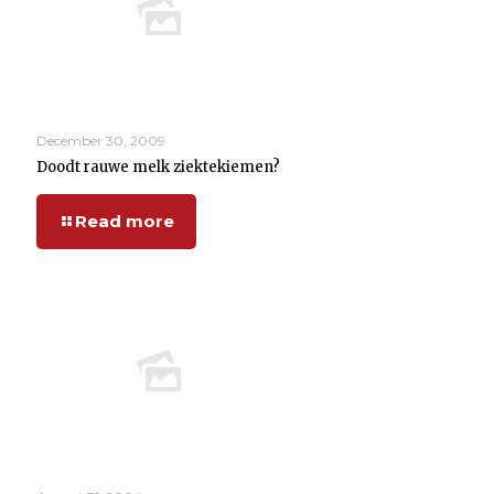
December 30, 2009
Doodt rauwe melk ziektekiemen?
Read more