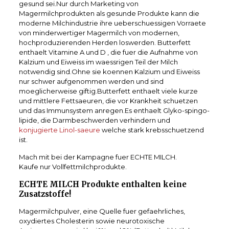
gesund sei.Nur durch Marketing von
Magermilchprodukten als gesunde Produkte kann die
moderne Milchindustrie ihre ueberschuessigen Vorraete
von minderwertiger Magermilch von modernen,
hochproduzierenden Herden loswerden. Butterfett
enthaelt Vitamine A und D , die fuer die Aufnahme von
Kalzium und Eiweiss im waessrigen Teil der Milch
notwendig sind.Ohne sie koennen Kalzium und Eiweiss
nur schwer aufgenommen werden und sind
moeglicherweise giftig.Butterfett enthaelt viele kurze
und mittlere Fettsaeuren, die vor Krankheit schuetzen
und das Immunsystem anregen.Es enthaelt Glyko-spingo-
lipide, die Darmbeschwerden verhindern und
konjugierte Linol-saeure
welche stark krebsschuetzend
ist.
Mach mit bei der Kampagne fuer ECHTE MILCH.
Kaufe nur Vollfettmilchprodukte.
ECHTE MILCH Produkte enthalten keine
Zusatzstoffe!
Magermilchpulver, eine Quelle fuer gefaehrliches,
oxydiertes Cholesterin sowie neurotoxische