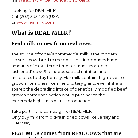
is a
Weston A. Price Foundation project
Looking for REAL MILK
Call (202) 333 4325 (USA)
or
www.realmilk.com
What is REAL MILK?
Real milk comes from real cows.
The source of today’s commercial milk is the modern
Holstein cow, bred to the point that it produces huge
amounts of milk – three times as much as an ‘old-
fashioned’ cow.
She needs special nutrition and
antibiotics to stay healthy. Her milk contains high levels of
growth hormones from her pituitary gland, even if she is
spared the degrading intake of genetically modified beef
growth hormones, which would push her to the
extremely high limits of milk production.
Take part in the campaign for REAL MILK.
Only buy milk from old-fashioned cows like Jersey and
Guernsey.
REAL MILK comes from REAL COWS that are