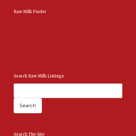
Raw Milk Finder
USA Raw Milk
International Raw Milk
Bulk Listings Upload
Add New Listing
Manage Your Listings
Contact Us Here
Search Raw Milk Listings
Search The Site