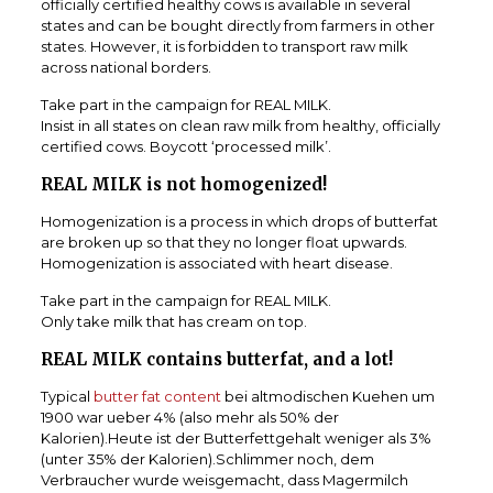
officially certified healthy cows is available in several
states and can be bought directly from farmers in other
states.
However, it is forbidden to transport raw milk
across national borders.
Take part in the campaign for REAL MILK.
Insist in all states on clean raw milk from healthy, officially
certified cows.
Boycott ‘processed milk’.
REAL MILK is not homogenized!
Homogenization is a process in which drops of butterfat
are broken up so that they no longer float upwards.
Homogenization is associated with heart disease.
Take part in the campaign for REAL MILK.
Only take milk that has cream on top.
REAL MILK contains butterfat, and a lot!
Typical
butter fat content
bei altmodischen Kuehen um
1900 war ueber 4% (also mehr als 50% der
Kalorien).Heute ist der Butterfettgehalt weniger als 3%
(unter 35% der Kalorien).Schlimmer noch, dem
Verbraucher wurde weisgemacht, dass Magermilch