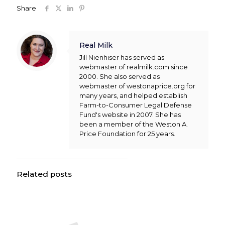
Share
Real Milk
Jill Nienhiser has served as
webmaster of realmilk.com since
2000. She also served as
webmaster of westonaprice.org for
many years, and helped establish
Farm-to-Consumer Legal Defense
Fund's website in 2007. She has
been a member of the Weston A.
Price Foundation for 25 years.
Related posts