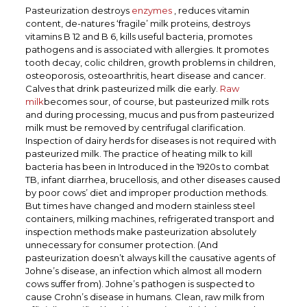
Pasteurization destroys
enzymes
, reduces vitamin
content, de-natures ‘fragile’ milk proteins, destroys
vitamins B 12 and B 6, kills useful bacteria, promotes
pathogens and is associated with allergies.
It promotes
tooth decay, colic children, growth problems in children,
osteoporosis, osteoarthritis, heart disease and cancer.
Calves that drink pasteurized milk die early.
Raw
milk
becomes sour, of course, but pasteurized milk rots
and during processing, mucus and pus from pasteurized
milk must be removed by centrifugal clarification.
Inspection of dairy herds for diseases is not required with
pasteurized milk. The practice of heating milk to kill
bacteria has been in Introduced in the 1920s to combat
TB, infant diarrhea, brucellosis, and other diseases caused
by poor cows’ diet and improper production methods.
But times have changed and modern stainless steel
containers, milking machines, refrigerated transport and
inspection methods make pasteurization absolutely
unnecessary for consumer protection. (And
pasteurization doesn’t always kill the causative agents of
Johne’s disease, an infection
which almost all modern
cows suffer from). Johne’s pathogen is suspected to
cause Crohn’s disease in humans. Clean, raw milk from