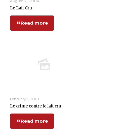
August 31, 2004
Le Lait Cru
Read more
February 1, 2001
Le crime contre le lait cru
Read more