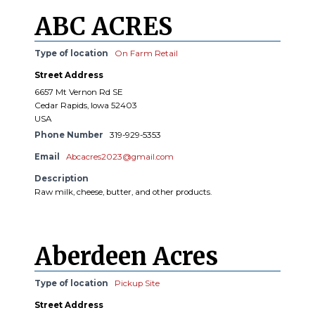
ABC ACRES
Type of location
On Farm Retail
Street Address
6657 Mt Vernon Rd SE
Cedar Rapids, Iowa 52403
USA
Phone Number
319-929-5353
Email
Abcacres2023@gmail.com
Description
Raw milk, cheese, butter, and other products.
Aberdeen Acres
Type of location
Pickup Site
Street Address