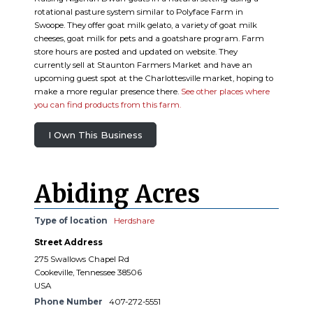
rotational pasture system similar to Polyface Farm in
Swoope. They offer goat milk gelato, a variety of goat milk
cheeses, goat milk for pets and a goatshare program. Farm
store hours are posted and updated on website. They
currently sell at Staunton Farmers Market and have an
upcoming guest spot at the Charlottesville market, hoping to
make a more regular presence there.
See other places where
you can find products from this farm.
I Own This Business
Abiding Acres
Type of location
Herdshare
Street Address
275 Swallows Chapel Rd
Cookeville, Tennessee 38506
USA
Phone Number
407-272-5551