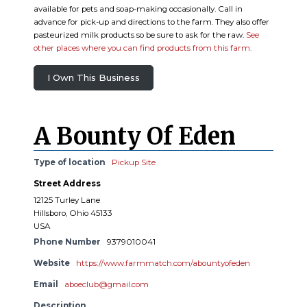
available for pets and soap-making occasionally. Call in
advance for pick-up and directions to the farm. They also offer
pasteurized milk products so be sure to ask for the raw.
See
other places where you can find products from this farm.
I Own This Business
A Bounty Of Eden
Type of location
Pickup Site
Street Address
12125 Turley Lane
Hillsboro, Ohio 45133
USA
Phone Number
9379010041
Website
https://www.farmmatch.com/abountyofeden
Email
aboeclub@gmail.com
Description