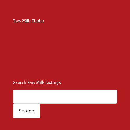
Raw Milk Finder
USA Raw Milk
International Raw Milk
Bulk Listings Upload
Add New Listing
Manage Your Listings
Contact Us Here
Search Raw Milk Listings