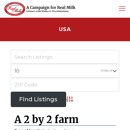
USA
Miles of
Advanced Search
A 2 by 2 farm