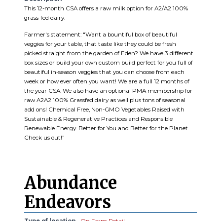
This 12-month CSA offers a raw milk option for A2/A2 100%
grass-fed dairy.
Farmer's statement: "Want a bountiful box of beautiful
veggies for your table, that taste like they could be fresh
picked straight from the garden of Eden? We have 3 different
box sizes or build your own custom build perfect for you full of
beautiful in-season veggies that you can choose from each
week or how ever often you want! We are a full 12 months of
the year CSA. We also have an optional PMA membership for
raw A2A2 100% Grassfed dairy as well plus tons of seasonal
add ons! Chemical Free, Non-GMO Vegetables Raised with
Sustainable & Regenerative Practices and Responsible
Renewable Energy. Better for You and Better for the Planet.
Check us out!"
Abundance
Endeavors
Type of location
On Farm Retail