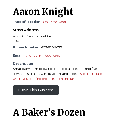
Aaron Knight
Type of location
On Farm Retail
Street Address
Acworth, New Hampshire
USA
Phone Number
603-835-9077
Email
knightfarm11@yahoo.com
Description
Small dairy farm following organic practices, milking five
cows and selling raw milk yogurt and cheese.
See other places
where you can find products from this farm.
I Own This Business
A Baker’s Dozen