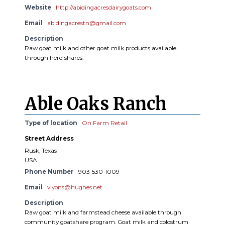
Website
http://abidingacresdairygoats.com
Email
abidingacrestn@gmail.com
Description
Raw goat milk and other goat milk products available
through herd shares.
Able Oaks Ranch
Type of location
On Farm Retail
Street Address
Rusk, Texas
USA
Phone Number
903-530-1009
Email
vlyons@hughes.net
Description
Raw goat milk and farmstead cheese available through
community goatshare program. Goat milk and colostrum