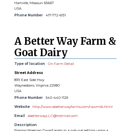
Hartville, Missouri 65667
USA
Phone Number
417-772-6131
A Better Way Farm &
Goat Dairy
Type of location
On Farm Retail
Street Address
839 East Side Hwy.
Waynesboro, Virginia 22980
USA
Phone Number
540-440-1129
Website
http://www.abetterwayfarms.com/rawmilk.html
Email
abetterwayLLC@hotmail.com
Description
Raising Nigerian Dwarf goats in a natural setting using a