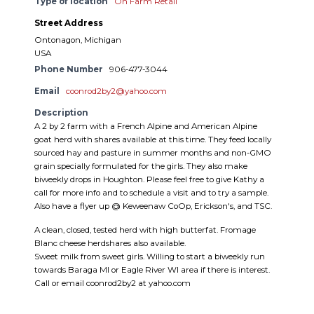
Type of location
On Farm Retail
Street Address
Ontonagon, Michigan
USA
Phone Number
906-477-3044
Email
coonrod2by2@yahoo.com
Description
A 2 by 2 farm with a French Alpine and American Alpine
goat herd with shares available at this time. They feed locally
sourced hay and pasture in summer months and non-GMO
grain specially formulated for the girls. They also make
biweekly drops in Houghton. Please feel free to give Kathy a
call for more info and to schedule a visit and to try a sample.
Also have a flyer up @ Keweenaw CoOp, Erickson's, and TSC.
A clean, closed, tested herd with high butterfat. Fromage
Blanc cheese herdshares also available.
Sweet milk from sweet girls. Willing to start a biweekly run
towards Baraga MI or Eagle River WI area if there is interest.
Call or email coonrod2by2 at yahoo.com