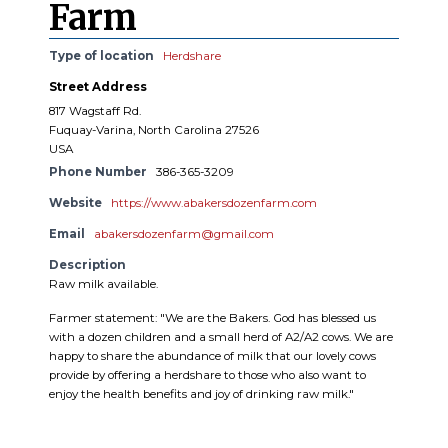
Farm
Type of location
Herdshare
Street Address
817 Wagstaff Rd.
Fuquay-Varina, North Carolina 27526
USA
Phone Number
386-365-3209
Website
https://www.abakersdozenfarm.com
Email
abakersdozenfarm@gmail.com
Description
Raw milk available.
Farmer statement: "We are the Bakers. God has blessed us
with a dozen children and a small herd of A2/A2 cows. We are
happy to share the abundance of milk that our lovely cows
provide by offering a herdshare to those who also want to
enjoy the health benefits and joy of drinking raw milk."