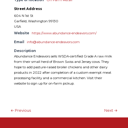
Street Address
604 N 1st St
Garfield, Washington 99130
USA
Website
https://www.abundance-endeavors.com/
Email
info@abundance-endeavors.com
Description
Abundance Endeavors sells WSDA-certified Grade A raw milk
from their small herd of Brown Swiss and Jersey cows. They
hope to add pasture-raised broiler chickens and other dairy
products in 2022 after completion of a custom exempt meat
processing facility and a commercial kitchen. Visit their
website to sign up for on-farm pickup.
← Previous
Next →