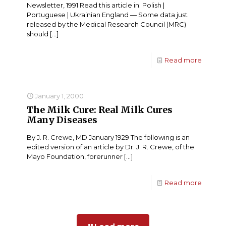
Newsletter, 1991 Read this article in: Polish |
Portuguese | Ukrainian England — Some data just
released by the Medical Research Council (MRC)
should
[…]
Read more
January 1, 2000
The Milk Cure: Real Milk Cures
Many Diseases
By J. R. Crewe, MD January 1929 The following is an
edited version of an article by Dr. J. R. Crewe, of the
Mayo Foundation, forerunner
[…]
Read more