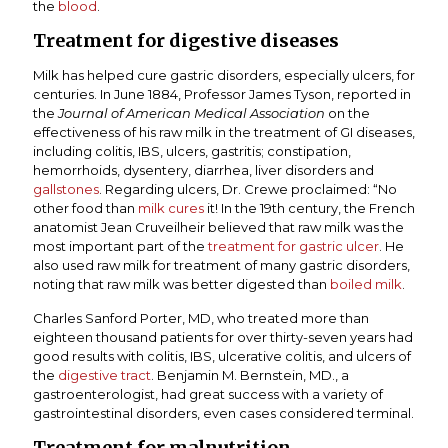
the
blood
.
Treatment for digestive diseases
Milk has helped cure gastric disorders, especially ulcers, for
centuries. In June 1884, Professor James Tyson, reported in
the
Journal of American Medical Association
on the
effectiveness of his raw milk in the treatment of GI diseases,
including colitis, IBS, ulcers, gastritis; constipation,
hemorrhoids, dysentery, diarrhea, liver disorders and
gallstones
. Regarding ulcers, Dr. Crewe proclaimed: “No
other food than
milk cures
it! In the 19th century, the French
anatomist Jean Cruveilheir believed that raw milk was the
most important part of the
treatment for gastric ulcer
. He
also used raw milk for treatment of many gastric disorders,
noting that raw milk was better digested than
boiled milk
.
Charles Sanford Porter, MD, who treated more than
eighteen thousand patients for over thirty-seven years had
good results with colitis, IBS, ulcerative colitis, and ulcers of
the
digestive tract
. Benjamin M. Bernstein, MD., a
gastroenterologist, had great success with a variety of
gastrointestinal disorders, even cases considered terminal.
Treatment for malnutrition