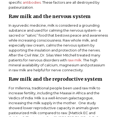
specific
antibodies
. These factors are all destroyed by
pasteurization.
Raw milk and the nervous system
In ayurvedic medicine, milk is considered a grounding
substance and used for calming the nervous system--a
sacred or “satvic” food that bestows peace and awareness
while increasing consciousness. Raw whole milk, and
especially raw cream, calms the nervous system by
supporting the insulation and protection of the nerves.
After the Civil War, Dr. Silas Weir Mitchell treated many
patients for nervous disorders with
raw milk
. The high
mineral availability of calcium, magnesium and potassium
in raw milk are helpful for nerve connectivity.
Raw milk and the reproductive system
For millennia, traditional people been used raw milk to
increase fertility, including the Maasai in Africa and the
Vedics of India. Milk is a well-known galactagogue,
increasing the milk supply in the mother. One study
showed lower reproductive capacity in animals given
pasteurized milk compared to raw. [Mattick EC and