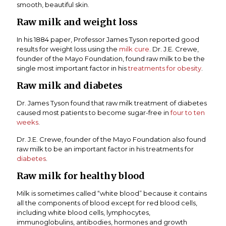
smooth, beautiful skin.
Raw milk and weight loss
In his 1884 paper, Professor James Tyson reported good
results for weight loss using the
milk cure
. Dr. J.E. Crewe,
founder of the Mayo Foundation, found raw milk to be the
single most important factor in his
treatments for obesity
.
Raw milk and diabetes
Dr. James Tyson found that raw milk treatment of diabetes
caused most patients to become sugar-free in
four to ten
weeks
.
Dr. J.E. Crewe, founder of the Mayo Foundation also found
raw milk to be an important factor in his treatments for
diabetes
.
Raw milk for healthy blood
Milk is sometimes called “white blood” because it contains
all the components of blood except for red blood cells,
including white blood cells, lymphocytes,
immunoglobulins, antibodies, hormones and growth