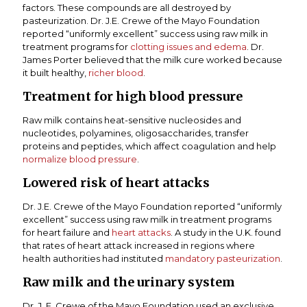
factors. These compounds are all destroyed by
pasteurization. Dr. J.E. Crewe of the Mayo Foundation
reported “uniformly excellent” success using raw milk in
treatment programs for
clotting issues and edema
. Dr.
James Porter believed that the milk cure worked because
it built healthy,
richer blood
.
Treatment for high blood pressure
Raw milk contains heat-sensitive nucleosides and
nucleotides, polyamines, oligosaccharides, transfer
proteins and peptides, which affect coagulation and help
normalize blood pressure
.
Lowered risk of heart attacks
Dr. J.E. Crewe of the Mayo Foundation reported “uniformly
excellent” success using raw milk in treatment programs
for heart failure and
heart attacks
. A study in the U.K. found
that rates of heart attack increased in regions where
health authorities had instituted
mandatory pasteurization
.
Raw milk and the urinary system
Dr. J. E. Crewe of the Mayo Foundation used an exclusive