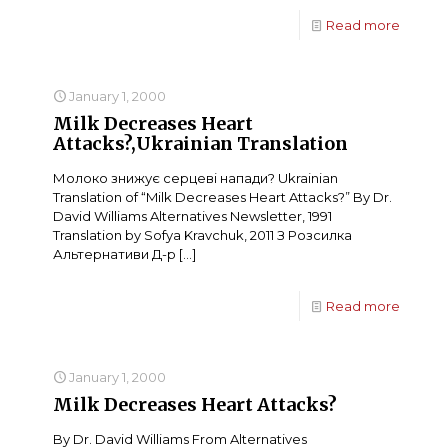
Read more
January 1, 2000
Milk Decreases Heart
Attacks?,Ukrainian Translation
Молоко знижує серцеві напади? Ukrainian
Translation of “Milk Decreases Heart Attacks?” By Dr.
David Williams Alternatives Newsletter, 1991
Translation by Sofya Kravchuk, 2011 З Розсилка
Альтернативи Д-р
[…]
Read more
January 1, 2000
Milk Decreases Heart Attacks?
By Dr. David Williams From Alternatives