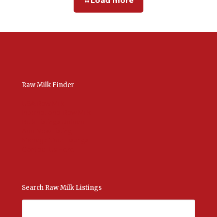
Load more
Raw Milk Finder
USA Raw Milk
International Raw Milk
Bulk Listings Upload
Add New Listing
Manage Your Listings
Contact Us Here
Search Raw Milk Listings