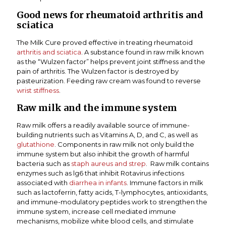
Good news for rheumatoid arthritis and
sciatica
The Milk Cure proved effective in treating rheumatoid
arthritis and sciatica
. A substance found in raw milk known
as the “Wulzen factor” helps prevent joint stiffness and the
pain of arthritis. The Wulzen factor is destroyed by
pasteurization. Feeding raw cream was found to reverse
wrist stiffness
.
Raw milk and the immune system
Raw milk offers a readily available source of immune-
building nutrients such as Vitamins A, D, and C, as well as
glutathione
. Components in raw milk not only build the
immune system but also inhibit the growth of harmful
bacteria such as
staph aureus and strep
. Raw milk contains
enzymes such as lg6 that inhibit Rotavirus infections
associated with
diarrhea in infants
. Immune factors in milk
such as lactoferrin, fatty acids, T-lymphocytes, antioxidants,
and immune-modulatory peptides work to strengthen the
immune system, increase cell mediated immune
mechanisms, mobilize white blood cells, and stimulate