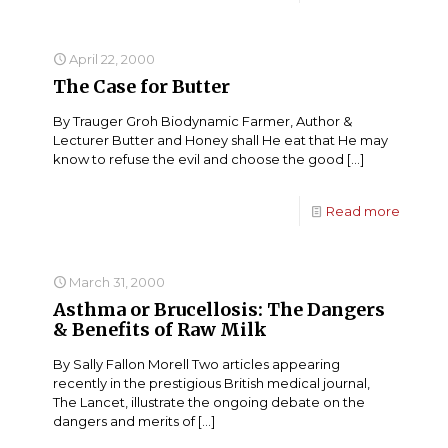
April 22, 2000
The Case for Butter
By Trauger Groh Biodynamic Farmer, Author &
Lecturer Butter and Honey shall He eat that He may
know to refuse the evil and choose the good
[…]
Read more
March 31, 2000
Asthma or Brucellosis: The Dangers
& Benefits of Raw Milk
By Sally Fallon Morell Two articles appearing
recently in the prestigious British medical journal,
The Lancet, illustrate the ongoing debate on the
dangers and merits of
[…]