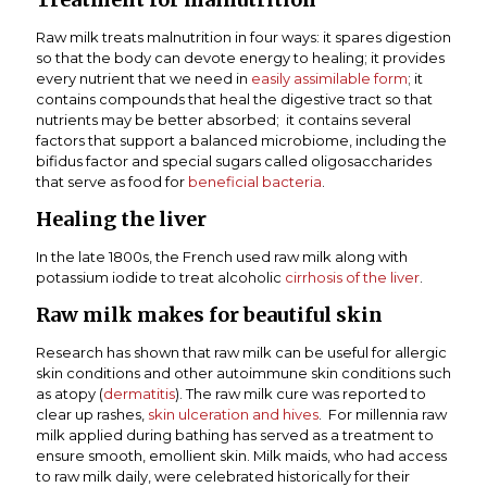
Raw milk treats malnutrition in four ways: it spares digestion
so that the body can devote energy to healing; it provides
every nutrient that we need in
easily assimilable form
; it
contains compounds that heal the digestive tract so that
nutrients may be better absorbed; it contains several
factors that support a balanced microbiome, including the
bifidus factor and special sugars called oligosaccharides
that serve as food for
beneficial bacteria
.
Healing the liver
In the late 1800s, the French used raw milk along with
potassium iodide to treat alcoholic
cirrhosis of the liver
.
Raw milk makes for beautiful skin
Research has shown that raw milk can be useful for allergic
skin conditions and other autoimmune skin conditions such
as atopy (
dermatitis
). The raw milk cure was reported to
clear up rashes,
skin ulceration and hives
. For millennia raw
milk applied during bathing has served as a treatment to
ensure smooth, emollient skin. Milk maids, who had access
to raw milk daily, were celebrated historically for their