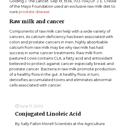
Golding J. The Lancet. Sep 19, 1936, 703-704] Dr. J. E. Crewe
of the Mayo Foundation used an exclusive raw milk diet to
cure
prostate disease
.
Raw milk and cancer
Components of raw milk can help with a wide variety of
cancers. As calcium deficiency has been associated with
colon and prostate cancers in men, highly absorbable
calcium from raw milk may be why raw milk has had
success in some cancer treatments. Raw milk from
pastured cows contains CLA, a fatty acid and antioxidant
believed to protect against cancer especially breast and
prostate cancer. Bacteria in raw milk promote production
of a healthy flora in the gut. A healthy flora, in turn,
detoxifies accumulated toxins and eliminates abnormal
cells associated with cancer.
June 17, 2003
Conjugated Linoleic Acid
By Sally Fallon Morell Scientists at the Agriculture