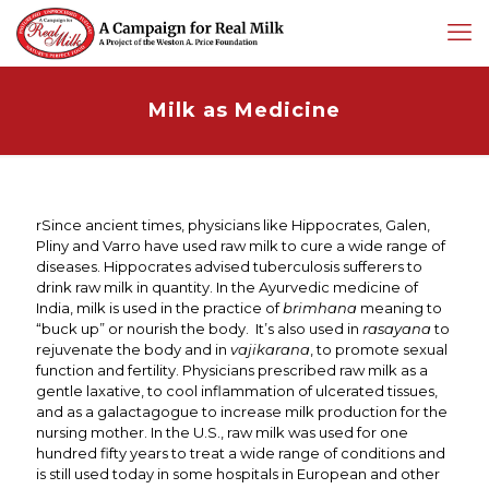
Milk as Medicine
rSince ancient times, physicians like Hippocrates, Galen,
Pliny and Varro have used raw milk to cure a wide range of
diseases. Hippocrates advised tuberculosis sufferers to
drink raw milk in quantity. In the Ayurvedic medicine of
India, milk is used in the practice of
brimhana
meaning to
“buck up” or nourish the body. It’s also used in
rasayana
to
rejuvenate the body and in
vajikarana
, to promote sexual
function and fertility. Physicians prescribed raw milk as a
gentle laxative, to cool inflammation of ulcerated tissues,
and as a galactagogue to increase milk production for the
nursing mother. In the U.S., raw milk was used for one
hundred fifty years to treat a wide range of conditions and
is still used today in some hospitals in European and other