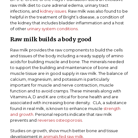
raw milk diet to cure adrenal edema, urinary tract
infections, and
kidney issues
. Raw milk was also found to be
helpful in the treatment of Bright’s disease, a condition of
the kidney that includes bladder inflammation and a host
of other
urinary system conditions
.
Raw milk builds a body good
Raw milk provides the raw components to build the cells
and tissues of the body including a ready supply of amino
acids for building muscle and bone. The minerals needed
to support the building and maintenance of bone and
muscle tissue are in good supply in raw milk. The balance of
calcium, magnesium, and potassium is particularly
important for muscle and nerve contraction, muscle
function and to avoid cramps. These minerals along with
Vitamins A, D and K are critical for bone health and are
associated with increasing bone density. CLA, a substance
found in real milk, is known to enhance muscle
strength
and growth
. Personal reports indicate that raw milk
prevents and
reverses osteoporosis
.
Studies on growth, show much better bone and tissue
development in
animals fed raw milk
.