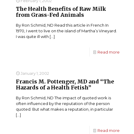
February 1, 2002
The Health Benefits of Raw Milk
from Grass-Fed Animals
By Ron Schmid, ND Read this article in French In
1970, I went to live on the island of Martha’s Vineyard.
I was quite ill with
[…]
Read more
January 1, 2002
Francis M. Pottenger, MD and “The
Hazards of a Health Fetish”
By Ron Schmid, ND The impact of quoted work is
often influenced by the reputation of the person
quoted. But what makes a reputation, in particular
[…]
Read more