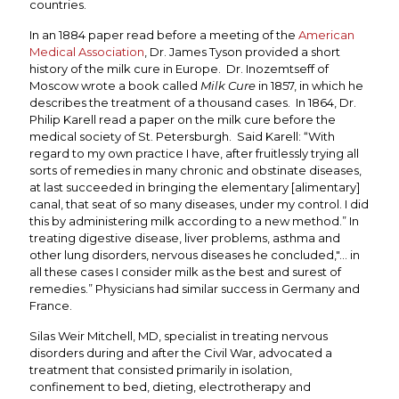
countries.
In an 1884 paper read before a meeting of the
American
Medical Association
, Dr. James Tyson provided a short
history of the milk cure in Europe. Dr. Inozemtseff of
Moscow wrote a book called
Milk Cure
in 1857, in which he
describes the treatment of a thousand cases. In 1864, Dr.
Philip Karell read a paper on the milk cure before the
medical society of St. Petersburgh. Said Karell: “With
regard to my own practice I have, after fruitlessly trying all
sorts of remedies in many chronic and obstinate diseases,
at last succeeded in bringing the elementary [alimentary]
canal, that seat of so many diseases, under my control. I did
this by administering milk according to a new method.” In
treating digestive disease, liver problems, asthma and
other lung disorders, nervous diseases he concluded,"... in
all these cases I consider milk as the best and surest of
remedies.” Physicians had similar success in Germany and
France.
Silas Weir Mitchell, MD, specialist in treating nervous
disorders during and after the Civil War, advocated a
treatment that consisted primarily in isolation,
confinement to bed, dieting, electrotherapy and