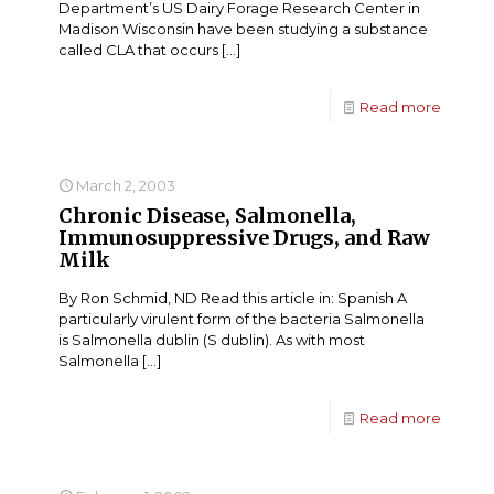
Department’s US Dairy Forage Research Center in
Madison Wisconsin have been studying a substance
called CLA that occurs
[…]
Read more
March 2, 2003
Chronic Disease, Salmonella,
Immunosuppressive Drugs, and Raw
Milk
By Ron Schmid, ND Read this article in: Spanish A
particularly virulent form of the bacteria Salmonella
is Salmonella dublin (S dublin). As with most
Salmonella
[…]
Read more