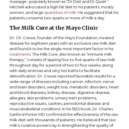
massage--popularly known as “Dr Diet and Dr Quiet.”
Mitchell advocated a high-fat diet to his patients, mostly
women, and large
quantities of milk
. He suggested that his
patients consume two quarts or more of milk a day.
The Milk Cure at the Mayo Clinic
Dr. J.R. Crewe, founder of the Mayo Foundation, treated
disease for eighteen years with an exclusive raw milk diet
and found it to be the single most important factor in his
treatments
. The Milk Cure, also known as “immune milk
therapy,” consists of sipping four to five quarts of raw milk
throughout day for a period of two to four weeks, along
with daily enemas and very hot baths to facilitate
detoxification. Dr. Crewe reported favorable results for a
wide range of illnesses including cancer, infection, nerve
and brain disorders, weight loss, metabolic disorders, heart
and blood diseases, kidney disease, digestive disease,
allergies, skin problems, urinary tract problems,
reproductive issues, cavities, periodontal disease and
musculoskeletal conditions. In his 1923 book, Dr. Charles
Sanford Porter MD confirmed the effectiveness of the raw
milk diet with thousands of patients. He believed that raw
milk’s curative powers lay in strengthening the quality of