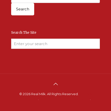
Search The Site
© 2026 Real Milk. All Rights Reserved.
Terms &
Conditions
.
Site Developed by Good Roots
.