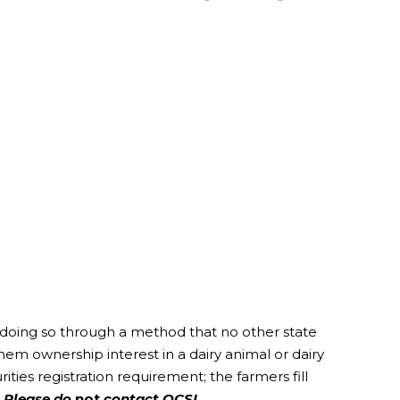
 doing so through a method that no other state
em ownership interest in a dairy animal or dairy
ties registration requirement; the farmers fill
.
Please do
not
contact OCSI.