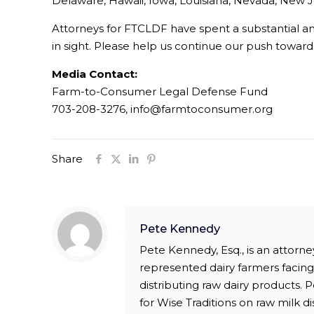
Delaware, Hawaii, Iowa, Louisiana, Nevada, New J
Attorneys for FTCLDF have spent a substantial amou
in sight. Please help us continue our push towa
Media Contact:
Farm-to-Consumer Legal Defense Fund
703-208-3276, info@farmtoconsumer.org
Share
Pete Kennedy
Pete Kennedy, Esq., is an attor
represented dairy farmers facing 
distributing raw dairy products.
for Wise Traditions on raw milk di