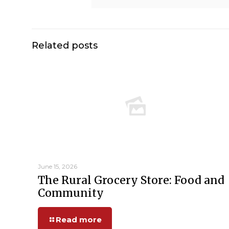
Related posts
June 15, 2026
The Rural Grocery Store: Food and
Community
Read more