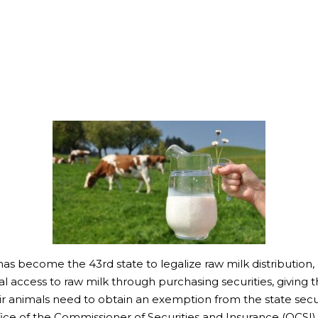
s become the 43rd state to legalize raw milk distribution,
access to raw milk through purchasing securities, giving th
eir animals need to obtain an exemption from the state securi
fice of the Commissioner of Securities and Insurance (OCSI)