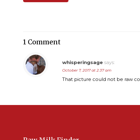
1 Comment
whisperingsage
says:
October 7, 2017 at 2:37 am
That picture could not be raw cow’s