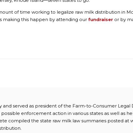
ersey, Rhode Island—seven states to go.
nt of time working to legalize raw milk distribution in Mont
rds making this happen by attending our
fundraiser
or by m
ney and served as president of the Farm-to-Consumer Legal
possible enforcement action in various states as well as hel
 Pete compiled the state raw milk law summaries posted at 
stribution.