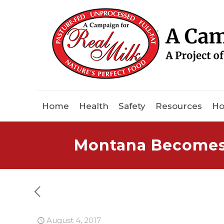
Home
Health
Safety
Resources
Ho
Montana Becomes 4
August 4, 2017