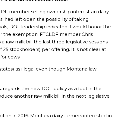
CLDF member selling ownership interests in dairy
 had left open the possibility of taking
ls, DOL leadership indicated it would honor the
under the exemption. FTCLDF member Chris
aw milk bill the last three legislative sessions
5 stockholders) per offering. It is not clear at
for cows.
states) as illegal even though Montana law
 regards the new DOL policy as a foot in the
duce another raw milk bill in the next legislative
on in 2016. Montana dairy farmers interested in