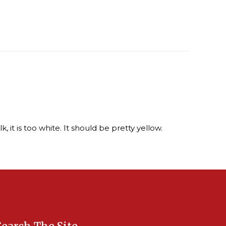
, it is too white. It should be pretty yellow.