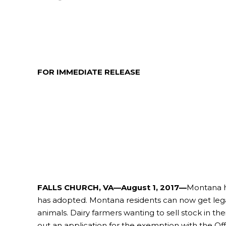
FOR IMMEDIATE RELEASE
FALLS CHURCH, VA—August 1, 2017—
Montana ha
has adopted. Montana residents can now get legal 
animals. Dairy farmers wanting to sell stock in th
out an application for the exemption with the Of