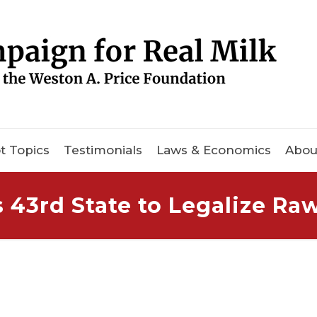
t Topics
Testimonials
Laws & Economics
Abou
3rd State to Legalize Raw