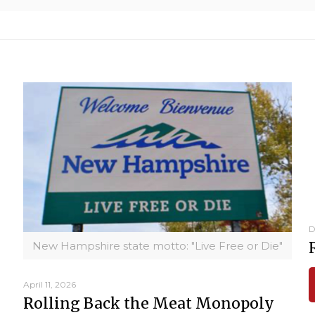
D
New Hampshire state motto: "Live Free or Die"
April 11, 2026
Rolling Back the Meat Monopoly