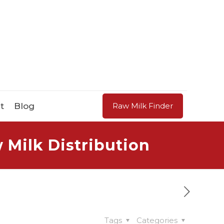
t
Blog
Raw Milk Finder
 Milk Distribution
Tags
Categories