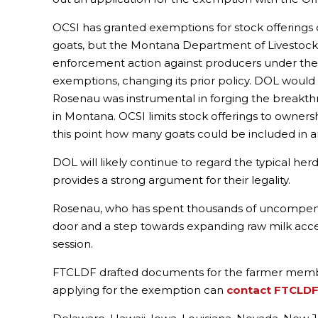
OCSI has granted exemptions for stock offerings o
goats, but the Montana Department of Livestock (D
enforcement action against producers under the 
exemptions, changing its prior policy. DOL woul
Rosenau was instrumental in forging the breakthrou
in Montana. OCSI limits stock offerings to ownersh
this point how many goats could be included in a
DOL will likely continue to regard the typical h
provides a strong argument for their legality.
Rosenau, who has spent thousands of uncompensat
door and a step towards expanding raw milk access 
session.
FTCLDF drafted documents for the farmer member
applying for the exemption can
contact FTCLD