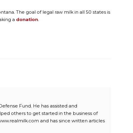
ana. The goal of legal raw milk in all 50 states is
aking a
donation
.
 Defense Fund. He has assisted and
ped others to get started in the business of
www.realmilk.com and has since written articles