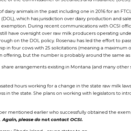
f dairy animals in the past including one in 2016 for an FT
OL), which has jurisdiction over dairy production and sales,
exemption. During recent communications with OCSI officia
d still have oversight over raw milk producers operating 
gh on the DOL policy. Rosenau has led the effort to pass a r
ip in four cows with 25 solicitations (meaning a maximum of 2
n offering, but the number is probably around the same as 
erd share arrangements existing in Montana (and many other 
ed hours working for a change in the state raw milk laws,
in the state. She plans on working with legislators to intro
 mentioned earlier who successfully obtained the exempti
F
.
Again, please do
not
contact OCSI.