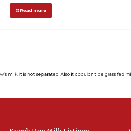
Read more
 milk, it is not separated. Also it cpouldn;t be grass fed milk