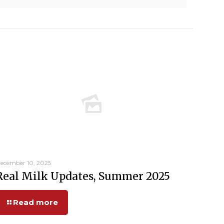
ecember 10, 2025
Real Milk Updates, Summer 2025
Read more