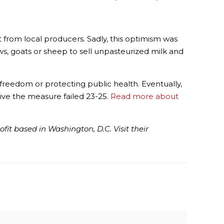
 from local producers. Sadly, this optimism was
ws, goats or sheep to sell unpasteurized milk and
reedom or protecting public health. Eventually,
vive the measure failed 23-25.
Read more about
it based in Washington, D.C. Visit their