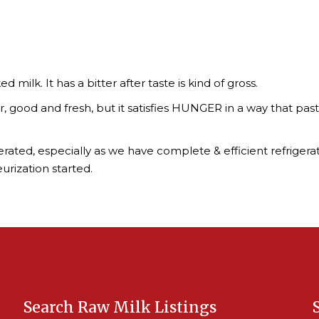
d milk. It has a bitter after taste is kind of gross.
 good and fresh, but it satisfies HUNGER in a way that pasteu
ggerated, especially as we have complete & efficient refrigera
urization started.
Search Raw Milk Listings