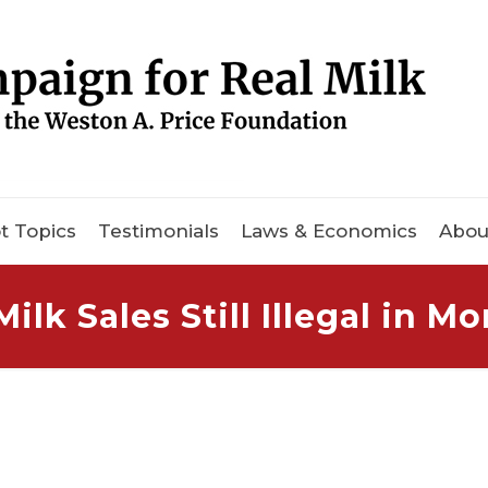
t Topics
Testimonials
Laws & Economics
Abou
ilk Sales Still Illegal in M