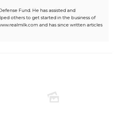
 Defense Fund. He has assisted and
ped others to get started in the business of
www.realmilk.com and has since written articles