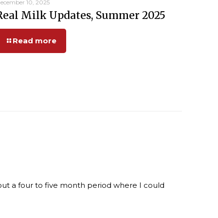
ecember 10, 2025
Real Milk Updates, Summer 2025
Read more
ut a four to five month period where I could