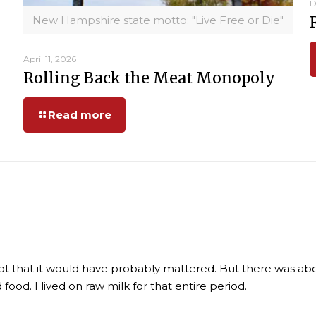
D
New Hampshire state motto: "Live Free or Die"
April 11, 2026
Rolling Back the Meat Monopoly
Read more
ot that it would have probably mattered. But there was abo
ood. I lived on raw milk for that entire period.