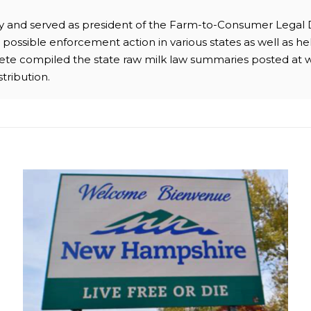
ney and served as president of the Farm-to-Consumer Legal
possible enforcement action in various states as well as hel
 Pete compiled the state raw milk law summaries posted at 
stribution.