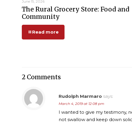
June 15, 2026
The Rural Grocery Store: Food and
Community
Read more
2 Comments
Rudolph Marmaro
says:
March 4, 2019 at 12:08 pm
I wanted to give my testimony, n
not swallow and keep down solid f