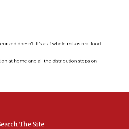
rized doesn’t. It’s as if whole milk is real food
tion at home and all the distribution steps on
Search The Site