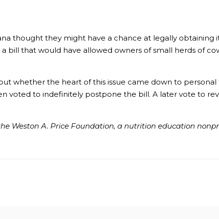
a thought they might have a chance at legally obtaining it
 a bill that would have allowed owners of small herds of co
t whether the heart of this issue came down to personal f
 voted to indefinitely postpone the bill. A later vote to re
he Weston A. Price Foundation, a nutrition education nonprof