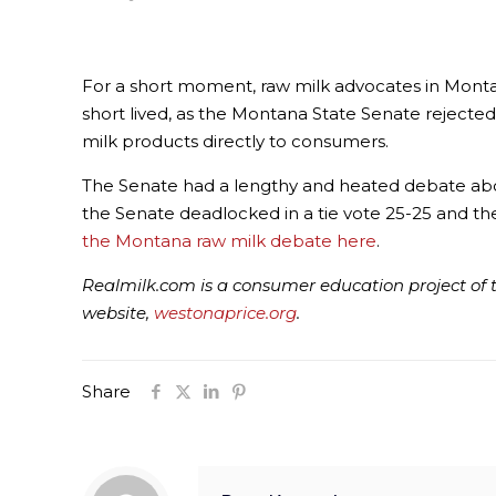
For a short moment, raw milk advocates in Montan
short lived, as the Montana State Senate rejected
milk products directly to consumers.
The Senate had a lengthy and heated debate abou
the Senate deadlocked in a tie vote 25-25 and then
the Montana raw milk debate here
.
Realmilk.com is a consumer education project of t
website,
westonaprice.org
.
Share