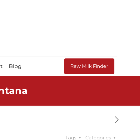
t
Blog
Raw Milk Finder
ontana
Tags
Categories