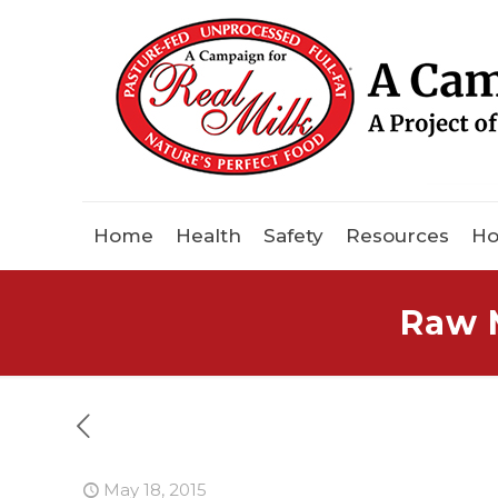
Home
Health
Safety
Resources
Ho
Raw M
May 18, 2015