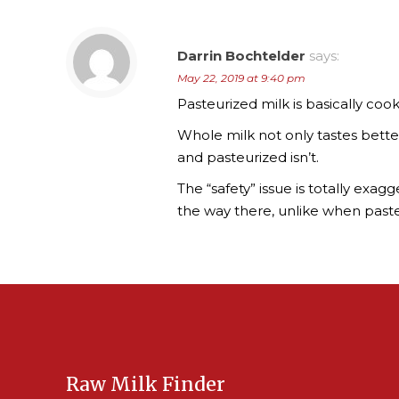
Darrin Bochtelder
says:
May 22, 2019 at 9:40 pm
Pasteurized milk is basically cooke
Whole milk not only tastes better,
and pasteurized isn’t.
The “safety” issue is totally exa
the way there, unlike when paste
Raw Milk Finder