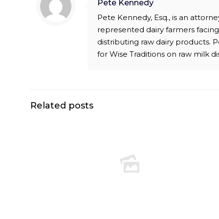
Pete Kennedy
Pete Kennedy, Esq., is an attor
represented dairy farmers facing 
distributing raw dairy products.
for Wise Traditions on raw milk di
Related posts