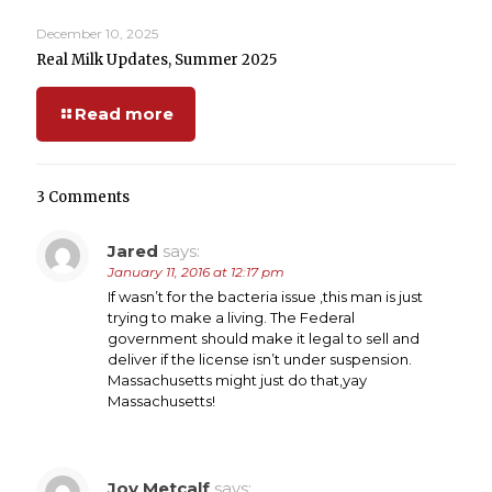
December 10, 2025
Real Milk Updates, Summer 2025
Read more
3 Comments
Jared
says:
January 11, 2016 at 12:17 pm
If wasn’t for the bacteria issue ,this man is just
trying to make a living. The Federal
government should make it legal to sell and
deliver if the license isn’t under suspension.
Massachusetts might just do that,yay
Massachusetts!
Joy Metcalf
says: