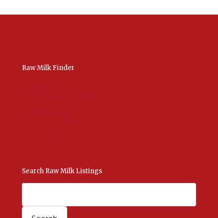
Raw Milk Finder
USA Raw Milk
International Raw Milk
Bulk Listings Upload
Add New Listing
Manage Your Listings
Contact Us Here
Search Raw Milk Listings