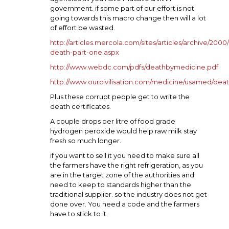
government. if some part of our effort is not
going towards this macro change then will a lot
of effort be wasted.
http://articles.mercola.com/sites/articles/archive/2000
death-part-one.aspx
http://www.webdc.com/pdfs/deathbymedicine.pdf
http://www.ourcivilisation.com/medicine/usamed/dea
Plus these corrupt people get to write the
death certificates.
A couple drops per litre of food grade
hydrogen peroxide would help raw milk stay
fresh so much longer.
if you want to sell it you need to make sure all
the farmers have the right refrigeration, as you
are in the target zone of the authorities and
need to keep to standards higher than the
traditional supplier. so the industry does not get
done over. You need a code and the farmers
have to stick to it.