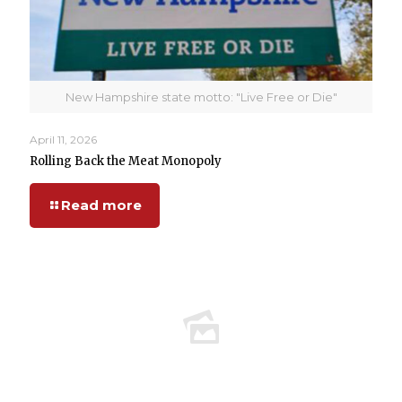
New Hampshire state motto: "Live Free or Die"
April 11, 2026
Rolling Back the Meat Monopoly
Read more