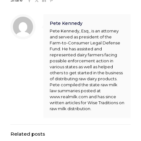
Share
Pete Kennedy
Pete Kennedy, Esq., is an attorney
and served as president of the
Farm-to-Consumer Legal Defense
Fund. He has assisted and
represented dairy farmers facing
possible enforcement action in
various states as well as helped
others to get started in the business
of distributing raw dairy products.
Pete compiled the state raw milk
law summaries posted at
www.realmilk.com and has since
written articles for Wise Traditions on
raw milk distribution.
Related posts