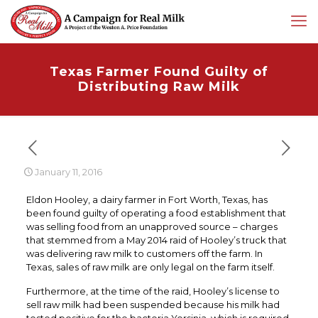
Texas Farmer Found Guilty of
Distributing Raw Milk
January 11, 2016
Eldon Hooley, a dairy farmer in Fort Worth, Texas, has
been found guilty of operating a food establishment that
was selling food from an unapproved source – charges
that stemmed from a May 2014 raid of Hooley’s truck that
was delivering raw milk to customers off the farm. In
Texas, sales of raw milk are only legal on the farm itself.
Furthermore, at the time of the raid, Hooley’s license to
sell raw milk had been suspended because his milk had