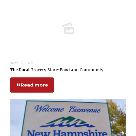
June 15, 2026
The Rural Grocery Store: Food and Community
Read more