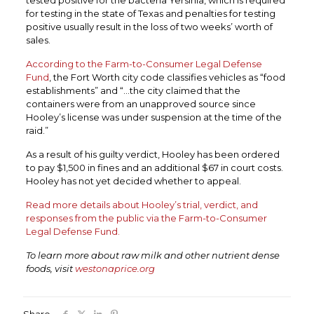
tested positive for the bacteria Yersinia, which is required
for testing in the state of Texas and penalties for testing
positive usually result in the loss of two weeks’ worth of
sales.
According to the Farm-to-Consumer Legal Defense
Fund
, the Fort Worth city code classifies vehicles as “food
establishments” and “…the city claimed that the
containers were from an unapproved source since
Hooley’s license was under suspension at the time of the
raid.”
As a result of his guilty verdict, Hooley has been ordered
to pay $1,500 in fines and an additional $67 in court costs.
Hooley has not yet decided whether to appeal.
Read more details about Hooley’s trial, verdict, and
responses from the public via the Farm-to-Consumer
Legal Defense Fund.
To learn more about raw milk and other nutrient dense
foods, visit
westonaprice.org