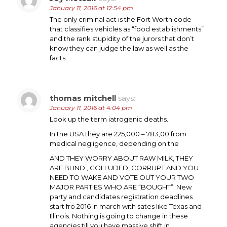
January 11, 2016 at 12:54 pm
The only criminal act is the Fort Worth code
that classifies vehicles as “food establishments”
and the rank stupidity of the jurors that don’t
know they can judge the law as well as the
facts.
thomas mitchell
says:
January 11, 2016 at 4:04 pm
Look up the term iatrogenic deaths.
In the USA they are 225,000 – 783,00 from
medical negligence, depending on the
AND THEY WORRY ABOUT RAW MILK, THEY
ARE BLIND , COLLUDED, CORRUPT AND YOU
NEED TO WAKE AND VOTE OUT YOUR TWO
MAJOR PARTIES WHO ARE “BOUGHT”. New
party and candidates registration deadlines
start fro 2016 in march with sates like Texas and
Illinois. Nothing is going to change in these
agencies till you have massive shift in