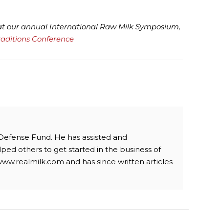
 at our annual International Raw Milk Symposium,
raditions Conference
 Defense Fund. He has assisted and
ped others to get started in the business of
www.realmilk.com and has since written articles