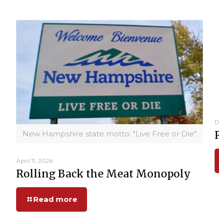
D
New Hampshire state motto: "Live Free or Die"
April 11, 2026
Rolling Back the Meat Monopoly
Read more