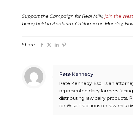
Support the Campaign for Real Milk,
join the Wes
being held in Anaheim, California on Monday, Nove
Share
Pete Kennedy
Pete Kennedy, Esq., is an attor
represented dairy farmers facing 
distributing raw dairy products.
for Wise Traditions on raw milk di