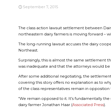
September 7, 2015
The class action lawsuit settlement between Dai
northeastern dairy farmers is moving forward – w
The long-running lawsuit accuses the dairy cooper
Northeast.
Surprisingly, this is almost the same settlement t
was inadequate and that the attorneys would be t
After some additional negotiating, the settlem
covering this story offers no explanation as to w
of the class representatives remain in opposition 
“We remain opposed to it. It’s fundamentally the
dairy farmer Jonathan Haar (
Associated Press
).