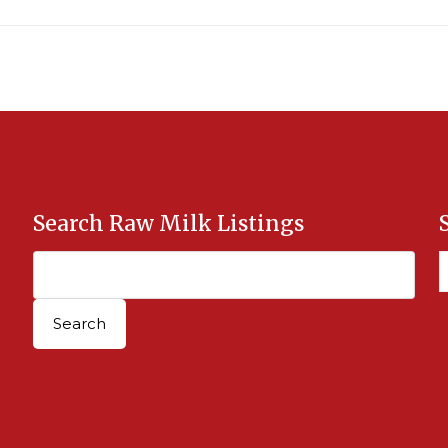
Search Raw Milk Listings