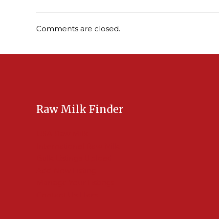
Comments are closed.
Raw Milk Finder
USA Raw Milk
International Raw Milk
Bulk Listings Upload
Add New Listing
Manage Your Listings
Contact Us Here