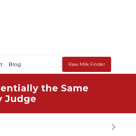
t
Blog
Raw Milk Finder
entially the Same
y Judge