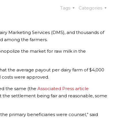
Tags
Categories
airy Marketing Services (DMS), and thousands of
ded among the farmers.
onopolize the market for raw milk in the
that the average payout per dairy farm of $4,000
nd costs were approved.
ned the same (the
Associated Press article
out the settlement being fair and reasonable, some
the primary beneficiaries were counsel,” said