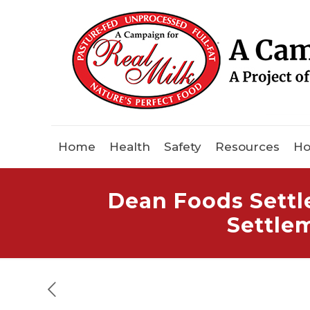
Home
Health
Safety
Resources
Ho
Dean Foods Settl
Settle