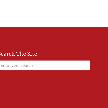
Search The Site