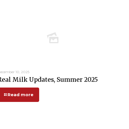
ecember 10, 2025
Real Milk Updates, Summer 2025
Read more