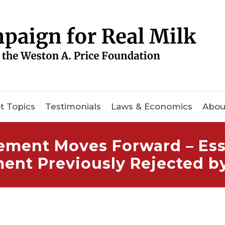
t Topics
Testimonials
Laws & Economics
Abou
ement Moves Forward – Ess
ment Previously Rejected b