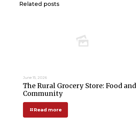
Related posts
June 15, 2026
The Rural Grocery Store: Food and
Community
Read more