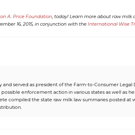
ton A. Price Foundation
, today! Learn more about raw milk
mber 16, 2015, in conjunction with the
International Wise T
ney and served as president of the Farm-to-Consumer Legal
possible enforcement action in various states as well as hel
 Pete compiled the state raw milk law summaries posted at 
stribution.