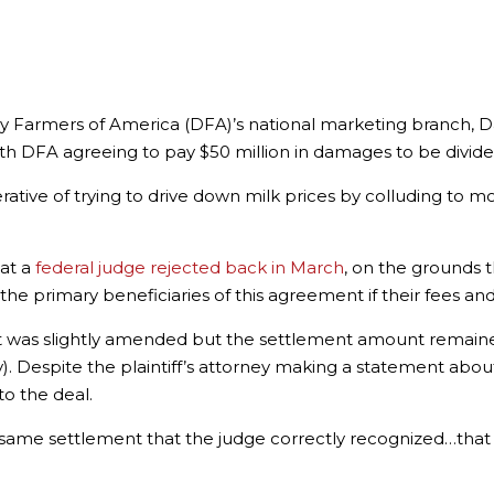
ry Farmers of America (DFA)’s national marketing branch, D
ith DFA agreeing to pay $50 million in damages to be divi
ative of trying to drive down milk prices by colluding to m
hat a
federal judge rejected back in March
, on the grounds 
he primary beneficiaries of this agreement if their fees a
ent was slightly amended but the settlement amount remai
hy). Despite the plaintiff’s attorney making a statement ab
to the deal.
 same settlement that the judge correctly recognized…that 