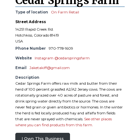
Cedar Springs Farm
Type of location
On Farm Retail
Street Address
14251 Rapid Creek Rd.
Hotchkiss, Colorado 81419
USA
Phone Number
970-778-1609
Website
Instagram @cedarspringsfarm
Email
Jaketakiff@gmail.com
Description
Cedar Springs Farm offers raw milk and butter from their
herd of 100 percent grassfed A2/A2 Jersey cows. The cows are
rotationally grazed over 40 acres of pasture and forest, and
drink spring water directly from the source. The cows are
never fed grain or given antibiotics or hormones. In the winter
the herd is fed locally produced hay and alfalfa from fields
that are never sprayed with chemicals.
See other places
where you can find products from this farm.
I Own This Business