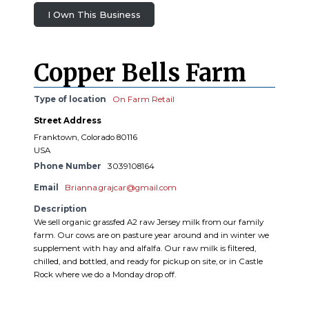
I Own This Business
Copper Bells Farm
Type of location
On Farm Retail
Street Address
Franktown, Colorado 80116
USA
Phone Number
3039108164
Email
Brianna.grajcar@gmail.com
Description
We sell organic grassfed A2 raw Jersey milk from our family
farm. Our cows are on pasture year around and in winter we
supplement with hay and alfalfa. Our raw milk is filtered,
chilled, and bottled, and ready for pickup on site, or in Castle
Rock where we do a Monday drop off.