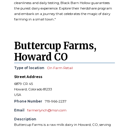
cleanliness and daily testing, Black Barn Hollow guarantees
the purest dairy experience. Explore their herdshare program
and embark on a journey that celebrates the magic of dairy
farming in a small town.."
Buttercup Farms,
Howard CO
Type of location
On Farm Retail
Street Address
6879 CR 45
Howard, Colorado 81233
USA
Phone Number
719-966-2237
Email
farmerlynch@msn.com
Description
Buttercup Farms is a raw milk dairy in Howard, CO, serving