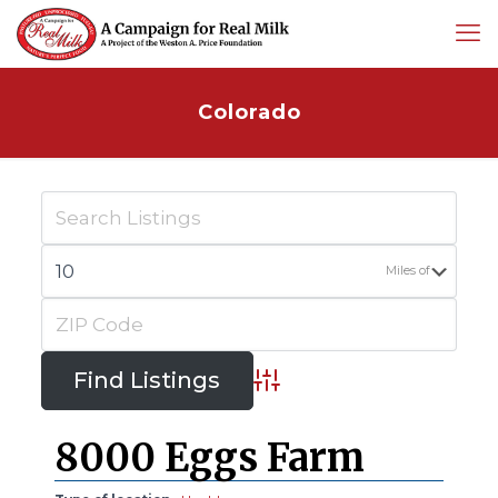
Colorado
Miles of
Advanced Search
8000 Eggs Farm