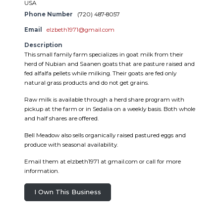
USA
Phone Number
(720) 487-8057
Email
elzbeth1971@gmail.com
Description
This small family farm specializes in goat milk from their
herd of Nubian and Saanen goats that are pasture raised and
fed alfalfa pellets while milking. Their goats are fed only
natural grass products and do not get grains.
Raw milk is available through a herd share program with
pickup at the farm or in Sedalia on a weekly basis. Both whole
and half shares are offered.
Bell Meadow also sells organically raised pastured eggs and
produce with seasonal availability.
Email them at elzbeth1971 at gmail.com or call for more
information.
I Own This Business