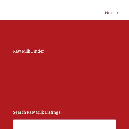
Next →
Raw Milk Finder
USA Raw Milk
International Raw Milk
Bulk Listings Upload
Add New Listing
Manage Your Listings
Contact Us Here
Search Raw Milk Listings