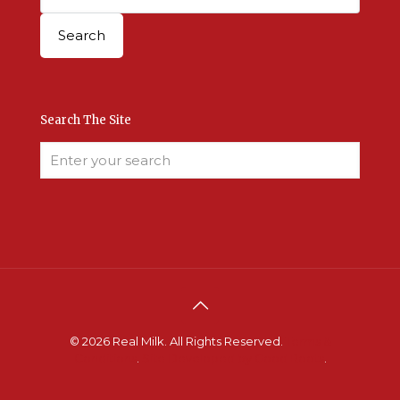
Search The Site
© 2026 Real Milk. All Rights Reserved.
Terms &
Conditions
.
Site Developed by Good Roots
.