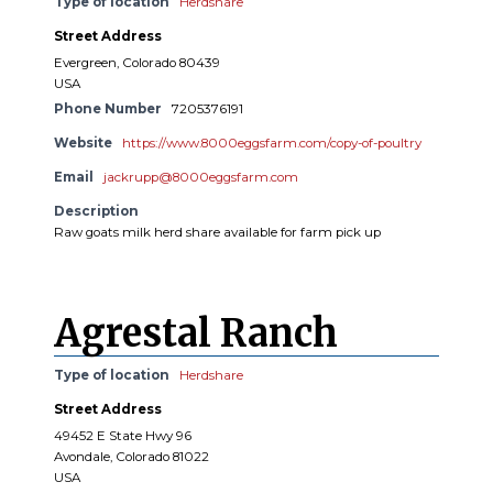
Type of location
Herdshare
Street Address
Evergreen, Colorado 80439
USA
Phone Number
7205376191
Website
https://www.8000eggsfarm.com/copy-of-poultry
Email
jackrupp@8000eggsfarm.com
Description
Raw goats milk herd share available for farm pick up
Agrestal Ranch
Type of location
Herdshare
Street Address
49452 E State Hwy 96
Avondale, Colorado 81022
USA