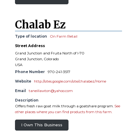
Chalab Ez
Type of location
On Farm Retail
Street Address
Grand Junction and Fruita North of I-70
Grand Junction, Colorado
USA
Phone Number
970-241-3517
Website
http://sites.google.com/site/chalabez/Home
Email
taneillawton@yahoo.com
Description
Offers fresh raw goat milk through a goatshare program.
See
other places where you can find products from this farm.
I Own This Business