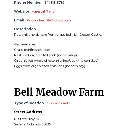
Phone Number
541-513-3789
Website
Agrestal Ranch
Email
Kristinolsen09@icloud.com
Description
Raw milk herdshare from grass-fed Irish Dexter Cattle.
Also available:
Grass-fed/finished beef
Pastured, organic fed pork (no corn/soy)
Organic fed whole chicken/turkey/duck (no corn/soy)
Eggs from organic fed chickens (no corn-soy)
Bell Meadow Farm
Type of location
On Farm Retail
Street Address
N. State Hwy 67
Sedalia, Colorado 80135