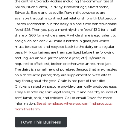
the central Colorado Rockies including the communities of
Salida, Buena Vista, FairPlay, Breckenridge, Silverthorne,
Edwards, Eagle and Leadville. Raw milk cowshares are
available through a contractual relationship with Buttercup
Farms. Membership in the dairy is a one-time nonrefundable
fee of $25. Then you pay a monthly share fee of $30 for a half
share or $60 for a whole share. A whole share is equivalent to
one gallon per week. All milk is bottled in glass jars which
must be cleaned and recycled back to the dairy on a regular
basis. Milk containers are then sterilized before the following
bottling. An annual jar fee (once a year) of $10/share is
required to offset lost, broken or otherwise unreturned jars.
The dairy is a small herd of purebred Jerseys that are grassfed
on a three-acre parcel; they are supplemented with alfalfa
hay throughout the year. Grain is not part of their diet.
Chickens raised on pasture provide organically produced eggs.
They also offer organic vegetables, fruit and healthy sources of
beef, lamb, pork, and chicken. Call or email David for more
information.
See other places where you can find products
from this farm.
I Own This Business