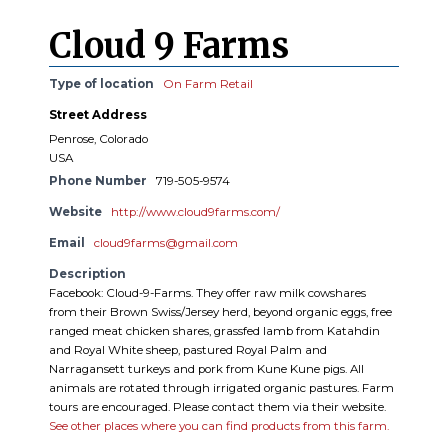
Cloud 9 Farms
Type of location
On Farm Retail
Street Address
Penrose, Colorado
USA
Phone Number
719-505-9574
Website
http://www.cloud9farms.com/
Email
cloud9farms@gmail.com
Description
Facebook: Cloud-9-Farms. They offer raw milk cowshares
from their Brown Swiss/Jersey herd, beyond organic eggs, free
ranged meat chicken shares, grassfed lamb from Katahdin
and Royal White sheep, pastured Royal Palm and
Narragansett turkeys and pork from Kune Kune pigs. All
animals are rotated through irrigated organic pastures. Farm
tours are encouraged. Please contact them via their website.
See other places where you can find products from this farm.