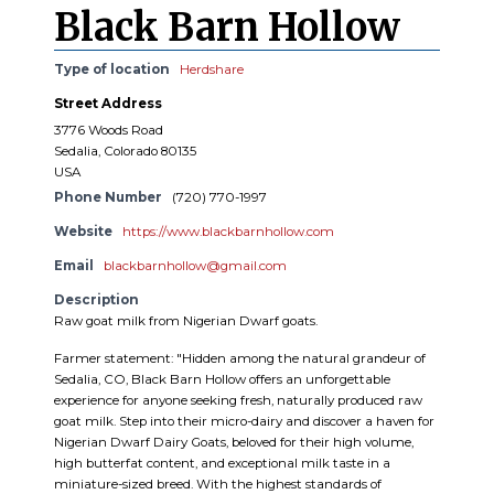
Black Barn Hollow
Type of location
Herdshare
Street Address
3776 Woods Road
Sedalia, Colorado 80135
USA
Phone Number
(720) 770-1997
Website
https://www.blackbarnhollow.com
Email
blackbarnhollow@gmail.com
Description
Raw goat milk from Nigerian Dwarf goats.
Farmer statement: "Hidden among the natural grandeur of
Sedalia, CO, Black Barn Hollow offers an unforgettable
experience for anyone seeking fresh, naturally produced raw
goat milk. Step into their micro-dairy and discover a haven for
Nigerian Dwarf Dairy Goats, beloved for their high volume,
high butterfat content, and exceptional milk taste in a
miniature-sized breed. With the highest standards of