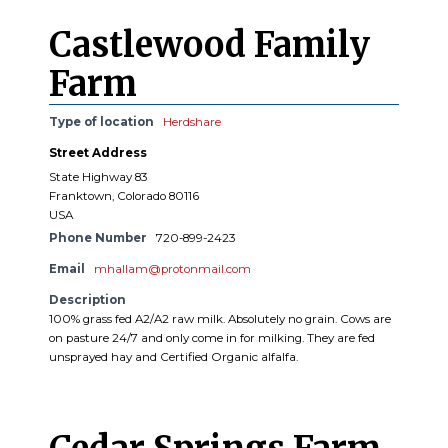
Castlewood Family
Farm
Type of location
Herdshare
Street Address
State Highway 83
Franktown, Colorado 80116
USA
Phone Number
720-899-2423
Email
mhallam@protonmail.com
Description
100% grass fed A2/A2 raw milk. Absolutely no grain. Cows are
on pasture 24/7 and only come in for milking. They are fed
unsprayed hay and Certified Organic alfalfa.