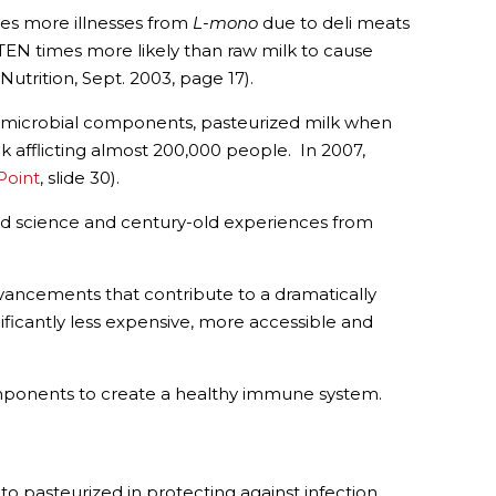
es more illnesses from
L-mono
due to deli meats
EN times more likely than raw milk to cause
Nutrition, Sept. 2003, page 17).
ti-microbial components, pasteurized milk when
 afflicting almost 200,000 people. In 2007,
Point
, slide 30).
old science and century-old experiences from
ancements that contribute to a dramatically
nificantly less expensive, more accessible and
mponents to create a healthy immune system.
o pasteurized in protecting against infection,