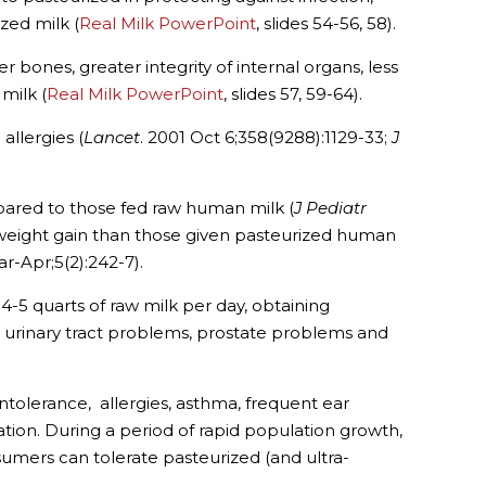
zed milk (
Real Milk PowerPoint
, slides 54-56, 58).
 bones, greater integrity of internal organs, less
milk (
Real Milk PowerPoint
, slides 57, 59-64).
allergies (
Lancet
. 2001 Oct 6;358(9288):1129-33;
J
mpared to those fed raw human milk (
J Pediatr
weight gain than those given pasteurized human
r-Apr;5(2):242-7).
 4-5 quarts of raw milk per day, obtaining
ms, urinary tract problems, prostate problems and
tolerance, allergies, asthma, frequent ear
ation. During a period of rapid population growth,
sumers can tolerate pasteurized (and ultra-