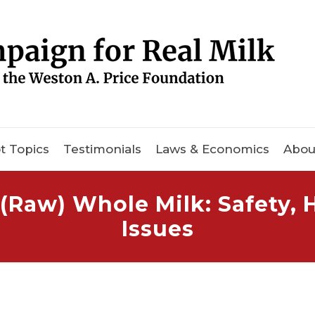
t Topics
Testimonials
Laws & Economics
Abou
(Raw) Whole Milk: Safety,
Issues