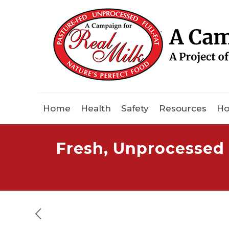
Home
Health
Safety
Resources
Ho
Fresh, Unprocessed 