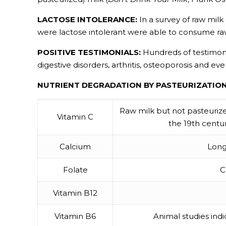
LACTOSE INTOLERANCE:
In a survey of raw milk
were lactose intolerant were able to consume ra
POSITIVE TESTIMONIALS:
Hundreds of testimonial
digestive disorders, arthritis, osteoporosis and eve
NUTRIENT DEGRADATION BY PASTEURIZATION
Raw milk but not pasteurized 
Vitamin C
the 19th centur
Calcium
Long
Folate
C
Vitamin B12
Vitamin B6
Animal studies ind