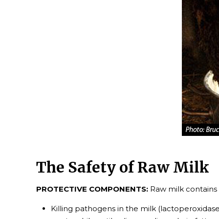
The Safety of Raw Milk
PROTECTIVE COMPONENTS:
Raw milk contains 
Killing pathogens in the milk (lactoperoxidas