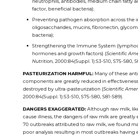
neutrophils, antibodies, medium chain fatty ac
factor, beneficial bacteria);
Preventing pathogen absorption across the int
oligosaccharides, mucins, fibronectin, glycoma
bacteria);
Strengthening the Immune System (lymphocy
hormones and growth factors) (
Scientific Am
Nutrition,
2000:84(Suppl. 1):S3-S10, S75-S80, S
PASTEURIZATION HARMFUL:
Many of these ant
components are greatly reduced in effectiveness
destroyed by ultra-pasteurization (
Scientific Ame
2000:84(Suppl. 1):S3-S10, S75-S80, S81-S89).
DANGERS EXAGGERATED:
Although raw milk, l
cause illness, the dangers of raw milk are greatly
70 outbreaks attributed to raw milk, we found ma
poor analysis resulting in most outbreaks having ei