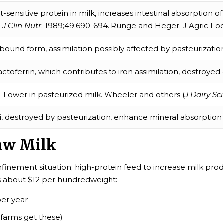
t-sensitive protein in milk, increases intestinal absorption 
J Clin Nutr
. 1989;49:690-694. Runge and Heger. J Agric Foo
bound form, assimilation possibly affected by pasteurization. 
actoferrin, which contributes to iron assimilation, destroyed
Lower in pasteurized milk. Wheeler and others (
J Dairy Sci
li, destroyed by pasteurization, enhance mineral absorptio
aw Milk
onfinement situation; high-protein feed to increase milk p
es about $12 per hundredweight:
per year
 farms get these)