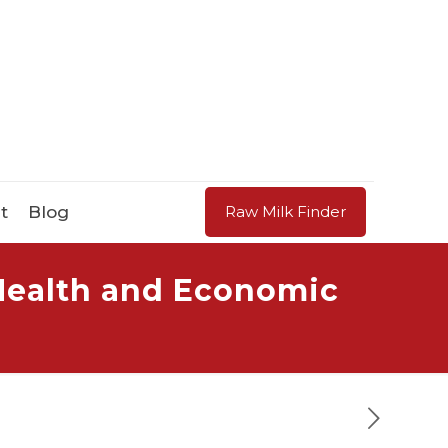
t
Blog
Raw Milk Finder
 Health and Economic