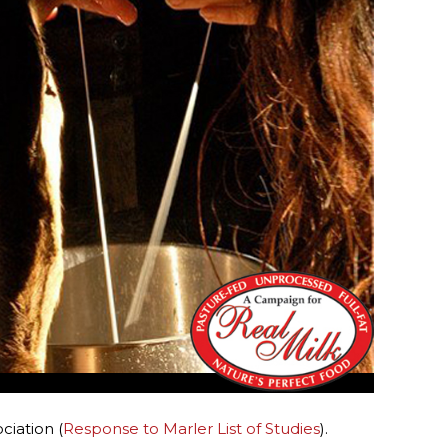
ciation (
Response to Marler List of Studies
).