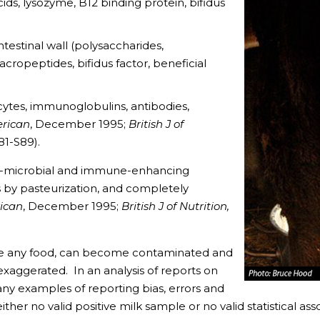
ids, lysozyme, B12 binding protein, bifidus
estinal wall (polysaccharides,
cropeptides, bifidus factor, beneficial
tes, immunoglobulins, antibodies,
erican
, December 1995;
British J of
81-S89).
i-microbial and immune-enhancing
 by pasteurization, and completely
rican
, December 1995;
British J of Nutrition,
ike any food, can become contaminated and
 exaggerated. In an analysis of reports on
ny examples of reporting bias, errors and
ther no valid positive milk sample or no valid statistical asso