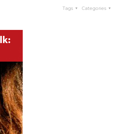
Tags
Categories