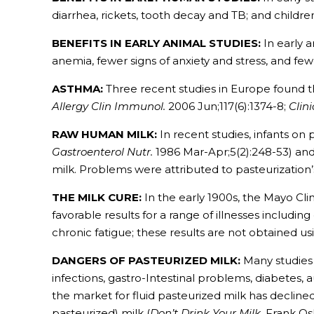
diarrhea, rickets, tooth decay and TB; and childr
BENEFITS IN EARLY ANIMAL STUDIES:
In early a
anemia, fewer signs of anxiety and stress, and few
ASTHMA:
Three recent studies in Europe found th
Allergy Clin Immunol.
2006 Jun;117(6):1374-8;
Clin
RAW HUMAN MILK:
In recent studies, infants o
Gastroenterol Nutr.
1986 Mar-Apr;5(2):248-53) an
milk. Problems were attributed to pasteurization’s
THE MILK CURE:
In the early 1900s, the Mayo Cli
favorable results for a range of illnesses includin
chronic fatigue; these results are not obtained us
DANGERS OF PASTEURIZED MILK:
Many studies 
infections, gastro-Intestinal problems, diabetes,
the market for fluid pasteurized milk has decline
pasteurized) milk (
Don’t Drink Your Milk
, Frank Os