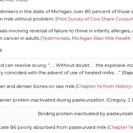
 drinkers in the state of Michigan, over 80 percent of those
w milk without problem. (
Pilot Survey of Cow Share Consu
s involving reversal of failure to thrive in infants; allergi
n cancer in adults (
Testimonials
,
Michigan-Raw Milk Health 
:
can resolve scurvy. “. . . Without doubt. . . the explosive inc
y coincided with the advent of use of heated milks. . .” (Ra
er and denser bones on raw milk (
Chapter 14 from History
arrier protein inactivated during pasteurization. (Gregory.
J.
Binding protein inactivated by pasteurizati
icate B6 poorly absorbed from pasteurized milk (
Chapter 14