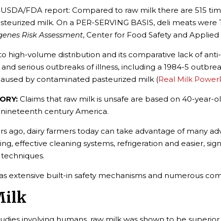
 USDA/FDA report: Compared to raw milk there are 515 tim
steurized milk. On a PER-SERVING BASIS, deli meats were T
ogenes Risk Assessment
, Center for Food Safety and Applied 
o high-volume distribution and its comparative lack of an
serious outbreaks of illness, including a 1984-5 outbreak
 caused by contaminated pasteurized milk (
Real Milk Power
ORY:
Claims that raw milk is unsafe are based on 40-year-
ing nineteenth century America.
 ago, dairy farmers today can take advantage of many adv
ing, effective cleaning systems, refrigeration and easier, sig
 techniques.
has extensive built-in safety mechanisms and numerous co
Milk
tudies involving humans, raw milk was shown to be superior t