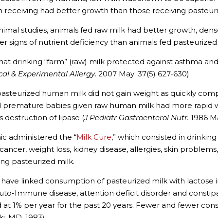
en receiving had better growth than those receiving pasteuri
nimal studies, animals fed raw milk had better growth, denser
er signs of nutrient deficiency than animals fed pasteurized 
at drinking “farm” (raw) milk protected against asthma and 
ical & Experimental Allergy
. 2007 May; 37(5) 627-630).
n pasteurized human milk did not gain weight as quickly co
d premature babies given raw human milk had more rapid 
 destruction of lipase (
J Pediatr Gastroenterol Nutr.
1986 Ma
nic administered the “
Milk Cure
,” which consisted in drinking
g cancer, weight loss, kidney disease, allergies, skin proble
ing pasteurized milk.
have linked consumption of pasteurized milk with lactose in
 auto-Immune disease, attention deficit disorder and constip
d at 1% per year for the past 20 years. Fewer and fewer con
ki, MD, 1983).