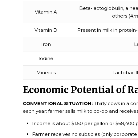
Beta-lactoglobulin, a hea
Vitamin A
others (
Am 
Vitamin D
Present in milk in protein-
Iron
L
Iodine
Minerals
Lactobacil
Economic Potential of R
CONVENTIONAL SITUATION:
Thirty cows in a c
each year; farmer sells milk to co-op and receiv
Income is about $1.50 per gallon or $68,400 
Farmer receives no subsidies (only corporate