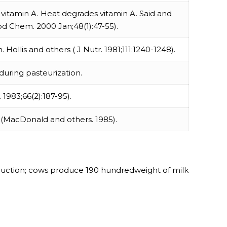
of vitamin A. Heat degrades vitamin A. Said and
d Chem. 2000 Jan;48(1):47-55).
Hollis and others ( J Nutr. 1981;111:1240-1248).
 during pasteurization.
. 1983;66(2):187-95).
n (MacDonald and others. 1985).
roduction; cows produce 190 hundredweight of milk