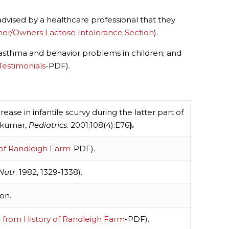
 advised by a healthcare professional that they
mer/Owners Lactose Intolerance Section
).
es, asthma and behavior problems in children; and
Testimonials
-PDF).
rease in infantile scurvy during the latter part of
jakumar,
Pediatrics
. 2001;108(4):E76
).
 of Randleigh Farm
-PDF).
 Nutr
. 1982, 1329-1338).
on.
 from History of Randleigh Farm
-PDF).