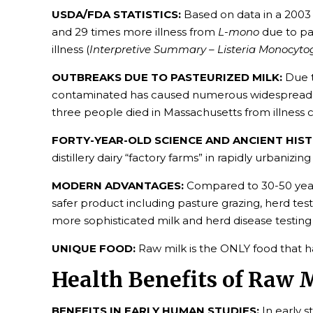
USDA/FDA STATISTICS:
Based on data in a 2003
and 29 times more illness from
L-mono
due to pa
illness (
Interpretive Summary – Listeria Monocyt
OUTBREAKS DUE TO PASTEURIZED MILK:
Due t
contaminated has caused numerous widespread and 
three people died in Massachusetts from illness
FORTY-YEAR-OLD SCIENCE AND ANCIENT HIST
distillery dairy “factory farms” in rapidly urbaniz
MODERN ADVANTAGES:
Compared to 30-50 years
safer product including pasture grazing, herd test
more sophisticated milk and herd disease testing
UNIQUE FOOD:
Raw milk is the ONLY food that 
Health Benefits of Raw 
BENEFITS IN EARLY HUMAN STUDIES:
In early s