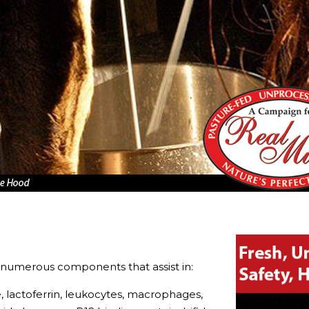
numerous components that assist in:
e, lactoferrin, leukocytes, macrophages,