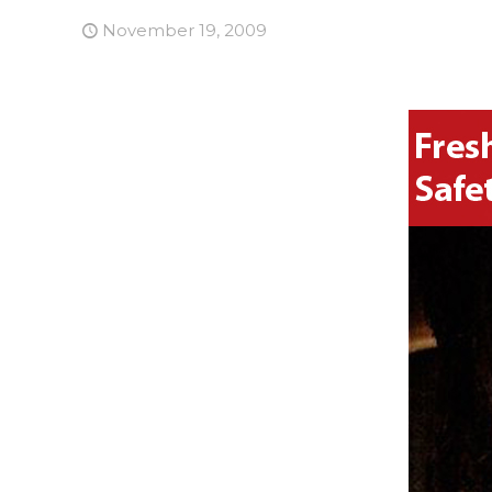
November 19, 2009