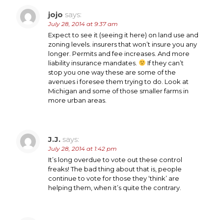
jojo
says:
July 28, 2014 at 9:37 am
Expect to see it (seeing it here) on land use and
zoning levels. insurers that won’t insure you any
longer. Permits and fee increases. And more
liability insurance mandates.
If they can’t
stop you one way these are some of the
avenues i foresee them trying to do. Look at
Michigan and some of those smaller farms in
more urban areas.
J.J.
says:
July 28, 2014 at 1:42 pm
It’s long overdue to vote out these control
freaks! The bad thing about that is, people
continue to vote for those they ‘think’ are
helping them, when it’s quite the contrary.