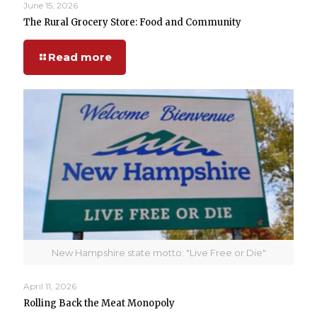
June 15, 2026
The Rural Grocery Store: Food and Community
Read more
New Hampshire state motto: "Live Free or Die"
April 11, 2026
Rolling Back the Meat Monopoly