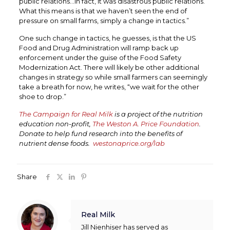
public relations…in fact, it was disastrous public relations.
What this means is that we haven’t seen the end of
pressure on small farms, simply a change in tactics.”
One such change in tactics, he guesses, is that the US
Food and Drug Administration will ramp back up
enforcement under the guise of the Food Safety
Modernization Act. There will likely be other additional
changes in strategy so while small farmers can seemingly
take a breath for now, he writes, “we wait for the other
shoe to drop.”
The Campaign for Real Milk
is a project of the nutrition
education non-profit,
The Weston A. Price Foundation
.
Donate to help fund research into the benefits of
nutrient dense foods.
westonaprice.org/lab
Share
Real Milk
Jill Nienhiser has served as