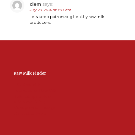
clem
says:
July 29, 2014 at 1:03 am
Lets keep patronizing healthy raw milk
producers.
Raw Milk Finder
USA Raw Milk
International Raw Milk
Bulk Listings Upload
Add New Listing
Manage Your Listings
Contact Us Here