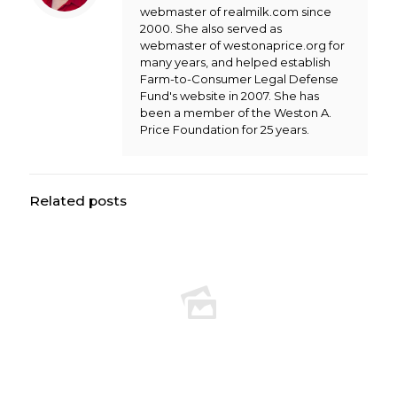
webmaster of realmilk.com since
2000. She also served as
webmaster of westonaprice.org for
many years, and helped establish
Farm-to-Consumer Legal Defense
Fund's website in 2007. She has
been a member of the Weston A.
Price Foundation for 25 years.
Related posts