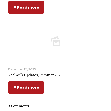
Read more
December 10, 2025
Real Milk Updates, Summer 2025
Read more
3 Comments