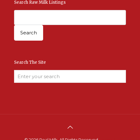
Search Raw Milk Listings
Search The Site
© 2026 Real Milk. All Rights Reserved.
Terms &