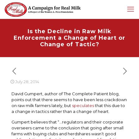
Is the Decline in Raw Milk
Enforcement a Change of Heart or
Change of Tactic?
July 28, 2014
David Gumpert, author of The Complete Patient blog,
points out that there seems to have been less crackdown
on raw milk farmers lately, but
speculates
that this due to
a change in tactics rather than a change of heart.
Gumpert believes that “…regulators and their corporate
overseers came to the conclusion that going after small
farms with buying clubs and herdshares wasn’t good