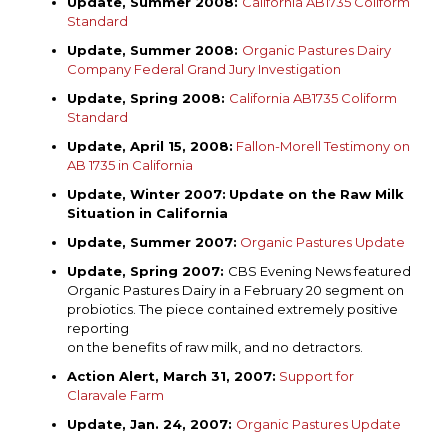
Update, Summer 2008:
California AB1735 Coliform
Standard
Update, Summer 2008:
Organic Pastures Dairy
Company Federal Grand Jury Investigation
Update, Spring 2008:
California AB1735 Coliform
Standard
Update, April 15, 2008:
Fallon-Morell Testimony on
AB 1735 in California
Update, Winter 2007:
Update
o
n
t
he Raw Milk
Situation
i
n California
Update, Summer 2007:
Organic Pastures Update
Update, Spring 2007:
CBS Evening News featured
Organic Pastures Dairy in a February 20 segment on
probiotics. The piece contained extremely positive
reporting
on the benefits of raw milk, and no detractors.
Action Alert, March 31, 2007:
Support for
Claravale Farm
Update, Jan. 24, 2007:
Organic Pastures Update