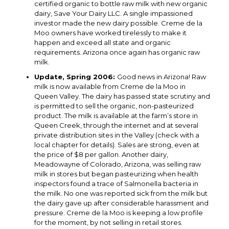
certified organic to bottle raw milk with new organic
dairy, Save Your Dairy LLC. A single impassioned
investor made the new dairy possible. Creme de la
Moo owners have worked tirelessly to make it
happen and exceed all state and organic
requirements. Arizona once again has organic raw
milk.
Update, Spring 2006:
Good news in Arizona! Raw
milk is now available from Creme de la Moo in
Queen Valley. The dairy has passed state scrutiny and
is permitted to sell the organic, non-pasteurized
product. The milk is available at the farm’s store in
Queen Creek, through the internet and at several
private distribution sites in the Valley (check with a
local chapter for details). Sales are strong, even at
the price of $8 per gallon. Another dairy,
Meadowayne of Colorado, Arizona, was selling raw
milk in stores but began pasteurizing when health
inspectors found a trace of Salmonella bacteria in
the milk. No one was reported sick from the milk but
the dairy gave up after considerable harassment and
pressure. Creme de la Moo is keeping a low profile
for the moment, by not selling in retail stores.