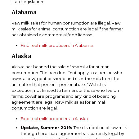
state legislation.
Alabama
Raw milk sales for human consumption are illegal. Raw
milk sales for animal consumption are legal if the farmer
has obtained a commercial feed license.
Find real milk producers in Alabama.
Alaska
Alaska has banned the sale of raw milk for human
consumption. The ban does “not apply to a person who
owns a cow, goat or sheep and uses the milk from the
animal for that person’s personal use. “With this
exception, not limited to farmers or those who live on
farms, cowshare programs and any kind of boarding
agreement are legal. Raw milk sales for animal
consumption are legal.
Find real milk producers in Alaska.
Update, Summer 2019:
The distribution of raw milk
through herdshare agreements is currently legal by