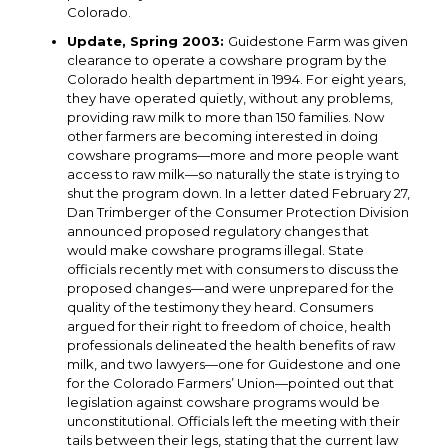
Colorado.
Update, Spring 2003:
Guidestone Farm was given
clearance to operate a cowshare program by the
Colorado health department in 1994. For eight years,
they have operated quietly, without any problems,
providing raw milk to more than 150 families. Now
other farmers are becoming interested in doing
cowshare programs—more and more people want
access to raw milk—so naturally the state is trying to
shut the program down. In a letter dated February 27,
Dan Trimberger of the Consumer Protection Division
announced proposed regulatory changes that
would make cowshare programs illegal. State
officials recently met with consumers to discuss the
proposed changes—and were unprepared for the
quality of the testimony they heard. Consumers
argued for their right to freedom of choice, health
professionals delineated the health benefits of raw
milk, and two lawyers—one for Guidestone and one
for the Colorado Farmers’ Union—pointed out that
legislation against cowshare programs would be
unconstitutional. Officials left the meeting with their
tails between their legs, stating that the current law