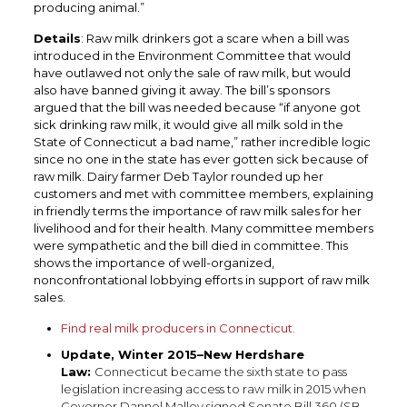
producing animal.”
Details
: Raw milk drinkers got a scare when a bill was
introduced in the Environment Committee that would
have outlawed not only the sale of raw milk, but would
also have banned giving it away. The bill’s sponsors
argued that the bill was needed because “if anyone got
sick drinking raw milk, it would give all milk sold in the
State of Connecticut a bad name,” rather incredible logic
since no one in the state has ever gotten sick because of
raw milk. Dairy farmer Deb Taylor rounded up her
customers and met with committee members, explaining
in friendly terms the importance of raw milk sales for her
livelihood and for their health. Many committee members
were sympathetic and the bill died in committee. This
shows the importance of well-organized,
nonconfrontational lobbying efforts in support of raw milk
sales.
Find real milk producers in Connecticut.
Update, Winter 2015–New Herdshare
Law:
Connecticut became the sixth state to pass
legislation increasing access to raw milk in 2015 when
Governor Dannel
Malloy signed Senate Bill 360 (SB