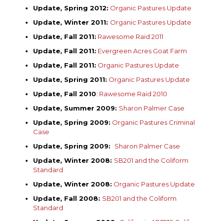
Update, Spring 2012:
Organic Pastures Update
Update, Winter 2011:
Organic Pastures Update
Update, Fall 2011:
Rawesome Raid 2011
Update, Fall 2011:
Evergreen Acres Goat Farm
Update, Fall 2011:
Organic Pastures Update
Update, Spring 2011:
Organic Pastures Update
Update, Fall 2010
:
Rawesome Raid 2010
Update, Summer 2009:
Sharon Palmer Case
Update, Spring 2009:
Organic Pastures Criminal
Case
Update, Spring 2009:
Sharon Palmer Case
Update, Winter 2008:
SB201 and the Coliform
Standard
Update, Winter 2008:
Organic Pastures Update
Update, Fall 2008:
SB201 and the Coliform
Standard