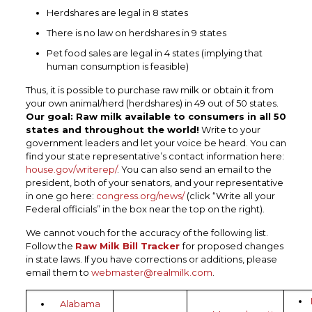
Herdshares are legal in 8 states
There is no law on herdshares in 9 states
Pet food sales are legal in 4 states (implying that
human consumption is feasible)
Thus, it is possible to purchase raw milk or obtain it from
your own animal/herd (herdshares) in 49 out of 50 states.
Our goal: Raw milk available to consumers in all 50
states and throughout the world!
Write to your
government leaders and let your voice be heard. You can
find your state representative’s contact information here:
house.gov/writerep/
. You can also send an email to the
president, both of your senators, and your representative
in one go here:
congress.org/news/
(click “Write all your
Federal officials” in the box near the top on the right).
We cannot vouch for the accuracy of the following list.
Follow the
Raw Milk Bill Tracker
for proposed changes
in state laws. If you have corrections or additions, please
email them to
webmaster@realmilk.com
.
Alabama