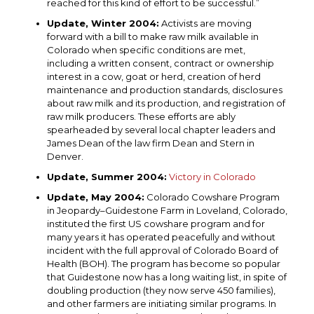
reached for this kind of effort to be successful.”
Update, Winter 2004:
Activists are moving
forward with a bill to make raw milk available in
Colorado when specific conditions are met,
including a written consent, contract or ownership
interest in a cow, goat or herd, creation of herd
maintenance and production standards, disclosures
about raw milk and its production, and registration of
raw milk producers. These efforts are ably
spearheaded by several local chapter leaders and
James Dean of the law firm Dean and Stern in
Denver.
Update, Summer 2004:
Victory in Colorado
Update, May 2004:
Colorado Cowshare Program
in Jeopardy–Guidestone Farm in Loveland, Colorado,
instituted the first US cowshare program and for
many years it has operated peacefully and without
incident with the full approval of Colorado Board of
Health (BOH). The program has become so popular
that Guidestone now has a long waiting list, in spite of
doubling production (they now serve 450 families),
and other farmers are initiating similar programs. In