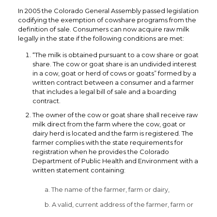
In 2005 the Colorado General Assembly passed legislation
codifying the exemption of cowshare programs from the
definition of sale. Consumers can now acquire raw milk
legally in the state if the following conditions are met:
“The milk is obtained pursuant to a cow share or goat
share. The cow or goat share is an undivided interest
in a cow, goat or herd of cows or goats” formed by a
written contract between a consumer and a farmer
that includes a legal bill of sale and a boarding
contract.
The owner of the cow or goat share shall receive raw
milk direct from the farm where the cow, goat or
dairy herd is located and the farm is registered. The
farmer complies with the state requirements for
registration when he provides the Colorado
Department of Public Health and Environment with a
written statement containing:
a. The name of the farmer, farm or dairy,
b. A valid, current address of the farmer, farm or