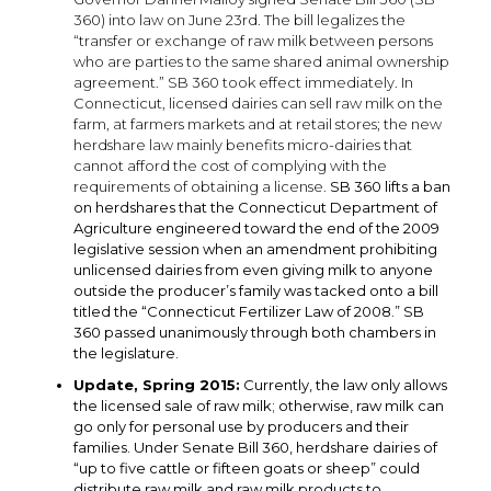
360) into law on June 23rd. The bill legalizes the
“transfer or exchange of raw milk between persons
who are parties to the same shared animal ownership
agreement.” SB 360 took effect immediately. In
Connecticut, licensed dairies can sell raw milk on the
farm, at farmers markets and at retail stores; the new
herdshare law mainly benefits micro-dairies that
cannot afford the cost of complying with the
requirements of obtaining a license.
SB 360 lifts a ban
on herdshares that the Connecticut Department of
Agriculture engineered toward the end of the 2009
legislative session when an amendment prohibiting
unlicensed dairies from even giving milk to anyone
outside the producer’s family was tacked onto a bill
titled the “Connecticut Fertilizer Law of 2008.” SB
360 passed unanimously through both chambers in
the legislature.
Update, Spring 2015:
Currently, the law only allows
the licensed sale of raw milk; otherwise, raw milk can
go only for personal use by producers and their
families. Under Senate Bill 360, herdshare dairies of
“up to five cattle or fifteen goats or sheep” could
distribute raw milk and raw milk products to