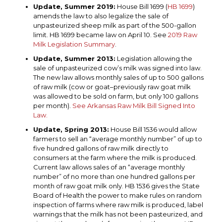
Update, Summer 2019:
House Bill 1699 (
HB 1699
)
amends the law to also legalize the sale of
unpasteurized sheep milk as part of the 500-gallon
limit. HB 1699 became law on April 10. See
2019 Raw
Milk Legislation Summary
.
Update, Summer 2013:
Legislation allowing the
sale of unpasteurized cow’s milk was signed into law.
The new law allows monthly sales of up to 500 gallons
of raw milk (cow or goat–previously raw goat milk
was allowed to be sold on farm, but only 100 gallons
per month).
See Arkansas Raw Milk Bill Signed Into
Law.
Update, Spring 2013:
House Bill 1536 would allow
farmers to sell an “average monthly number” of up to
five hundred gallons of raw milk directly to
consumers at the farm where the milk is produced.
Current law allows sales of an “average monthly
number” of no more than one hundred gallons per
month of raw goat milk only. HB 1536 gives the State
Board of Health the power to make rules on random
inspection of farms where raw milk is produced, label
warnings that the milk has not been pasteurized, and