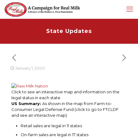
State Updates
January 1, 2000
Click to see an interactive map and information on the
legal status in each state.
US Summary:
As shown in the map from Farm-to-
Consumer Legal Defense Fund (click to go to FTCLDF
and see an interactive map):
Retail sales are legal in 11 states
On-farm sales are legal in 17 states