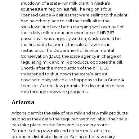
shutdown of a state-run milk plant in Alaska’s
southeastern region last fall. The region’s four
licensed Grade A dairies that were selling to the plant
had no other place to sell their milk after the
shutdown and have been dumping well over half of
their daily milk production ever since. If HB 367
passes as it was originally written, Alaska would be
the first state to permit the sale of raw milk in
restaurants. The Department of Environmental
Conservation (DEC), the state agency in charge of
regulating milk and milk products, opposes the bill.
Shortly after the introduction of the bill, DEC
threatened to shut down the state’s largest
cowshare dairy which also happens to be a Grade A
licensee. Current law permits the distribution of raw
milk through cowshare programs.
Arizona
Arizona permits the sale of raw milk and raw milk products
as long as they carry the required warning label. Their sale
can take place on the farm and in grocery stores.
Farmers selling raw milk and cream must obtain a
producer-distributor license. Selling other raw dairy