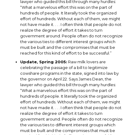
lawyer who guided this bill through many hurdles:
“What a marvelous effort this was on the part of
hundreds of people. It literally took the organized
effort of hundreds. Without each of them, we might
not have made it. . . . I often think that people do not
realize the degree of effort it takes to turn
government around. People often do not recognize
the various ties to different interest groups which
must be built and the compromises that must be
reached for this kind of effort to be successful.”
Update, Spring 2005:
Raw milk lovers are
celebrating the passage of a bill to legitimize
cowshare programs in the state, signed into law by
the governor on April 22. Says James Dean, the
lawyer who guided this bill through many hurdles:
“What a marvelous effort this was on the part of
hundreds of people. It literally took the organized
effort of hundreds. Without each of them, we might
not have made it. . . . I often think that people do not
realize the degree of effort it takes to turn
government around. People often do not recognize
the various ties to different interest groups which
must be built and the compromises that must be