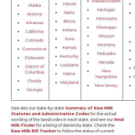
Massachusetts
Hawaii
Alaska
Michigan
Idaho
Arizona
Minnesota
Illinois
Arkansas
Mississippi
Indiana
California
Missouri
Iowa
Colorado
Montana
Kansas
Connecticut
Nebraska
Kentucky
Delaware
Nevada
Louisiana
District of
New
Columbia
Maine
Hampshire
Florida
Maryland
New Jersey
Georgia
See also our state-by-state
Summary of Raw Milk
Statutes and Administrative Codes
for the actual
wording of the laws/codes in each state, and see our
Real
Milk Finder
for a listing of dairies by state. Check the
Raw Milk Bill Tracker
to follow the status of current