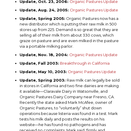
Update, Oct. 23, 2006:
Organic Pastures Update
Update, Aug. 24, 2005:
Organic Pastures Update
Update, Spring 2005:
Organic Pastures now has a
new distributor which is putting their raw milk in 500
stores up from 225. Demand is so great that they are
selling all of their milk from about 330 cows, which
graze on pasture and are even milked in the pasture
via a portable milking parlor.
Update, Nov. 18, 2004:
Organic Pastures Update
Update, Fall 2003:
Breakthrough in California
Update, May 10, 2003:
Organic Pastures Update
Update, Spring 2003:
Raw milk can legally be sold
in stores in California and two fine dairies are making
it available—Claravale Dairy in Watsonville, and
Organic Pastures Dairy Company near Fresno, CA.
Recently the state asked Mark McAfee, owner of
Organic Pastures, to “voluntarily” shut down
operations because listeria was found in a test. Mark
tests his milk daily and posts the results on his
website—he has found no pathogens and has
received no complaints. Mark said, firmly and