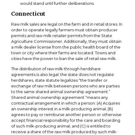
would stand until further deliberations.
Connecticut
Raw milk sales are legal on the farm and in retail stores. In
order to operate legally farmers must obtain producer
permits and raw milk retailer permits from the State
Agriculture Commissioner. Additionally, they must obtain
a milk dealer license from the public health board of the
town or city where their farms are located. Towns and
cities have the power to ban the sale of retail raw milk.
The distribution of raw milk through herdshare
agreements is also legal; the state does not regulate
herdshares, state statute legalizes “the transfer or
exchange of raw milk between persons who are parties
to the same shared animal ownership agreement.”
Shared animal ownership agreement “means any
contractual arrangement in which a person: (A) Acquires
an ownership interest in a milk-producing animal, (B)
agrees to pay or reimburse another person or otherwise
accept financial responsibility for the care and boarding
of such milk-producing animal, and (C) is entitled to
receive a share of the raw milk produced by such milk-