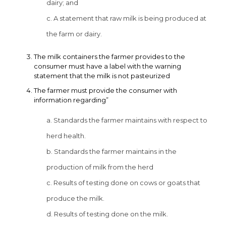
dairy; and
c. A statement that raw milk is being produced at
the farm or dairy.
The milk containers the farmer provides to the
consumer must have a label with the warning
statement that the milk is not pasteurized
The farmer must provide the consumer with
information regarding”
a. Standards the farmer maintains with respect to
herd health.
b. Standards the farmer maintains in the
production of milk from the herd
c. Results of testing done on cows or goats that
produce the milk.
d. Results of testing done on the milk.