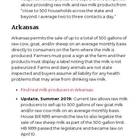
about providing raw milk and raw milk products from
“close to 500 households across the state and
beyond. I average two to three contacts a day.”
Arkansas
Arkansas permits the sale of up to a total of 500 gallons of
raw cow, goat, and/or sheep on an average monthly basis
directly to consumers on the farm where the milk is
produced. Farmers must post a sign at the farm and their
products must display a label noting that the milk is not
pasteurized. Farms and dairy animals are not state
inspected and buyers assume all liability for any health
problems that may arise from drinking raw milk.
Find real milk producers in Arkansas.
Update, Summer 2019:
Current law allows raw milk
producers to sell up to 500 gallons of raw goat milk
and/or raw cow milk on an average monthly basis.
House Bill 1699 amends the law to also legalize the
sale of raw sheep milk as part of the 500-gallon limit.
HB 1699 passed the legislature and became law on
April 10.