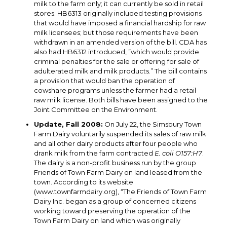
milk to the farm only; it can currently be sold in retail
stores. HB6313 originally included testing provisions
that would have imposed a financial hardship for raw
milk licensees; but those requirements have been
withdrawn in an amended version of the bill. CDA has
also had HB6312 introduced, ”which would provide
criminal penalties for the sale or offering for sale of
adulterated milk and milk products.” The bill contains
a provision that would ban the operation of
cowshare programs unless the farmer had a retail
raw milk license. Both bills have been assigned to the
Joint Committee on the Environment.
Update, Fall 2008:
On July 22, the Simsbury Town
Farm Dairy voluntarily suspended its sales of raw milk
and all other dairy products after four people who
drank milk from the farm contracted
E. coli O157:H7
.
The dairy is a non-profit business run by the group
Friends of Town Farm Dairy on land leased from the
town. According to its website
(www.townfarmdairy.org), “The Friends of Town Farm
Dairy Inc. began as a group of concerned citizens
working toward preserving the operation of the
Town Farm Dairy on land which was originally