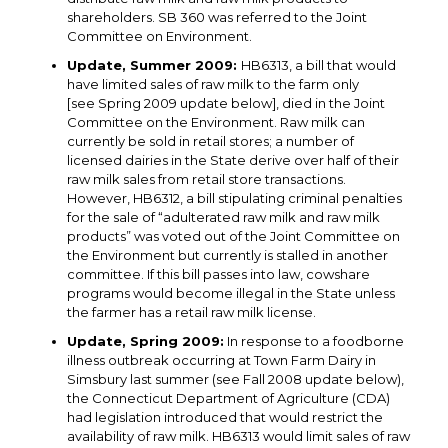
shareholders. SB 360 was referred to the Joint
Committee on Environment.
Update, Summer 2009:
HB6313, a bill that would
have limited sales of raw milk to the farm only
[see Spring 2009 update below], died in the Joint
Committee on the Environment. Raw milk can
currently be sold in retail stores; a number of
licensed dairies in the State derive over half of their
raw milk sales from retail store transactions.
However, HB6312, a bill stipulating criminal penalties
for the sale of “adulterated raw milk and raw milk
products” was voted out of the Joint Committee on
the Environment but currently is stalled in another
committee. If this bill passes into law, cowshare
programs would become illegal in the State unless
the farmer has a retail raw milk license.
Update, Spring 2009:
In response to a foodborne
illness outbreak occurring at Town Farm Dairy in
Simsbury last summer (see Fall 2008 update below),
the Connecticut Department of Agriculture (CDA)
had legislation introduced that would restrict the
availability of raw milk. HB6313 would limit sales of raw