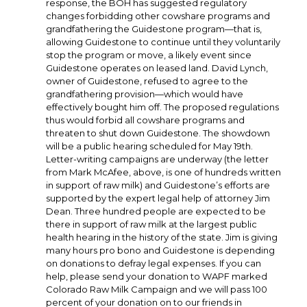
response, the BOH has suggested regulatory
changes forbidding other cowshare programs and
grandfathering the Guidestone program—that is,
allowing Guidestone to continue until they voluntarily
stop the program or move, a likely event since
Guidestone operates on leased land. David Lynch,
owner of Guidestone, refused to agree to the
grandfathering provision—which would have
effectively bought him off. The proposed regulations
thus would forbid all cowshare programs and
threaten to shut down Guidestone. The showdown
will be a public hearing scheduled for May 19th.
Letter-writing campaigns are underway (the letter
from Mark McAfee, above, is one of hundreds written
in support of raw milk) and Guidestone’s efforts are
supported by the expert legal help of attorney Jim
Dean. Three hundred people are expected to be
there in support of raw milk at the largest public
health hearing in the history of the state. Jim is giving
many hours pro bono and Guidestone is depending
on donations to defray legal expenses. If you can
help, please send your donation to WAPF marked
Colorado Raw Milk Campaign and we will pass 100
percent of your donation on to our friends in