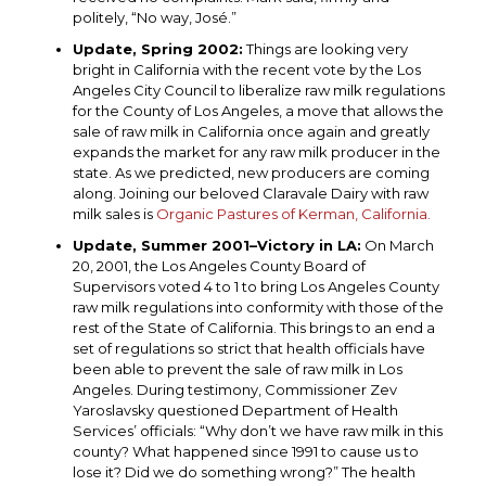
politely, “No way, José.”
Update, Spring 2002:
Things are looking very
bright in California with the recent vote by the Los
Angeles City Council to liberalize raw milk regulations
for the County of Los Angeles, a move that allows the
sale of raw milk in California once again and greatly
expands the market for any raw milk producer in the
state. As we predicted, new producers are coming
along. Joining our beloved Claravale Dairy with raw
milk sales is
Organic Pastures of Kerman, California.
Update, Summer 2001–Victory in LA:
On March
20, 2001, the Los Angeles County Board of
Supervisors voted 4 to 1 to bring Los Angeles County
raw milk regulations into conformity with those of the
rest of the State of California. This brings to an end a
set of regulations so strict that health officials have
been able to prevent the sale of raw milk in Los
Angeles. During testimony, Commissioner Zev
Yaroslavsky questioned Department of Health
Services’ officials: “Why don’t we have raw milk in this
county? What happened since 1991 to cause us to
lose it? Did we do something wrong?” The health