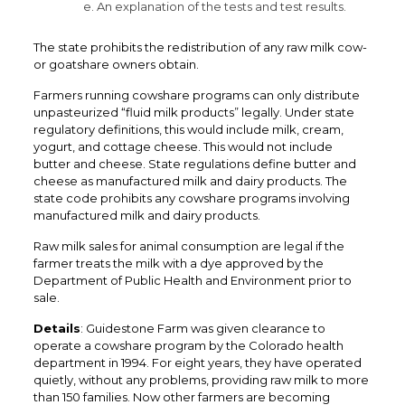
e. An explanation of the tests and test results.
The state prohibits the redistribution of any raw milk cow-
or goatshare owners obtain.
Farmers running cowshare programs can only distribute
unpasteurized “fluid milk products” legally. Under state
regulatory definitions, this would include milk, cream,
yogurt, and cottage cheese. This would not include
butter and cheese. State regulations define butter and
cheese as manufactured milk and dairy products. The
state code prohibits any cowshare programs involving
manufactured milk and dairy products.
Raw milk sales for animal consumption are legal if the
farmer treats the milk with a dye approved by the
Department of Public Health and Environment prior to
sale.
Details
: Guidestone Farm was given clearance to
operate a cowshare program by the Colorado health
department in 1994. For eight years, they have operated
quietly, without any problems, providing raw milk to more
than 150 families. Now other farmers are becoming