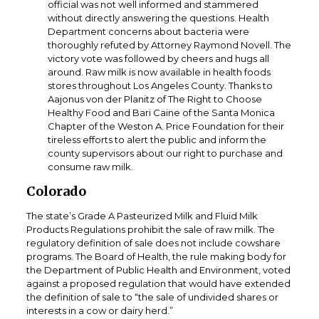
official was not well informed and stammered
without directly answering the questions. Health
Department concerns about bacteria were
thoroughly refuted by Attorney Raymond Novell. The
victory vote was followed by cheers and hugs all
around. Raw milk is now available in health foods
stores throughout Los Angeles County. Thanks to
Aajonus von der Planitz of The Right to Choose
Healthy Food and Bari Caine of the Santa Monica
Chapter of the Weston A. Price Foundation for their
tireless efforts to alert the public and inform the
county supervisors about our right to purchase and
consume raw milk.
Colorado
The state’s Grade A Pasteurized Milk and Fluid Milk
Products Regulations prohibit the sale of raw milk. The
regulatory definition of sale does not include cowshare
programs. The Board of Health, the rule making body for
the Department of Public Health and Environment, voted
against a proposed regulation that would have extended
the definition of sale to “the sale of undivided shares or
interests in a cow or dairy herd.”