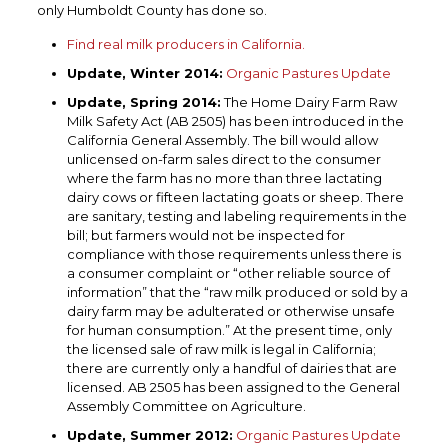
only Humboldt County has done so.
Find real milk producers in California.
Update, Winter 2014:
Organic Pastures Update
Update, Spring 2014:
The Home Dairy Farm Raw
Milk Safety Act (AB 2505) has been introduced in the
California General Assembly. The bill would allow
unlicensed on-farm sales direct to the consumer
where the farm has no more than three lactating
dairy cows or fifteen lactating goats or sheep. There
are sanitary, testing and labeling requirements in the
bill; but farmers would not be inspected for
compliance with those requirements unless there is
a consumer complaint or “other reliable source of
information” that the “raw milk produced or sold by a
dairy farm may be adulterated or otherwise unsafe
for human consumption.” At the present time, only
the licensed sale of raw milk is legal in California;
there are currently only a handful of dairies that are
licensed. AB 2505 has been assigned to the General
Assembly Committee on Agriculture.
Update, Summer 2012:
Organic Pastures Update