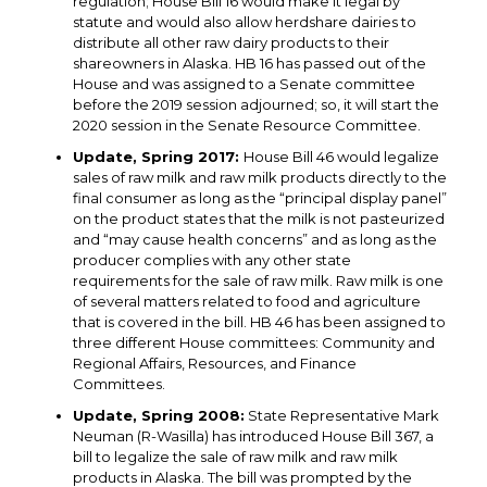
regulation; House Bill 16 would make it legal by
statute and would also allow herdshare dairies to
distribute all other raw dairy products to their
shareowners in Alaska. HB 16 has passed out of the
House and was assigned to a Senate committee
before the 2019 session adjourned; so, it will start the
2020 session in the Senate Resource Committee.
Update, Spring 2017:
House Bill 46 would legalize
sales of raw milk and raw milk products directly to the
final consumer as long as the “principal display panel”
on the product states that the milk is not pasteurized
and “may cause health concerns” and as long as the
producer complies with any other state
requirements for the sale of raw milk. Raw milk is one
of several matters related to food and agriculture
that is covered in the bill. HB 46 has been assigned to
three different House committees: Community and
Regional Affairs, Resources, and Finance
Committees.
Update, Spring 2008:
State Representative Mark
Neuman (R-Wasilla) has introduced House Bill 367, a
bill to legalize the sale of raw milk and raw milk
products in Alaska. The bill was prompted by the