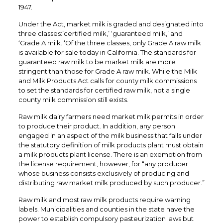
1947.
Under the Act, market milk is graded and designated into
three classes:’certified milk,’ ‘guaranteed milk,’ and
‘Grade A milk. ‘Of the three classes, only Grade A raw milk
is available for sale today in California. The standards for
guaranteed raw milk to be market milk are more
stringent than those for Grade A raw milk. While the Milk
and Milk Products Act calls for county milk commissions
to set the standards for certified raw milk, not a single
county milk commission still exists.
Raw milk dairy farmers need market milk permits in order
to produce their product. In addition, any person
engaged in an aspect of the milk business that falls under
the statutory definition of milk products plant must obtain
a milk products plant license. There is an exemption from
the license requirement, however, for “any producer
whose business consists exclusively of producing and
distributing raw market milk produced by such producer.”
Raw milk and most raw milk products require warning
labels. Municipalities and counties in the state have the
power to establish compulsory pasteurization laws but