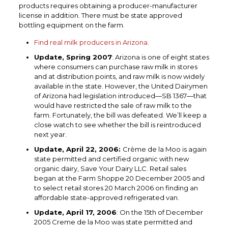
products requires obtaining a producer-manufacturer
license in addition. There must be state approved
bottling equipment on the farm.
Find real milk producers in Arizona.
Update, Spring 2007
: Arizona is one of eight states
where consumers can purchase raw milk in stores
and at distribution points, and raw milk is now widely
available in the state. However, the United Dairymen
of Arizona had legislation introduced—SB 1367—that
would have restricted the sale of raw milk to the
farm. Fortunately, the bill was defeated. We’ll keep a
close watch to see whether the bill is reintroduced
next year.
Update, April 22, 2006:
Crème de la Moo is again
state permitted and certified organic with new
organic dairy, Save Your Dairy LLC. Retail sales
began at the Farm Shoppe 20 December 2005 and
to select retail stores 20 March 2006 on finding an
affordable state-approved refrigerated van.
Update, April 17, 2006
: On the 15th of December
2005 Creme de la Moo was state permitted and