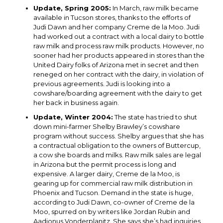
Update, Spring 2005:
In March, raw milk became
available in Tucson stores, thanks to the efforts of
Judi Dawn and her company Creme de la Moo. Judi
had worked out a contract with a local dairy to bottle
raw milk and process raw milk products. However, no
sooner had her products appeared in stores than the
United Dairy folks of Arizona met in secret and then
reneged on her contract with the dairy, in violation of
previous agreements. Judi is looking into a
cowshare/boarding agreement with the dairy to get
her back in business again.
Update, Winter 2004:
The state has tried to shut
down mini-farmer Shelby Brawley’s cowshare
program without success. Shelby argues that she has
a contractual obligation to the owners of Buttercup,
a cow she boards and milks. Raw milk sales are legal
in Arizona but the permit process is long and
expensive. A larger dairy, Creme de la Moo, is
gearing up for commercial raw milk distribution in
Phoenix and Tucson. Demand in the state is huge,
according to Judi Dawn, co-owner of Creme de la
Moo, spurred on by writers like Jordan Rubin and
Aadjonus Vonderplanitz. She says she’s had inquiries