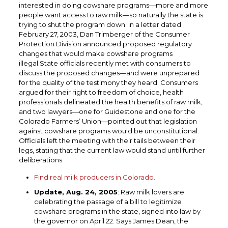
interested in doing cowshare programs—more and more
people want access to raw milk—so naturally the state is
trying to shut the program down. In a letter dated
February 27, 2003, Dan Trimberger of the Consumer
Protection Division announced proposed regulatory
changes that would make cowshare programs
illegal.State officials recently met with consumers to
discuss the proposed changes—and were unprepared
for the quality of the testimony they heard. Consumers
argued for their right to freedom of choice, health
professionals delineated the health benefits of raw milk,
and two lawyers—one for Guidestone and one for the
Colorado Farmers’ Union—pointed out that legislation
against cowshare programs would be unconstitutional.
Officials left the meeting with their tails between their
legs, stating that the current law would stand until further
deliberations.
Find real milk producers in Colorado.
Update, Aug. 24, 2005
: Raw milk lovers are
celebrating the passage of a bill to legitimize
cowshare programs in the state, signed into law by
the governor on April 22. Says James Dean, the