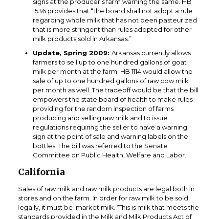
signs at the producer’s farm warning the same. HB
1536 provides that “the board shall not adopt a rule
regarding whole milk that has not been pasteurized
that is more stringent than rules adopted for other
milk products sold in Arkansas.”
Update, Spring 2009:
Arkansas currently allows
farmers to sell up to one hundred gallons of goat
milk per month at the farm. HB 1114 would allow the
sale of up to one hundred gallons of raw cow milk
per month as well. The tradeoff would be that the bill
empowers the state board of health to make rules
providing for the random inspection of farms
producing and selling raw milk and to issue
regulations requiring the seller to have a warning
sign at the point of sale and warning labels on the
bottles. The bill was referred to the Senate
Committee on Public Health, Welfare and Labor.
California
Sales of raw milk and raw milk products are legal both in
stores and on the farm. In order for raw milk to be sold
legally, it must be ‘market milk. ‘This is milk that meets the
standards provided in the Milk and Milk Products Act of