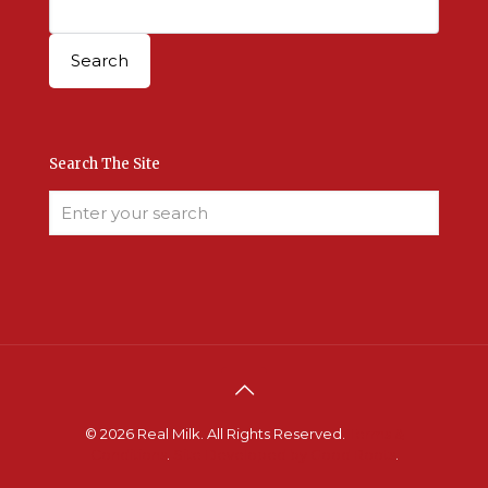
Search The Site
© 2026 Real Milk. All Rights Reserved.
Terms &
Conditions
.
Site Developed by Good Roots
.