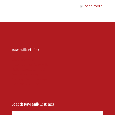
Read more
Raw Milk Finder
USA Raw Milk
International Raw Milk
Bulk Listings Upload
Add New Listing
Manage Your Listings
Contact Us Here
Search Raw Milk Listings