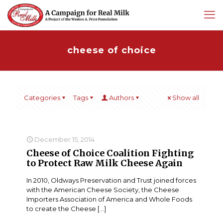
cheese of choice
Categories
Tags
Authors
Show all
December 15, 2014
Cheese of Choice Coalition Fighting
to Protect Raw Milk Cheese Again
In 2010, Oldways Preservation and Trust joined forces
with the American Cheese Society, the Cheese
Importers Association of America and Whole Foods
to create the Cheese
[…]