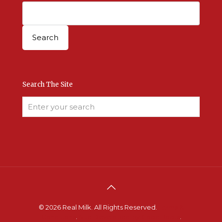
Search The Site
© 2026 Real Milk. All Rights Reserved.
Terms &
Conditions
.
Site Developed by Good Roots
.