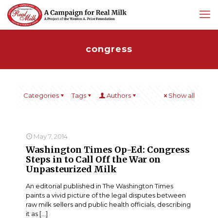
congress
Categories
Tags
Authors
Show all
May 7, 2014
Washington Times Op-Ed: Congress
Steps in to Call Off the War on
Unpasteurized Milk
An editorial published in The Washington Times
paints a vivid picture of the legal disputes between
raw milk sellers and public health officials, describing
it as
[…]