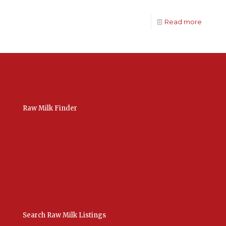
Read more
Raw Milk Finder
USA Raw Milk
International Raw Milk
Bulk Listings Upload
Add New Listing
Manage Your Listings
Contact Us Here
Search Raw Milk Listings