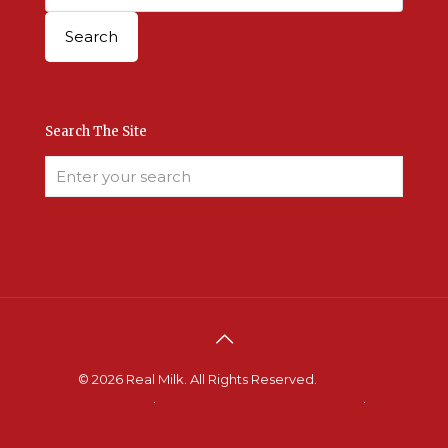
Search The Site
© 2026 Real Milk. All Rights Reserved.
Terms &
Conditions
.
Site Developed by Good Roots
.