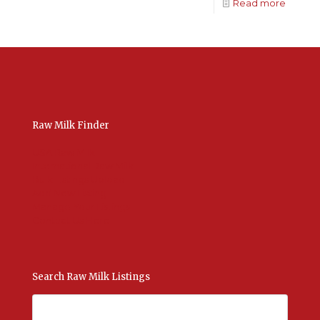
Read more
Raw Milk Finder
USA Raw Milk
International Raw Milk
Bulk Listings Upload
Add New Listing
Manage Your Listings
Contact Us Here
Search Raw Milk Listings