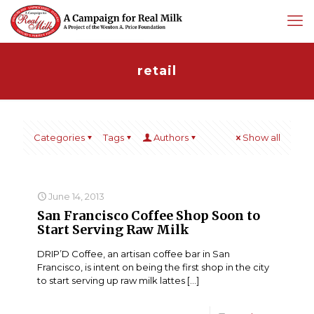
retail
Categories
Tags
Authors
Show all
June 14, 2013
San Francisco Coffee Shop Soon to
Start Serving Raw Milk
DRIP’D Coffee, an artisan coffee bar in San
Francisco, is intent on being the first shop in the city
to start serving up raw milk lattes
[…]