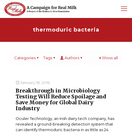
thermoduric bacteria
Categories
Tags
Authors
Show all
January 18, 2016
Breakthrough in Microbiology
Testing Will Reduce Spoilage and
Save Money for Global Dairy
Industry
Oculer Technology, an Irish dairy tech company, has
revealed a ground-breaking detection system that
can identify thermoduric bacteria in as little as 24