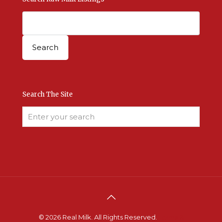
Search The Site
© 2026 Real Milk. All Rights Reserved.
Terms &