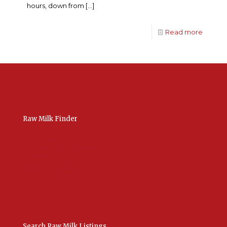
hours, down from
[…]
Read more
Raw Milk Finder
USA Raw Milk
International Raw Milk
Bulk Listings Upload
Add New Listing
Manage Your Listings
Contact Us Here
Search Raw Milk Listings