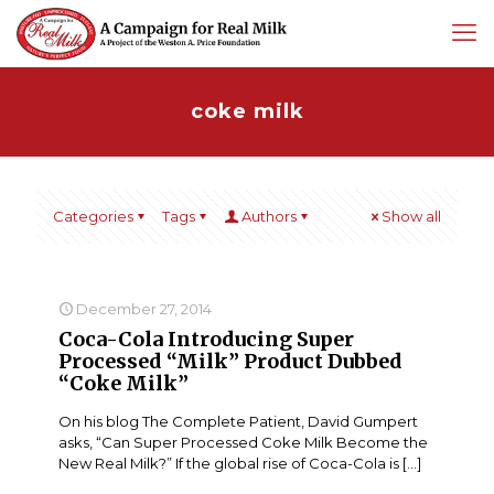
coke milk
Categories
Tags
Authors
Show all
December 27, 2014
Coca-Cola Introducing Super
Processed “Milk” Product Dubbed
“Coke Milk”
On his blog The Complete Patient, David Gumpert
asks, “Can Super Processed Coke Milk Become the
New Real Milk?” If the global rise of Coca-Cola is
[…]