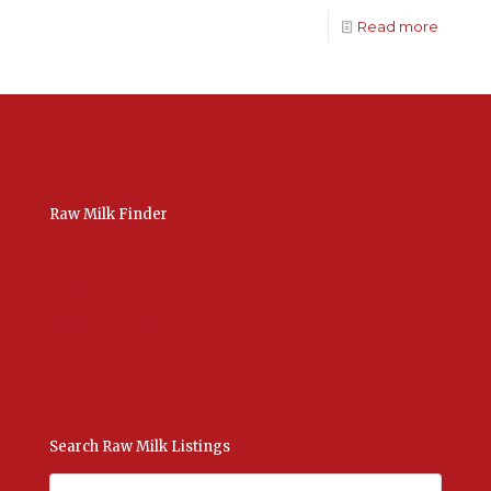
Read more
Raw Milk Finder
USA Raw Milk
International Raw Milk
Bulk Listings Upload
Add New Listing
Manage Your Listings
Contact Us Here
Search Raw Milk Listings