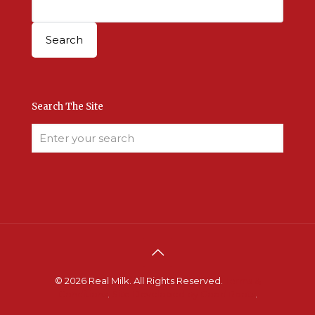
Search The Site
© 2026 Real Milk. All Rights Reserved.
Terms &
Conditions
.
Site Developed by Good Roots
.