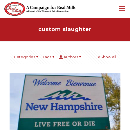
custom slaughter
Categories
Tags
Authors
Show all