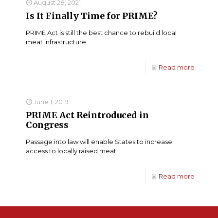
August 28, 2021
Is It Finally Time for PRIME?
PRIME Act is still the best chance to rebuild local
meat infrastructure.
Read more
June 1, 2019
PRIME Act Reintroduced in
Congress
Passage into law will enable States to increase
access to locally raised meat.
Read more