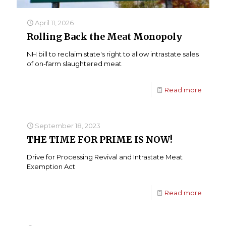
April 11, 2026
Rolling Back the Meat Monopoly
NH bill to reclaim state's right to allow intrastate sales
of on-farm slaughtered meat
Read more
September 18, 2023
THE TIME FOR PRIME IS NOW!
Drive for Processing Revival and Intrastate Meat
Exemption Act
Read more