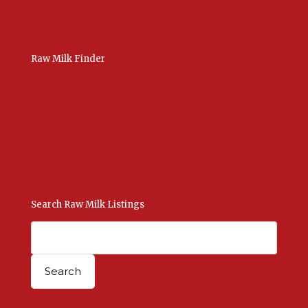
Raw Milk Finder
USA Raw Milk
International Raw Milk
Bulk Listings Upload
Add New Listing
Manage Your Listings
Contact Us Here
Search Raw Milk Listings