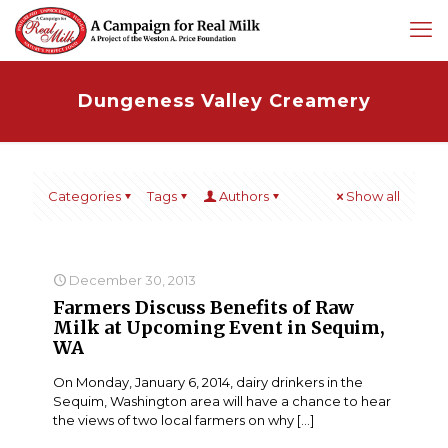
Dungeness Valley Creamery
Categories
Tags
Authors
Show all
December 30, 2013
Farmers Discuss Benefits of Raw
Milk at Upcoming Event in Sequim,
WA
On Monday, January 6, 2014, dairy drinkers in the
Sequim, Washington area will have a chance to hear
the views of two local farmers on why
[…]