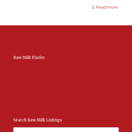
Read more
Raw Milk Finder
USA Raw Milk
International Raw Milk
Bulk Listings Upload
Add New Listing
Manage Your Listings
Contact Us Here
Search Raw Milk Listings