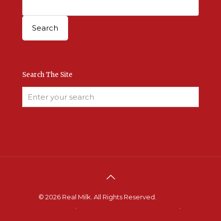
Search The Site
© 2026 Real Milk. All Rights Reserved.
Terms &
Conditions
.
Site Developed by Good Roots
.