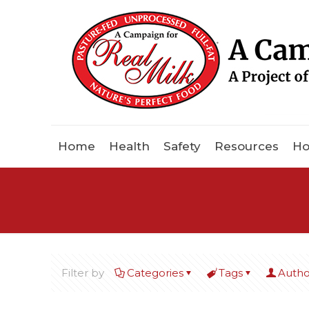
Home
Health
Safety
Resources
Ho
Filter by
Categories
Tags
Autho