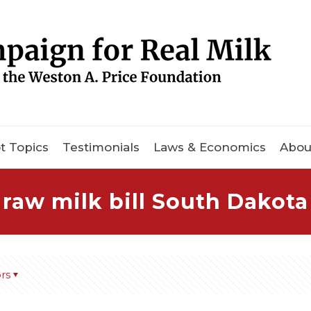
t Topics
Testimonials
Laws & Economics
Abou
raw milk bill South Dakota
rs