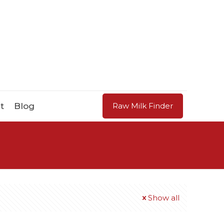
t
Blog
Raw Milk Finder
Show all