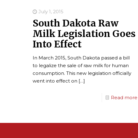
July 1, 2015
South Dakota Raw
Milk Legislation Goes
Into Effect
In March 2015, South Dakota passed a bill
to legalize the sale of raw milk for human
consumption. This new legislation officially
went into effect on
[…]
Read more