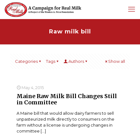
Raw milk bill
Categories
Tags
Authors
Show all
May 4, 2015
Maine Raw Milk Bill Changes Still
in Committee
A Maine bill that would allow dairy farmers to sell
unpasteurized milk directly to consumers on the
farm without a license is undergoing changes in
committee
[…]