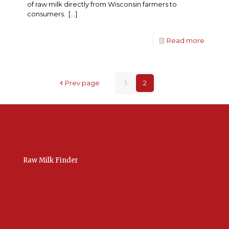
of raw milk directly from Wisconsin farmers to
consumers.
[…]
Read more
Prev page
1
2
Raw Milk Finder
USA Raw Milk
International Raw Milk
Bulk Listings Upload
Add New Listing
Manage Your Listings
Contact Us Here