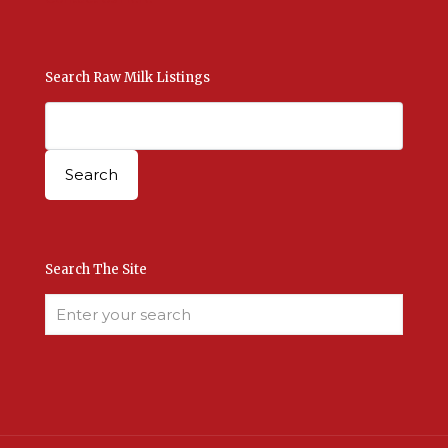
Search Raw Milk Listings
Search The Site