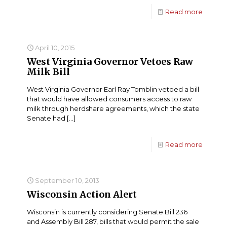
Read more
April 10, 2015
West Virginia Governor Vetoes Raw
Milk Bill
West Virginia Governor Earl Ray Tomblin vetoed a bill
that would have allowed consumers access to raw
milk through herdshare agreements, which the state
Senate had
[…]
Read more
September 10, 2013
Wisconsin Action Alert
Wisconsin is currently considering Senate Bill 236
and Assembly Bill 287, bills that would permit the sale