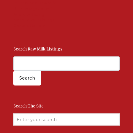
International Raw Milk
Bulk Listings Upload
Add New Listing
Manage Your Listings
Contact Us Here
Search Raw Milk Listings
Search The Site