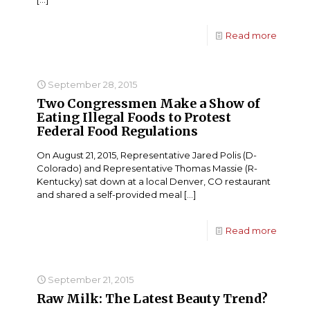
Read more
September 28, 2015
Two Congressmen Make a Show of
Eating Illegal Foods to Protest
Federal Food Regulations
On August 21, 2015, Representative Jared Polis (D-
Colorado) and Representative Thomas Massie (R-
Kentucky) sat down at a local Denver, CO restaurant
and shared a self-provided meal
[…]
Read more
September 21, 2015
Raw Milk: The Latest Beauty Trend?