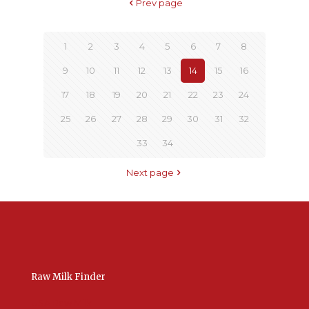
Prev page
1
2
3
4
5
6
7
8
9
10
11
12
13
14
15
16
17
18
19
20
21
22
23
24
25
26
27
28
29
30
31
32
33
34
Next page
Raw Milk Finder
USA Raw Milk