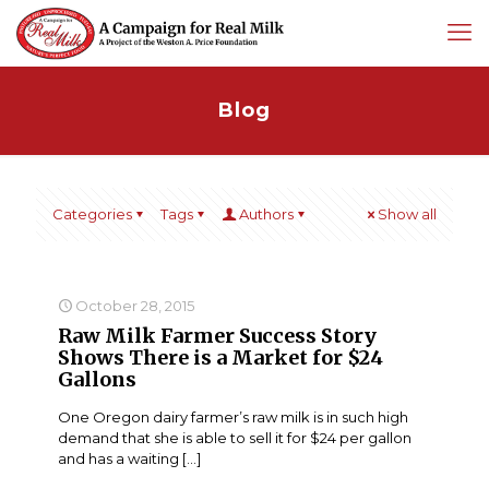
Blog
Categories
Tags
Authors
Show all
October 28, 2015
Raw Milk Farmer Success Story
Shows There is a Market for $24
Gallons
One Oregon dairy farmer’s raw milk is in such high
demand that she is able to sell it for $24 per gallon
and has a waiting
[…]