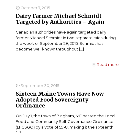
October 7, 2015
Dairy Farmer Michael Schmidt
Targeted by Authorities – Again
Canadian authorities have again targeted dairy
farmer Michael Schmidt in two separate raids during
the week of September 29, 2015. Schmidt has
become well known throughout
[…]
Read more
September 30, 2015
Sixteen Maine Towns Have Now
Adopted Food Sovereignty
Ordinance
On July 1, the town of Bingham, ME passed the Local
Food and Community Self-Governance Ordinance
(LFCSGO) by a vote of 59-8, making it the sixteenth
[…]