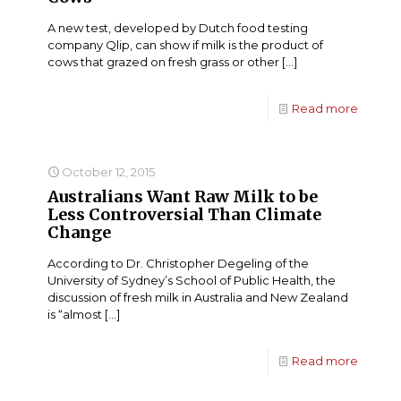
A new test, developed by Dutch food testing
company Qlip, can show if milk is the product of
cows that grazed on fresh grass or other
[…]
Read more
October 12, 2015
Australians Want Raw Milk to be
Less Controversial Than Climate
Change
According to Dr. Christopher Degeling of the
University of Sydney’s School of Public Health, the
discussion of fresh milk in Australia and New Zealand
is “almost
[…]
Read more