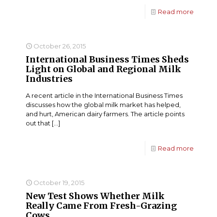
Read more
October 26, 2015
International Business Times Sheds
Light on Global and Regional Milk
Industries
A recent article in the International Business Times
discusses how the global milk market has helped,
and hurt, American dairy farmers. The article points
out that
[…]
Read more
October 19, 2015
New Test Shows Whether Milk
Really Came From Fresh-Grazing
Cows