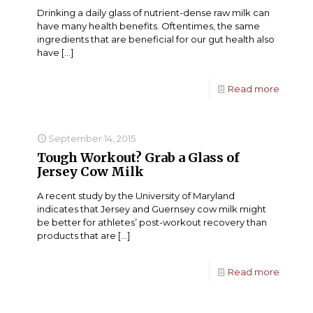
Drinking a daily glass of nutrient-dense raw milk can
have many health benefits. Oftentimes, the same
ingredients that are beneficial for our gut health also
have
[…]
Read more
September 14, 2015
Tough Workout? Grab a Glass of
Jersey Cow Milk
A recent study by the University of Maryland
indicates that Jersey and Guernsey cow milk might
be better for athletes’ post-workout recovery than
products that are
[…]
Read more